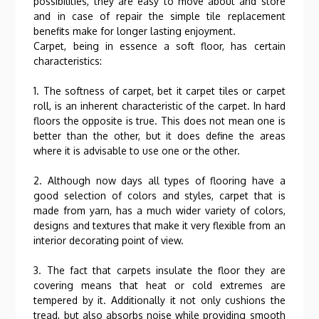
possibilities, they are easy to move about and store
and in case of repair the simple tile replacement
benefits make for longer lasting enjoyment.
Carpet, being in essence a soft floor, has certain
characteristics:
1. The softness of carpet, bet it carpet tiles or carpet
roll, is an inherent characteristic of the carpet. In hard
floors the opposite is true. This does not mean one is
better than the other, but it does define the areas
where it is advisable to use one or the other.
2. Although now days all types of flooring have a
good selection of colors and styles, carpet that is
made from yarn, has a much wider variety of colors,
designs and textures that make it very flexible from an
interior decorating point of view.
3. The fact that carpets insulate the floor they are
covering means that heat or cold extremes are
tempered by it. Additionally it not only cushions the
tread, but also absorbs noise while providing smooth