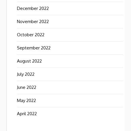
December 2022
November 2022
October 2022
September 2022
August 2022
July 2022
June 2022
May 2022
April 2022