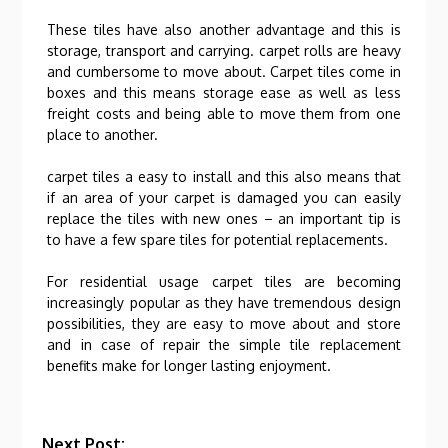
These tiles have also another advantage and this is
storage, transport and carrying. carpet rolls are heavy
and cumbersome to move about. Carpet tiles come in
boxes and this means storage ease as well as less
freight costs and being able to move them from one
place to another.
carpet tiles a easy to install and this also means that
if an area of your carpet is damaged you can easily
replace the tiles with new ones – an important tip is
to have a few spare tiles for potential replacements.
For residential usage carpet tiles are becoming
increasingly popular as they have tremendous design
possibilities, they are easy to move about and store
and in case of repair the simple tile replacement
benefits make for longer lasting enjoyment.
Next Post: