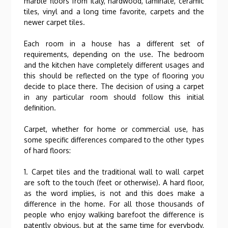
marble floors from Italy, hardwood, laminate, ceramic
tiles, vinyl and a long time favorite, carpets and the
newer carpet tiles.
Each room in a house has a different set of
requirements, depending on the use. The bedroom
and the kitchen have completely different usages and
this should be reflected on the type of flooring you
decide to place there. The decision of using a carpet
in any particular room should follow this initial
definition.
Carpet, whether for home or commercial use, has
some specific differences compared to the other types
of hard floors:
1. Carpet tiles and the traditional wall to wall carpet
are soft to the touch (feet or otherwise). A hard floor,
as the word implies, is not and this does make a
difference in the home. For all those thousands of
people who enjoy walking barefoot the difference is
patently obvious, but at the same time for everybody,