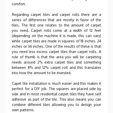
comfort.
Regarding carpet tiles and carpet rolls there are a
series of differences that are mostly in favor of the
tiles. The first one relates to the amount of carpet
you need. Carpet rolls come at a width of 12 feet
(depending on the machine it is made, this can vary)
while carpet tiles are made in squares of 18 inches, 24
inches or 36 inches. One of the results of these is that
you need less excess carpet tiles than carpet rolls. A
rule of thumb is that the area you will be carpeting
needs around 2% extra carpet tiles and something
between 8% and 12% carpet roll and this translates
into how the amount to be invested.
Capet tile installation is much easier and this makes it
perfect for a DIY job. The squares are placed side by
side and in most residential carpet tiles they have self
adhesive as part of the tile. This also means you can
combine different tiles allowing you to design your
own patterns.