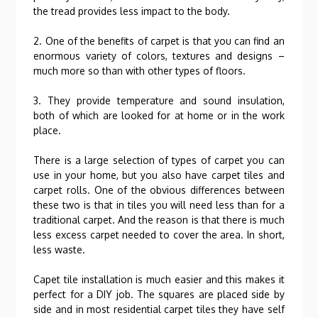
the tread provides less impact to the body.
2. One of the benefits of carpet is that you can find an
enormous variety of colors, textures and designs –
much more so than with other types of floors.
3. They provide temperature and sound insulation,
both of which are looked for at home or in the work
place.
There is a large selection of types of carpet you can
use in your home, but you also have carpet tiles and
carpet rolls. One of the obvious differences between
these two is that in tiles you will need less than for a
traditional carpet. And the reason is that there is much
less excess carpet needed to cover the area. In short,
less waste.
Capet tile installation is much easier and this makes it
perfect for a DIY job. The squares are placed side by
side and in most residential carpet tiles they have self