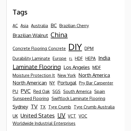
Tags
BC
AC
Asia
Australia
Brazilian Cherry
China
Brazilian Walnut
DIY
Concrete Flooring Concrete
DPM
India
Durability Laminate
Europe
HDF
HEPA
FL
Laminate Flooring
Los Angeles
MDF
North America
Moisture Protection It
New York
North American
Portugal
NY
Pry Bar Carpenter
PVC
PU
Red Oak
SGS
South America
Spain
Sunspeed Flooring
Swiftlock Laminate Flooring
TV
Sydney
TX
Tyre Crumb
Tyre Crumb Australia
UV
United States
UK
VCT
VOC
Worldwide Industrial Enterprises