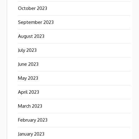
October 2023
September 2023
August 2023
July 2023
June 2023
May 2023
April 2023
March 2023
February 2023
January 2023