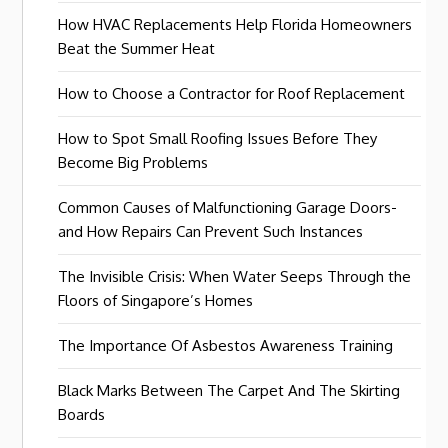
How HVAC Replacements Help Florida Homeowners
Beat the Summer Heat
How to Choose a Contractor for Roof Replacement
How to Spot Small Roofing Issues Before They
Become Big Problems
Common Causes of Malfunctioning Garage Doors-
and How Repairs Can Prevent Such Instances
The Invisible Crisis: When Water Seeps Through the
Floors of Singapore’s Homes
The Importance Of Asbestos Awareness Training
Black Marks Between The Carpet And The Skirting
Boards