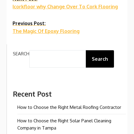
Continue
Icorkfloor why Change Over To Cork Flooring
Reading
Previous Post:
The Magic Of Epoxy Flooring
SEARCH
Search
Recent Post
How to Choose the Right Metal Roofing Contractor
How to Choose the Right Solar Panel Cleaning
Company in Tampa