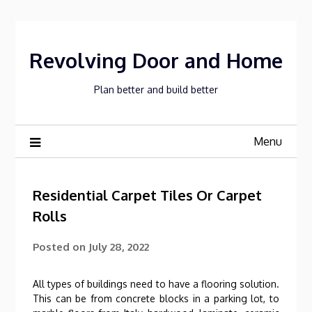
Skip
to
content
Revolving Door and Home
Plan better and build better
Menu
Residential Carpet Tiles Or Carpet
Rolls
Posted on
July 28, 2022
All types of buildings need to have a flooring solution.
This can be from concrete blocks in a parking lot, to