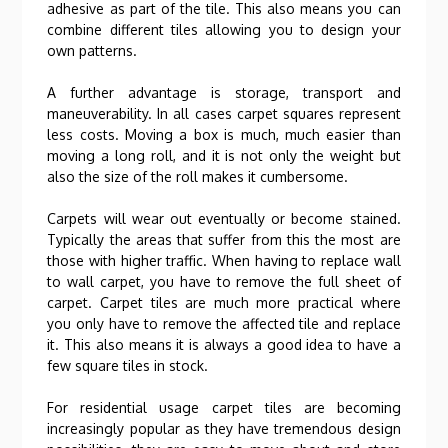
adhesive as part of the tile. This also means you can
combine different tiles allowing you to design your
own patterns.
A further advantage is storage, transport and
maneuverability. In all cases carpet squares represent
less costs. Moving a box is much, much easier than
moving a long roll, and it is not only the weight but
also the size of the roll makes it cumbersome.
Carpets will wear out eventually or become stained.
Typically the areas that suffer from this the most are
those with higher traffic. When having to replace wall
to wall carpet, you have to remove the full sheet of
carpet. Carpet tiles are much more practical where
you only have to remove the affected tile and replace
it. This also means it is always a good idea to have a
few square tiles in stock.
For residential usage carpet tiles are becoming
increasingly popular as they have tremendous design