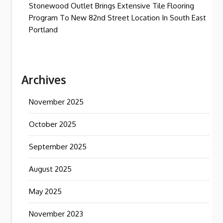
Stonewood Outlet Brings Extensive Tile Flooring
Program To New 82nd Street Location In South East
Portland
Archives
November 2025
October 2025
September 2025
August 2025
May 2025
November 2023