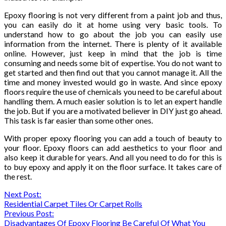
Epoxy flooring is not very different from a paint job and thus,
you can easily do it at home using very basic tools. To
understand how to go about the job you can easily use
information from the internet. There is plenty of it available
online. However, just keep in mind that the job is time
consuming and needs some bit of expertise. You do not want to
get started and then find out that you cannot manage it. All the
time and money invested would go in waste. And since epoxy
floors require the use of chemicals you need to be careful about
handling them. A much easier solution is to let an expert handle
the job. But if you are a motivated believer in DIY just go ahead.
This task is far easier than some other ones.
With proper epoxy flooring you can add a touch of beauty to
your floor. Epoxy floors can add aesthetics to your floor and
also keep it durable for years. And all you need to do for this is
to buy epoxy and apply it on the floor surface. It takes care of
the rest.
Continue
Next Post:
Residential Carpet Tiles Or Carpet Rolls
Reading
Previous Post:
Disadvantages Of Epoxy Flooring Be Careful Of What You