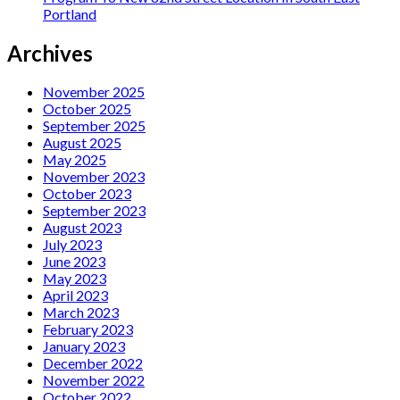
Portland
Archives
November 2025
October 2025
September 2025
August 2025
May 2025
November 2023
October 2023
September 2023
August 2023
July 2023
June 2023
May 2023
April 2023
March 2023
February 2023
January 2023
December 2022
November 2022
October 2022