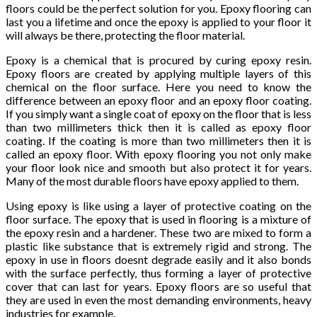
floors could be the perfect solution for you. Epoxy flooring can
last you a lifetime and once the epoxy is applied to your floor it
will always be there, protecting the floor material.
Epoxy is a chemical that is procured by curing epoxy resin.
Epoxy floors are created by applying multiple layers of this
chemical on the floor surface. Here you need to know the
difference between an epoxy floor and an epoxy floor coating.
If you simply want a single coat of epoxy on the floor that is less
than two millimeters thick then it is called as epoxy floor
coating. If the coating is more than two millimeters then it is
called an epoxy floor. With epoxy flooring you not only make
your floor look nice and smooth but also protect it for years.
Many of the most durable floors have epoxy applied to them.
Using epoxy is like using a layer of protective coating on the
floor surface. The epoxy that is used in flooring is a mixture of
the epoxy resin and a hardener. These two are mixed to form a
plastic like substance that is extremely rigid and strong. The
epoxy in use in floors doesnt degrade easily and it also bonds
with the surface perfectly, thus forming a layer of protective
cover that can last for years. Epoxy floors are so useful that
they are used in even the most demanding environments, heavy
industries for example.