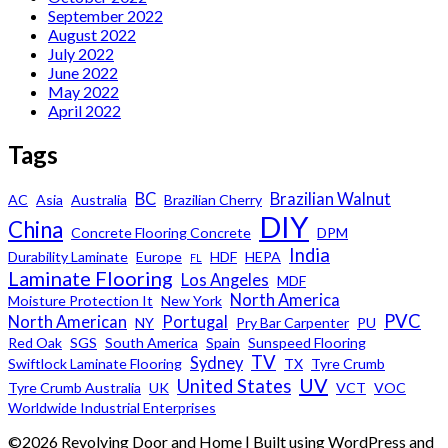
September 2022
August 2022
July 2022
June 2022
May 2022
April 2022
Tags
BC
Brazilian Walnut
AC
Asia
Australia
Brazilian Cherry
DIY
China
Concrete Flooring Concrete
DPM
India
Durability Laminate
Europe
HDF
HEPA
FL
Laminate Flooring
Los Angeles
MDF
North America
Moisture Protection It
New York
PVC
North American
Portugal
NY
Pry Bar Carpenter
PU
Red Oak
SGS
South America
Spain
Sunspeed Flooring
TV
Sydney
Swiftlock Laminate Flooring
TX
Tyre Crumb
UV
United States
Tyre Crumb Australia
UK
VCT
VOC
Worldwide Industrial Enterprises
©2026 Revolving Door and Home
| Built using WordPress and