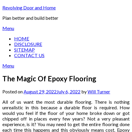
Skip
Revolving Door and Home
to
Plan better and build better
content
Menu
HOME
DISCLOSURE
SITEMAP
CONTACT US
Menu
The Magic Of Epoxy Flooring
Posted on
August 29, 2022
July 6, 2022
by
Will Turner
All of us want the most durable flooring. There is nothing
unrealistic in this because a durable floor is required. How
would you feel if the floor of your home broke down or got
chipped off in places every few years? Not a very pleasant
experience, is it? You may need to get the entire flooring done
each time this happens and this obviously means cost. Epoxy