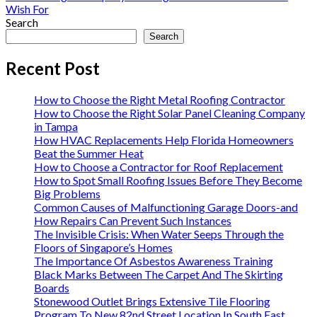
Wish For
Search
Search
Recent Post
How to Choose the Right Metal Roofing Contractor
How to Choose the Right Solar Panel Cleaning Company
in Tampa
How HVAC Replacements Help Florida Homeowners
Beat the Summer Heat
How to Choose a Contractor for Roof Replacement
How to Spot Small Roofing Issues Before They Become
Big Problems
Common Causes of Malfunctioning Garage Doors-and
How Repairs Can Prevent Such Instances
The Invisible Crisis: When Water Seeps Through the
Floors of Singapore’s Homes
The Importance Of Asbestos Awareness Training
Black Marks Between The Carpet And The Skirting
Boards
Stonewood Outlet Brings Extensive Tile Flooring
Program To New 82nd Street Location In South East