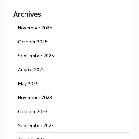
Archives
November 2025
October 2025
September 2025
August 2025
May 2025
November 2023
October 2023
September 2023