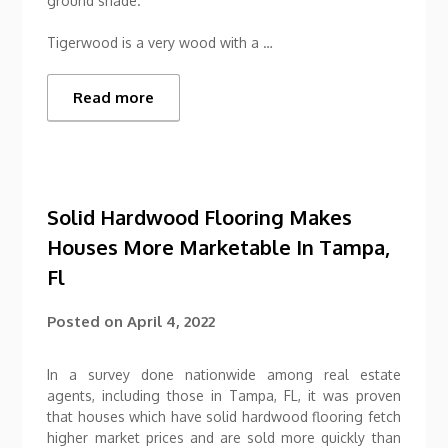
ground shade.
Tigerwood is a very wood with a …
Read more
Solid Hardwood Flooring Makes
Houses More Marketable In Tampa,
Fl
Posted on
April 4, 2022
In a survey done nationwide among real estate
agents, including those in Tampa, FL, it was proven
that houses which have solid hardwood flooring fetch
higher market prices and are sold more quickly than