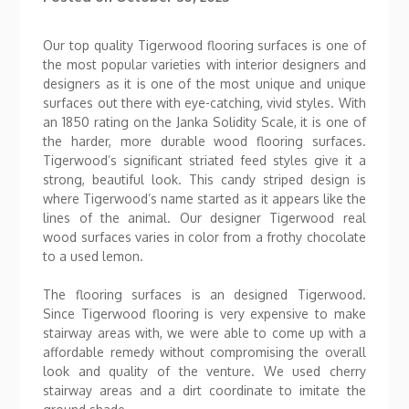
Our top quality Tigerwood flooring surfaces is one of
the most popular varieties with interior designers and
designers as it is one of the most unique and unique
surfaces out there with eye-catching, vivid styles. With
an 1850 rating on the Janka Solidity Scale, it is one of
the harder, more durable wood flooring surfaces.
Tigerwood’s significant striated feed styles give it a
strong, beautiful look. This candy striped design is
where Tigerwood’s name started as it appears like the
lines of the animal. Our designer Tigerwood real
wood surfaces varies in color from a frothy chocolate
to a used lemon.
The flooring surfaces is an designed Tigerwood.
Since Tigerwood flooring is very expensive to make
stairway areas with, we were able to come up with a
affordable remedy without compromising the overall
look and quality of the venture. We used cherry
stairway areas and a dirt coordinate to imitate the