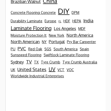
China
Brazilian Walnut
DIY
Concrete Flooring Concrete
DPM
India
Durability Laminate
Europe
HDF
HEPA
FL
Laminate Flooring
Los Angeles
MDF
North America
Moisture Protection It
New York
North American
Portugal
NY
Pry Bar Carpenter
PVC
PU
Red Oak
SGS
South America
Spain
Sunspeed Flooring
Swiftlock Laminate Flooring
TV
Sydney
TX
Tyre Crumb
Tyre Crumb Australia
UV
United States
UK
VCT
VOC
Worldwide Industrial Enterprises