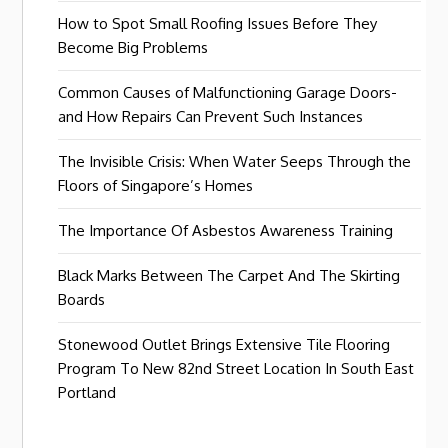
How to Spot Small Roofing Issues Before They
Become Big Problems
Common Causes of Malfunctioning Garage Doors-
and How Repairs Can Prevent Such Instances
The Invisible Crisis: When Water Seeps Through the
Floors of Singapore’s Homes
The Importance Of Asbestos Awareness Training
Black Marks Between The Carpet And The Skirting
Boards
Stonewood Outlet Brings Extensive Tile Flooring
Program To New 82nd Street Location In South East
Portland