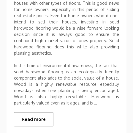
houses with other types of floors. This is good news
for home owners, especially in this period of sliding
real estate prices. Even for home owners who do not
intend to sell their houses, investing in solid
hardwood flooring would be a wise forward looking
decision since it is always good to ensure the
continued high market value of ones property. Solid
hardwood flooring does this while also providing
pleasing aesthetics.
In this time of environmental awareness, the fact that
solid hardwood flooring is an ecologically friendly
component also adds to the social value of a house.
Wood is a highly renewable resource especially
nowadays when tree planting is being encouraged.
Wood is also highly recyclable. Hardwood is
particularly valued even as it ages, and is …
Read more