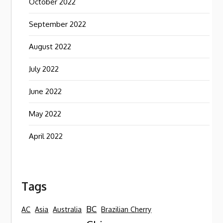
October 2022
September 2022
August 2022
July 2022
June 2022
May 2022
April 2022
Tags
BC
AC
Asia
Australia
Brazilian Cherry