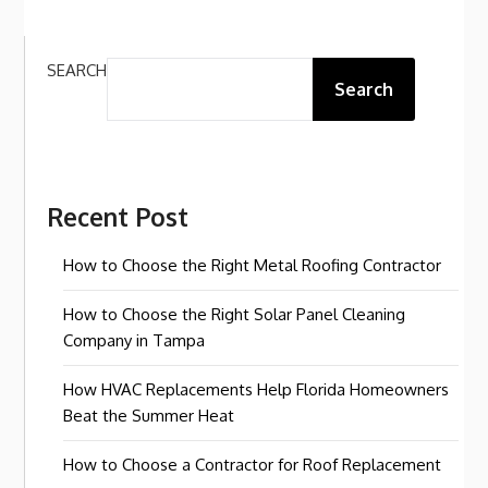
SEARCH
Search
Recent Post
How to Choose the Right Metal Roofing Contractor
How to Choose the Right Solar Panel Cleaning
Company in Tampa
How HVAC Replacements Help Florida Homeowners
Beat the Summer Heat
How to Choose a Contractor for Roof Replacement