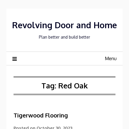
Skip
to
content
Revolving Door and Home
Plan better and build better
Menu
Tag:
Red Oak
Tigerwood Flooring
Posted on
October 30, 2023