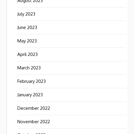
August 2023
July 2023
June 2023
May 2023
April 2023
March 2023
February 2023
January 2023
December 2022
November 2022