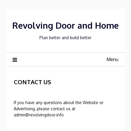
Skip
to
content
Revolving Door and Home
Plan better and build better
Menu
CONTACT US
If you have any questions about the Website or
Advertising, please contact us at
admin@revolvingdoor.info