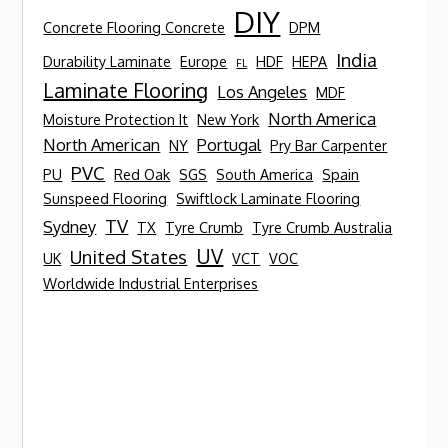
DIY
Concrete Flooring Concrete
DPM
India
Durability Laminate
Europe
HDF
HEPA
FL
Laminate Flooring
Los Angeles
MDF
North America
Moisture Protection It
New York
North American
Portugal
NY
Pry Bar Carpenter
PVC
PU
Red Oak
SGS
South America
Spain
Sunspeed Flooring
Swiftlock Laminate Flooring
TV
Sydney
TX
Tyre Crumb
Tyre Crumb Australia
UV
United States
UK
VCT
VOC
Worldwide Industrial Enterprises