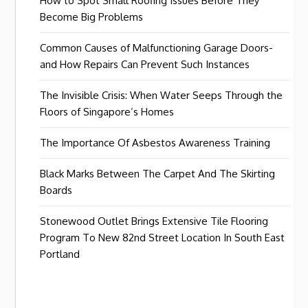
How to Spot Small Roofing Issues Before They
Become Big Problems
Common Causes of Malfunctioning Garage Doors-
and How Repairs Can Prevent Such Instances
The Invisible Crisis: When Water Seeps Through the
Floors of Singapore’s Homes
The Importance Of Asbestos Awareness Training
Black Marks Between The Carpet And The Skirting
Boards
Stonewood Outlet Brings Extensive Tile Flooring
Program To New 82nd Street Location In South East
Portland