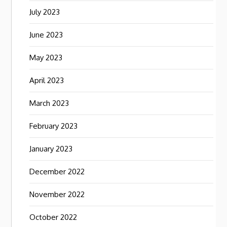
July 2023
June 2023
May 2023
April 2023
March 2023
February 2023
January 2023
December 2022
November 2022
October 2022