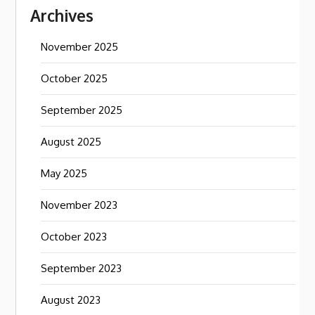
Archives
November 2025
October 2025
September 2025
August 2025
May 2025
November 2023
October 2023
September 2023
August 2023