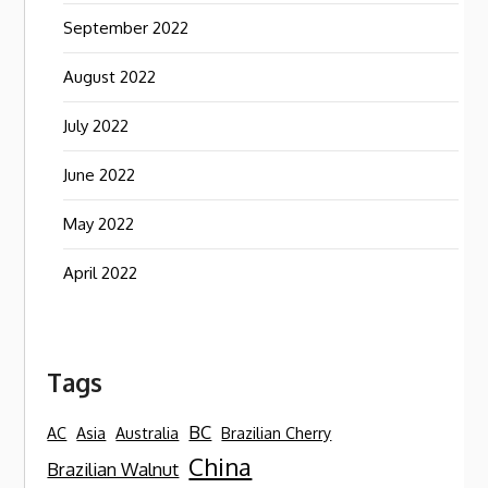
September 2022
August 2022
July 2022
June 2022
May 2022
April 2022
Tags
BC
AC
Asia
Australia
Brazilian Cherry
China
Brazilian Walnut