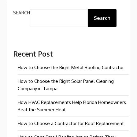
SEARCH
Search
Recent Post
How to Choose the Right Metal Roofing Contractor
How to Choose the Right Solar Panel Cleaning
Company in Tampa
How HVAC Replacements Help Florida Homeowners
Beat the Summer Heat
How to Choose a Contractor for Roof Replacement