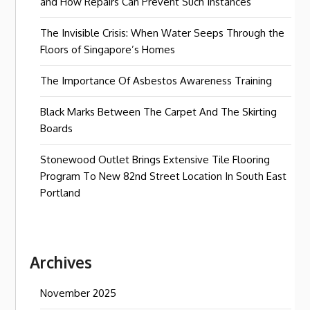
and How Repairs Can Prevent Such Instances
The Invisible Crisis: When Water Seeps Through the
Floors of Singapore’s Homes
The Importance Of Asbestos Awareness Training
Black Marks Between The Carpet And The Skirting
Boards
Stonewood Outlet Brings Extensive Tile Flooring
Program To New 82nd Street Location In South East
Portland
Archives
November 2025