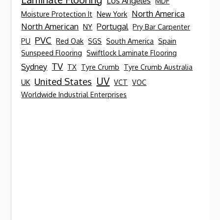
Los Angeles
MDF
North America
Moisture Protection It
New York
North American
Portugal
NY
Pry Bar Carpenter
PVC
PU
Red Oak
SGS
South America
Spain
Sunspeed Flooring
Swiftlock Laminate Flooring
TV
Sydney
TX
Tyre Crumb
Tyre Crumb Australia
UV
United States
UK
VCT
VOC
Worldwide Industrial Enterprises