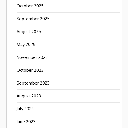
October 2025
September 2025
August 2025
May 2025
November 2023
October 2023
September 2023
August 2023
July 2023
June 2023