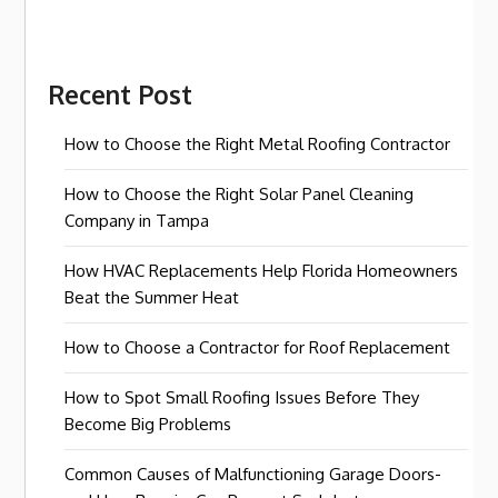
Recent Post
How to Choose the Right Metal Roofing Contractor
How to Choose the Right Solar Panel Cleaning
Company in Tampa
How HVAC Replacements Help Florida Homeowners
Beat the Summer Heat
How to Choose a Contractor for Roof Replacement
How to Spot Small Roofing Issues Before They
Become Big Problems
Common Causes of Malfunctioning Garage Doors-