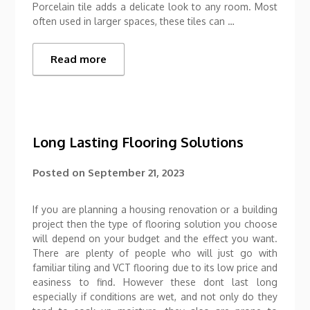
Porcelain tile adds a delicate look to any room. Most
often used in larger spaces, these tiles can …
Read more
Long Lasting Flooring Solutions
Posted on
September 21, 2023
If you are planning a housing renovation or a building
project then the type of flooring solution you choose
will depend on your budget and the effect you want.
There are plenty of people who will just go with
familiar tiling and VCT flooring due to its low price and
easiness to find. However these dont last long
especially if conditions are wet, and not only do they