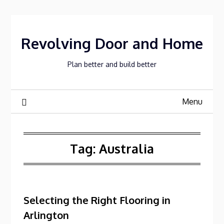
Skip
to
content
Revolving Door and Home
Plan better and build better
Menu
Tag:
Australia
Selecting the Right Flooring in
Arlington