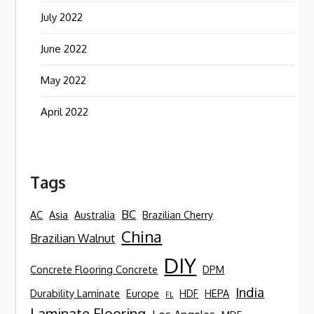
July 2022
June 2022
May 2022
April 2022
Tags
BC
AC
Asia
Australia
Brazilian Cherry
China
Brazilian Walnut
DIY
Concrete Flooring Concrete
DPM
India
Durability Laminate
Europe
HDF
HEPA
FL
Laminate Flooring