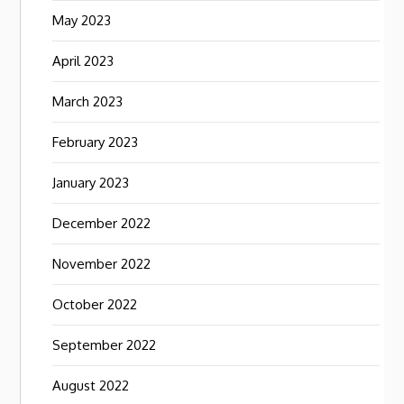
May 2023
April 2023
March 2023
February 2023
January 2023
December 2022
November 2022
October 2022
September 2022
August 2022