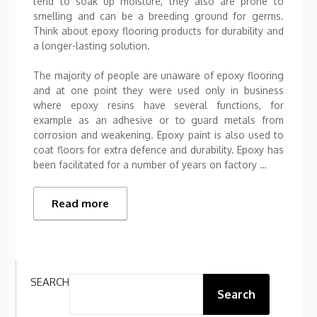
tend to soak up moisture, they also are prone to
smelling and can be a breeding ground for germs.
Think about epoxy flooring products for durability and
a longer-lasting solution.
The majority of people are unaware of epoxy flooring
and at one point they were used only in business
where epoxy resins have several functions, for
example as an adhesive or to guard metals from
corrosion and weakening. Epoxy paint is also used to
coat floors for extra defence and durability. Epoxy has
been facilitated for a number of years on factory …
Read more
SEARCH
Search