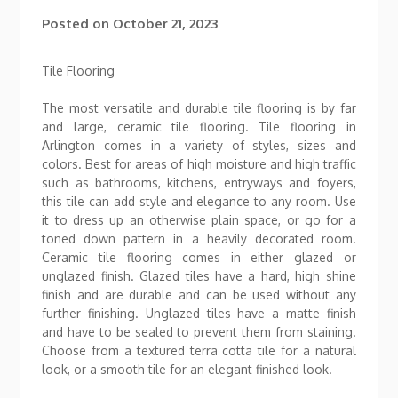
Posted on
October 21, 2023
Tile Flooring
The most versatile and durable tile flooring is by far
and large, ceramic tile flooring. Tile flooring in
Arlington comes in a variety of styles, sizes and
colors. Best for areas of high moisture and high traffic
such as bathrooms, kitchens, entryways and foyers,
this tile can add style and elegance to any room. Use
it to dress up an otherwise plain space, or go for a
toned down pattern in a heavily decorated room.
Ceramic tile flooring comes in either glazed or
unglazed finish. Glazed tiles have a hard, high shine
finish and are durable and can be used without any
further finishing. Unglazed tiles have a matte finish
and have to be sealed to prevent them from staining.
Choose from a textured terra cotta tile for a natural
look, or a smooth tile for an elegant finished look.