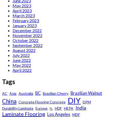
June 2023
May 2023
April 2023
March 2023
February 2023
January 2023
December 2022
November 2022
October 2022
September 2022
August 2022
July 2022
June 2022
May 2022
April 2022
Tags
BC
Brazilian Walnut
AC
Asia
Australia
Brazilian Cherry
DIY
China
Concrete Flooring Concrete
DPM
India
Durability Laminate
Europe
HDF
HEPA
FL
Laminate Flooring
Los Angeles
MDF