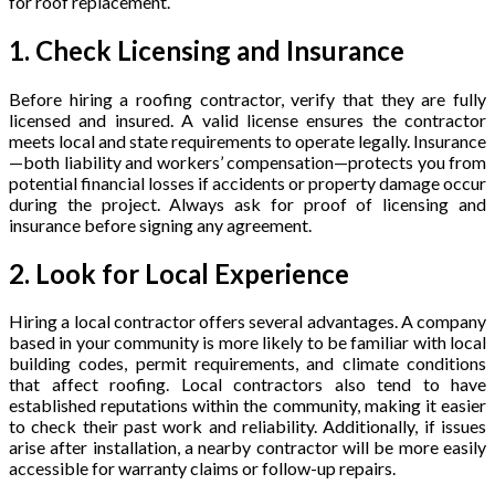
for roof replacement.
1. Check Licensing and Insurance
Before hiring a roofing contractor, verify that they are fully
licensed and insured. A valid license ensures the contractor
meets local and state requirements to operate legally. Insurance
—both liability and workers’ compensation—protects you from
potential financial losses if accidents or property damage occur
during the project. Always ask for proof of licensing and
insurance before signing any agreement.
2. Look for Local Experience
Hiring a local contractor offers several advantages. A company
based in your community is more likely to be familiar with local
building codes, permit requirements, and climate conditions
that affect roofing. Local contractors also tend to have
established reputations within the community, making it easier
to check their past work and reliability. Additionally, if issues
arise after installation, a nearby contractor will be more easily
accessible for warranty claims or follow-up repairs.