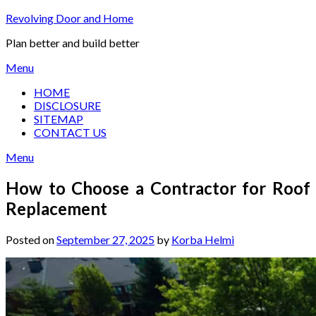
Skip
Revolving Door and Home
to
Plan better and build better
content
Menu
HOME
DISCLOSURE
SITEMAP
CONTACT US
Menu
How to Choose a Contractor for Roof
Replacement
Posted on
September 27, 2025
by
Korba Helmi