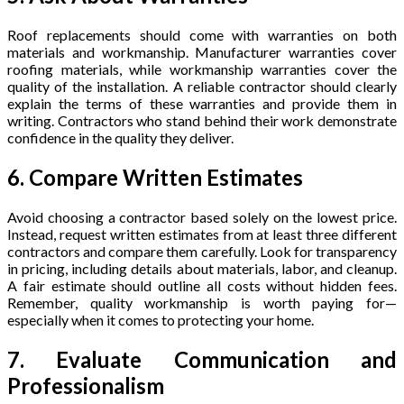
Roof replacements should come with warranties on both
materials and workmanship. Manufacturer warranties cover
roofing materials, while workmanship warranties cover the
quality of the installation. A reliable contractor should clearly
explain the terms of these warranties and provide them in
writing. Contractors who stand behind their work demonstrate
confidence in the quality they deliver.
6. Compare Written Estimates
Avoid choosing a contractor based solely on the lowest price.
Instead, request written estimates from at least three different
contractors and compare them carefully. Look for transparency
in pricing, including details about materials, labor, and cleanup.
A fair estimate should outline all costs without hidden fees.
Remember, quality workmanship is worth paying for—
especially when it comes to protecting your home.
7. Evaluate Communication and
Professionalism