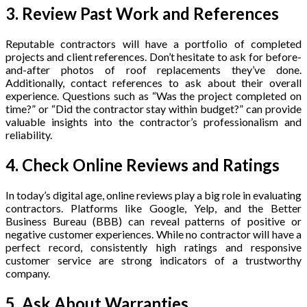
3. Review Past Work and References
Reputable contractors will have a portfolio of completed
projects and client references. Don’t hesitate to ask for before-
and-after photos of roof replacements they’ve done.
Additionally, contact references to ask about their overall
experience. Questions such as “Was the project completed on
time?” or “Did the contractor stay within budget?” can provide
valuable insights into the contractor’s professionalism and
reliability.
4. Check Online Reviews and Ratings
In today’s digital age, online reviews play a big role in evaluating
contractors. Platforms like Google, Yelp, and the Better
Business Bureau (BBB) can reveal patterns of positive or
negative customer experiences. While no contractor will have a
perfect record, consistently high ratings and responsive
customer service are strong indicators of a trustworthy
company.
5. Ask About Warranties