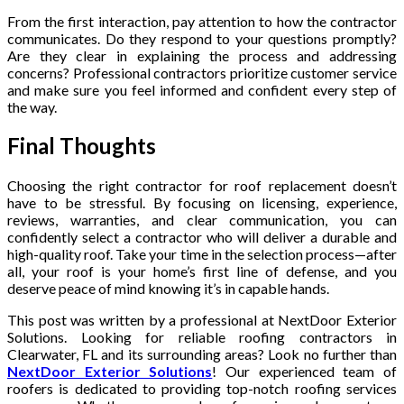
From the first interaction, pay attention to how the contractor
communicates. Do they respond to your questions promptly?
Are they clear in explaining the process and addressing
concerns? Professional contractors prioritize customer service
and make sure you feel informed and confident every step of
the way.
Final Thoughts
Choosing the right contractor for roof replacement doesn’t
have to be stressful. By focusing on licensing, experience,
reviews, warranties, and clear communication, you can
confidently select a contractor who will deliver a durable and
high-quality roof. Take your time in the selection process—after
all, your roof is your home’s first line of defense, and you
deserve peace of mind knowing it’s in capable hands.
This post was written by a professional at NextDoor Exterior
Solutions. Looking for reliable roofing contractors in
Clearwater, FL and its surrounding areas? Look no further than
NextDoor Exterior Solutions
! Our experienced team of
roofers is dedicated to providing top-notch roofing services