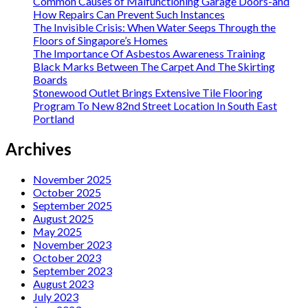
Common Causes of Malfunctioning Garage Doors-and
How Repairs Can Prevent Such Instances
The Invisible Crisis: When Water Seeps Through the
Floors of Singapore’s Homes
The Importance Of Asbestos Awareness Training
Black Marks Between The Carpet And The Skirting
Boards
Stonewood Outlet Brings Extensive Tile Flooring
Program To New 82nd Street Location In South East
Portland
Archives
November 2025
October 2025
September 2025
August 2025
May 2025
November 2023
October 2023
September 2023
August 2023
July 2023