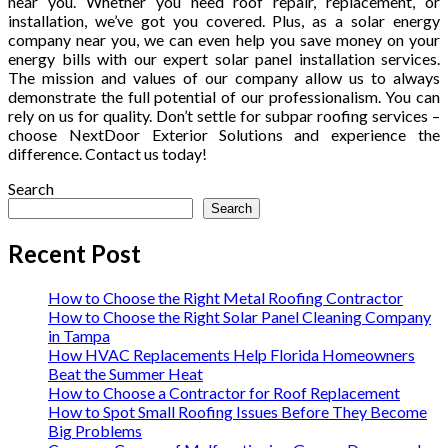
near you. Whether you need roof repair, replacement, or
installation, we’ve got you covered. Plus, as a solar energy
company near you, we can even help you save money on your
energy bills with our expert solar panel installation services.
The mission and values of our company allow us to always
demonstrate the full potential of our professionalism. You can
rely on us for quality. Don’t settle for subpar roofing services –
choose NextDoor Exterior Solutions and experience the
difference. Contact us today!
Search
Search
Recent Post
How to Choose the Right Metal Roofing Contractor
How to Choose the Right Solar Panel Cleaning Company
in Tampa
How HVAC Replacements Help Florida Homeowners
Beat the Summer Heat
How to Choose a Contractor for Roof Replacement
How to Spot Small Roofing Issues Before They Become
Big Problems