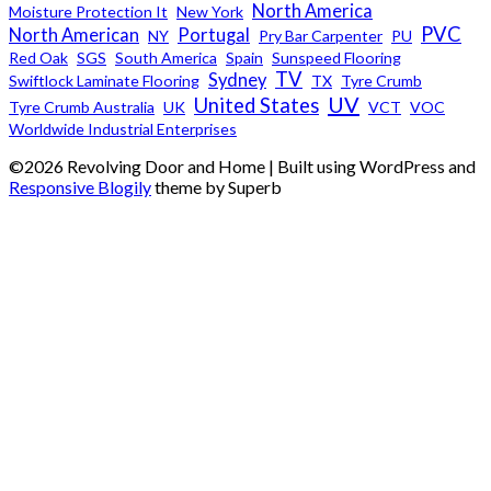
North America
Moisture Protection It
New York
PVC
North American
Portugal
NY
Pry Bar Carpenter
PU
Red Oak
SGS
South America
Spain
Sunspeed Flooring
TV
Sydney
Swiftlock Laminate Flooring
TX
Tyre Crumb
UV
United States
Tyre Crumb Australia
UK
VCT
VOC
Worldwide Industrial Enterprises
©2026 Revolving Door and Home
| Built using WordPress and
Responsive Blogily
theme by Superb