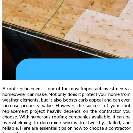
A roof replacement is one of the most important investments a
homeowner can make. Not only does it protect your home from
weather elements, but it also boosts curb appeal and can even
increase property value. However, the success of your roof
replacement project heavily depends on the contractor you
choose. With numerous roofing companies available, it can be
overwhelming to determine who is trustworthy, skilled, and
reliable. Here are essential tips on how to choose a contractor