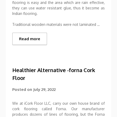
flooring is easy and the area which are rain effective,
they can use water resistant glue, thus it become as
Indian flooring.
Traditional wooden materials were not laminated …
Read more
Healthier Alternative -forna Cork
Floor
Posted on
July 29, 2022
We at iCork Floor LLC, carry our own house brand of
cork flooring called Forna. Our manufacturer
produces dozens of lines of flooring, but the Forna