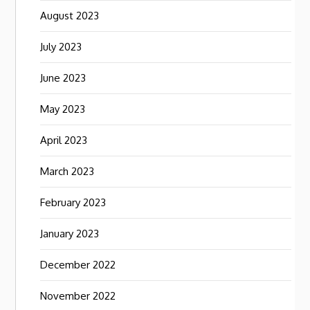
August 2023
July 2023
June 2023
May 2023
April 2023
March 2023
February 2023
January 2023
December 2022
November 2022