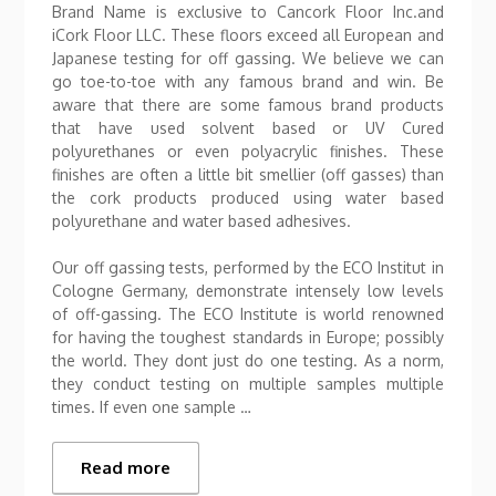
Brand Name is exclusive to Cancork Floor Inc.and
iCork Floor LLC. These floors exceed all European and
Japanese testing for off gassing. We believe we can
go toe-to-toe with any famous brand and win. Be
aware that there are some famous brand products
that have used solvent based or UV Cured
polyurethanes or even polyacrylic finishes. These
finishes are often a little bit smellier (off gasses) than
the cork products produced using water based
polyurethane and water based adhesives.
Our off gassing tests, performed by the ECO Institut in
Cologne Germany, demonstrate intensely low levels
of off-gassing. The ECO Institute is world renowned
for having the toughest standards in Europe; possibly
the world. They dont just do one testing. As a norm,
they conduct testing on multiple samples multiple
times. If even one sample …
Read more