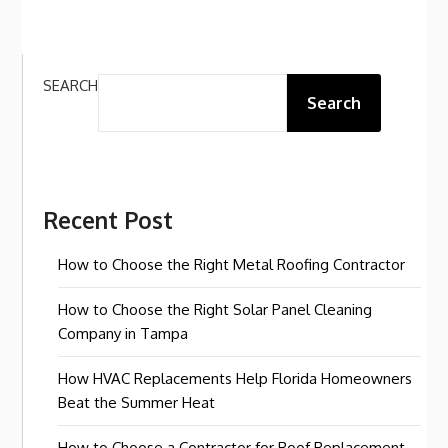
SEARCH
Search
Recent Post
How to Choose the Right Metal Roofing Contractor
How to Choose the Right Solar Panel Cleaning
Company in Tampa
How HVAC Replacements Help Florida Homeowners
Beat the Summer Heat
How to Choose a Contractor for Roof Replacement