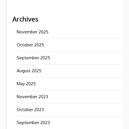
Archives
November 2025
October 2025
September 2025
August 2025
May 2025
November 2023
October 2023
September 2023