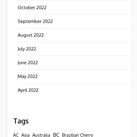
October 2022
September 2022
August 2022
July 2022
June 2022
May 2022
April 2022
Tags
BC
AC
Asia
Australia
Brazilian Cherry