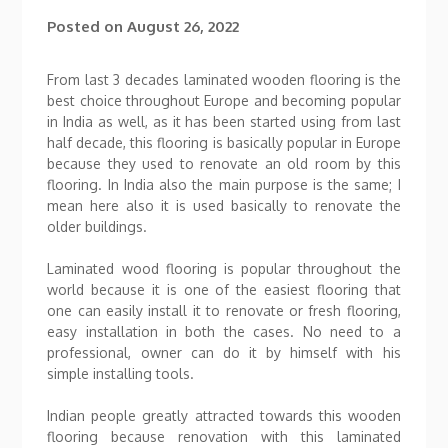
Posted on
August 26, 2022
From last 3 decades laminated wooden flooring is the
best choice throughout Europe and becoming popular
in India as well, as it has been started using from last
half decade, this flooring is basically popular in Europe
because they used to renovate an old room by this
flooring. In India also the main purpose is the same; I
mean here also it is used basically to renovate the
older buildings.
Laminated wood flooring is popular throughout the
world because it is one of the easiest flooring that
one can easily install it to renovate or fresh flooring,
easy installation in both the cases. No need to a
professional, owner can do it by himself with his
simple installing tools.
Indian people greatly attracted towards this wooden
flooring because renovation with this laminated