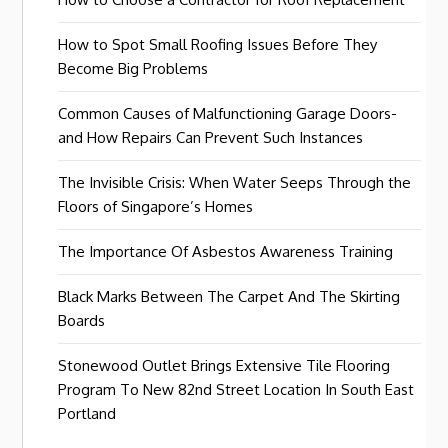
How to Spot Small Roofing Issues Before They
Become Big Problems
Common Causes of Malfunctioning Garage Doors-
and How Repairs Can Prevent Such Instances
The Invisible Crisis: When Water Seeps Through the
Floors of Singapore’s Homes
The Importance Of Asbestos Awareness Training
Black Marks Between The Carpet And The Skirting
Boards
Stonewood Outlet Brings Extensive Tile Flooring
Program To New 82nd Street Location In South East
Portland