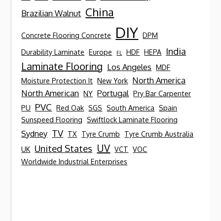
China
Brazilian Walnut
DIY
Concrete Flooring Concrete
DPM
India
Durability Laminate
Europe
HDF
HEPA
FL
Laminate Flooring
Los Angeles
MDF
North America
Moisture Protection It
New York
North American
Portugal
NY
Pry Bar Carpenter
PVC
PU
Red Oak
SGS
South America
Spain
Sunspeed Flooring
Swiftlock Laminate Flooring
TV
Sydney
TX
Tyre Crumb
Tyre Crumb Australia
UV
United States
UK
VCT
VOC
Worldwide Industrial Enterprises