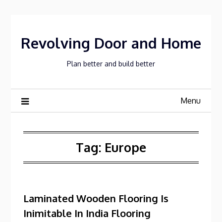
Skip
to
content
Revolving Door and Home
Plan better and build better
Menu
Tag:
Europe
Laminated Wooden Flooring Is
Inimitable In India Flooring