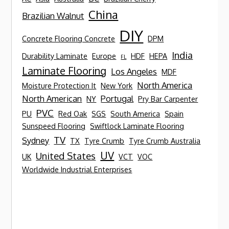
China
Brazilian Walnut
DIY
Concrete Flooring Concrete
DPM
India
Durability Laminate
Europe
HDF
HEPA
FL
Laminate Flooring
Los Angeles
MDF
North America
Moisture Protection It
New York
North American
Portugal
NY
Pry Bar Carpenter
PVC
PU
Red Oak
SGS
South America
Spain
Sunspeed Flooring
Swiftlock Laminate Flooring
TV
Sydney
TX
Tyre Crumb
Tyre Crumb Australia
UV
United States
UK
VCT
VOC
Worldwide Industrial Enterprises