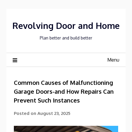
Skip
to
content
Revolving Door and Home
Plan better and build better
Menu
Common Causes of Malfunctioning
Garage Doors-and How Repairs Can
Prevent Such Instances
Posted on
August 23, 2025