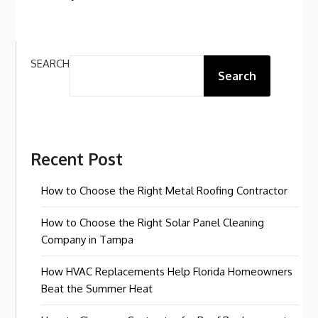
SEARCH
Search
Recent Post
How to Choose the Right Metal Roofing Contractor
How to Choose the Right Solar Panel Cleaning
Company in Tampa
How HVAC Replacements Help Florida Homeowners
Beat the Summer Heat