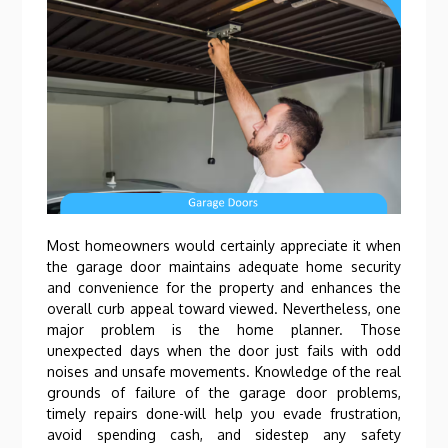
Most homeowners would certainly appreciate it when
the garage door maintains adequate home security
and convenience for the property and enhances the
overall curb appeal toward viewed. Nevertheless, one
major problem is the home planner. Those
unexpected days when the door just fails with odd
noises and unsafe movements. Knowledge of the real
grounds of failure of the garage door problems,
timely repairs done-will help you evade frustration,
avoid spending cash, and sidestep any safety