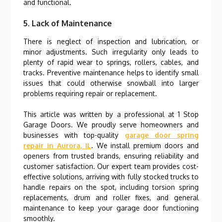
and functional.
5. Lack of Maintenance
There is neglect of inspection and lubrication, or
minor adjustments. Such irregularity only leads to
plenty of rapid wear to springs, rollers, cables, and
tracks. Preventive maintenance helps to identify small
issues that could otherwise snowball into larger
problems requiring repair or replacement.
This article was written by a professional at 1 Stop
Garage Doors. We proudly serve homeowners and
businesses with top-quality
garage door spring
repair in Aurora, IL
. We install premium doors and
openers from trusted brands, ensuring reliability and
customer satisfaction. Our expert team provides cost-
effective solutions, arriving with fully stocked trucks to
handle repairs on the spot, including torsion spring
replacements, drum and roller fixes, and general
maintenance to keep your garage door functioning
smoothly.