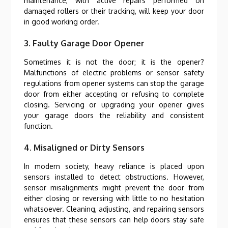
maintenance, with active repairs performed on
damaged rollers or their tracking, will keep your door
in good working order.
3. Faulty Garage Door Opener
Sometimes it is not the door; it is the opener?
Malfunctions of electric problems or sensor safety
regulations from opener systems can stop the garage
door from either accepting or refusing to complete
closing. Servicing or upgrading your opener gives
your garage doors the reliability and consistent
function.
4. Misaligned or Dirty Sensors
In modern society, heavy reliance is placed upon
sensors installed to detect obstructions. However,
sensor misalignments might prevent the door from
either closing or reversing with little to no hesitation
whatsoever. Cleaning, adjusting, and repairing sensors
ensures that these sensors can help doors stay safe