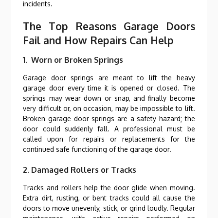
incidents.
The Top Reasons Garage Doors
Fail and How Repairs Can Help
1. Worn or Broken Springs
Garage door springs are meant to lift the heavy
garage door every time it is opened or closed. The
springs may wear down or snap, and finally become
very difficult or, on occasion, may be impossible to lift.
Broken garage door springs are a safety hazard; the
door could suddenly fall. A professional must be
called upon for repairs or replacements for the
continued safe functioning of the garage door.
2. Damaged Rollers or Tracks
Tracks and rollers help the door glide when moving.
Extra dirt, rusting, or bent tracks could all cause the
doors to move unevenly, stick, or grind loudly. Regular