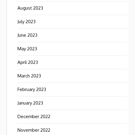
August 2023
July 2023
June 2023
May 2023
April 2023
March 2023
February 2023
January 2023
December 2022
November 2022