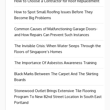
How to Choose a Contractor for Roof Replacement
How to Spot Small Roofing Issues Before They
Become Big Problems
Common Causes of Malfunctioning Garage Doors-
and How Repairs Can Prevent Such Instances
The Invisible Crisis: When Water Seeps Through the
Floors of Singapore’s Homes
The Importance Of Asbestos Awareness Training
Black Marks Between The Carpet And The Skirting
Boards
Stonewood Outlet Brings Extensive Tile Flooring
Program To New 82nd Street Location In South East
Portland