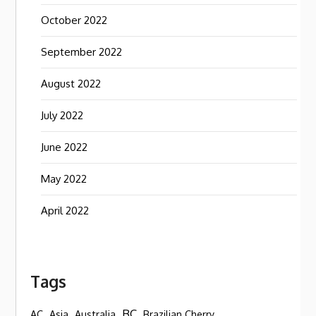
October 2022
September 2022
August 2022
July 2022
June 2022
May 2022
April 2022
Tags
BC
AC
Asia
Australia
Brazilian Cherry