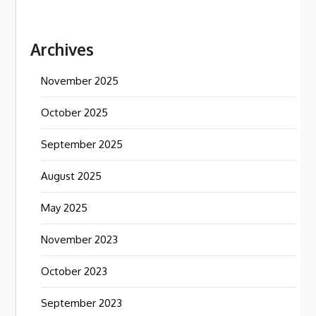
Archives
November 2025
October 2025
September 2025
August 2025
May 2025
November 2023
October 2023
September 2023