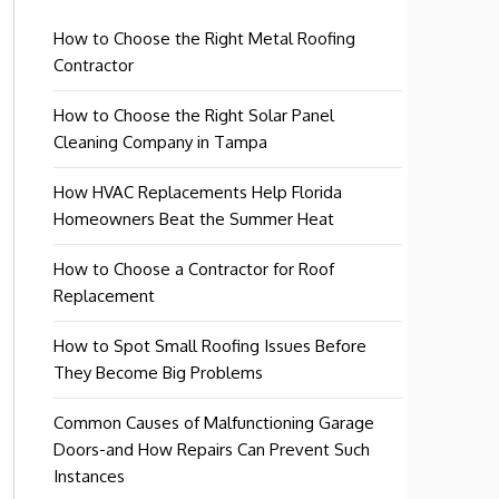
How to Choose the Right Metal Roofing
Contractor
How to Choose the Right Solar Panel
Cleaning Company in Tampa
How HVAC Replacements Help Florida
Homeowners Beat the Summer Heat
How to Choose a Contractor for Roof
Replacement
How to Spot Small Roofing Issues Before
They Become Big Problems
Common Causes of Malfunctioning Garage
Doors-and How Repairs Can Prevent Such
Instances