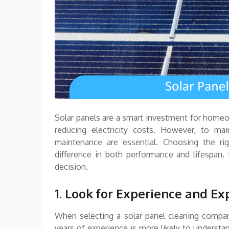
Solar panels are a smart investment for home
reducing electricity costs. However, to main
maintenance are essential. Choosing the ri
difference in both performance and lifespan
decision.
1. Look for Experience and Ex
When selecting a solar panel cleaning compan
years of experience is more likely to understan