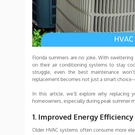
Florida summers are no joke. With sweltering
on their air conditioning systems to stay c
struggle, even the best maintenance won’t
replacement becomes not just a smart choice—
In this article, we’ll explore why replacing
homeowners, especially during peak summer 
1. Improved Energy Efficiency
Older HVAC systems often consume more electric