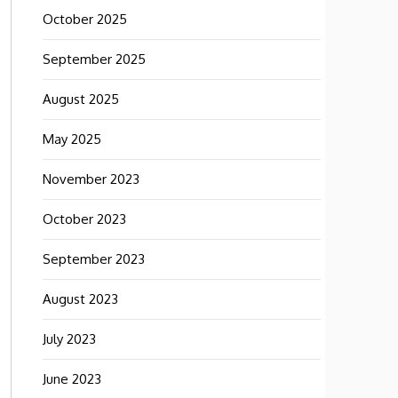
October 2025
September 2025
August 2025
May 2025
November 2023
October 2023
September 2023
August 2023
July 2023
June 2023