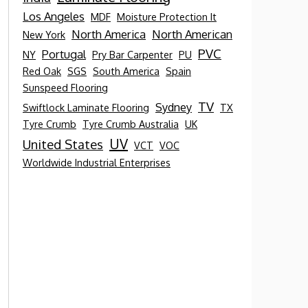
Los Angeles
MDF
Moisture Protection It
North America
North American
New York
PVC
Portugal
NY
Pry Bar Carpenter
PU
Red Oak
SGS
South America
Spain
Sunspeed Flooring
TV
Sydney
Swiftlock Laminate Flooring
TX
Tyre Crumb
Tyre Crumb Australia
UK
UV
United States
VCT
VOC
Worldwide Industrial Enterprises