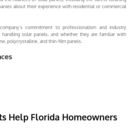
nies about their experience with residential or commercial
e a company’s commitment to professionalism and industry
 handling solar panels, and whether they are familiar with
e, polycrystalline, and thin-film panels.
nces
s Help Florida Homeowners