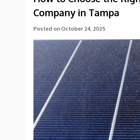
Company in Tampa
Posted on
October 24, 2025