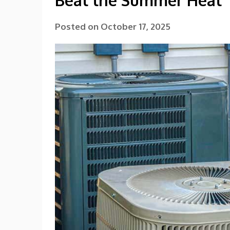
Beat the Summer Heat
Posted on
October 17, 2025