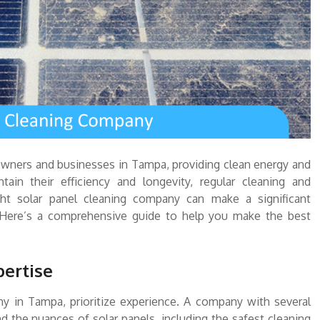
owners and businesses in Tampa, providing clean energy and
tain their efficiency and longevity, regular cleaning and
ght solar panel cleaning company can make a significant
. Here’s a comprehensive guide to help you make the best
pertise
y in Tampa, prioritize experience. A company with several
d the nuances of solar panels, including the safest cleaning