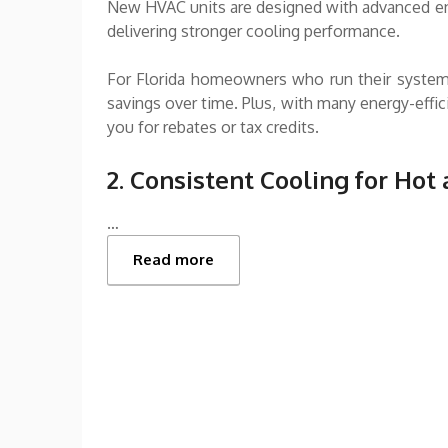
New HVAC units are designed with advanced en
delivering stronger cooling performance.
For Florida homeowners who run their systems 
savings over time. Plus, with many energy-effi
you for rebates or tax credits.
2. Consistent Cooling for Hot
…
Read more