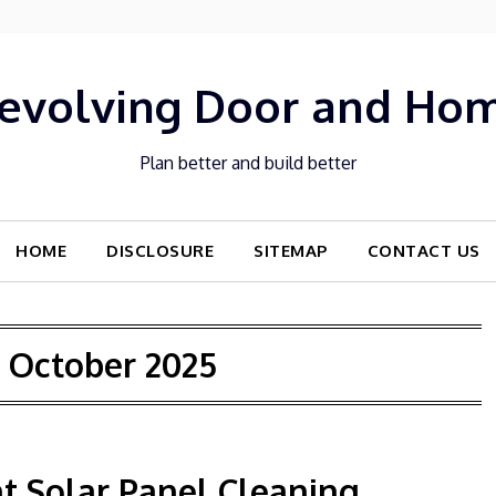
evolving Door and Ho
Plan better and build better
HOME
DISCLOSURE
SITEMAP
CONTACT US
:
October 2025
t Solar Panel Cleaning