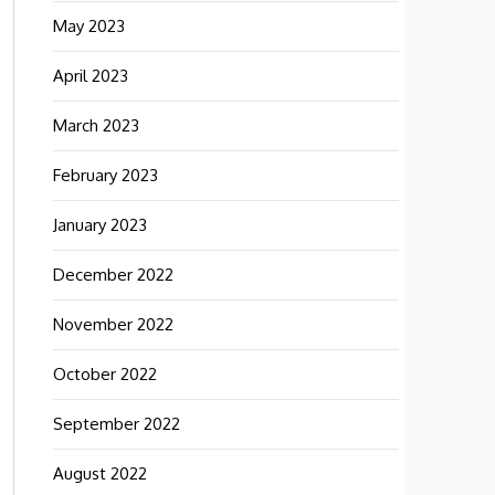
May 2023
April 2023
March 2023
February 2023
January 2023
December 2022
November 2022
October 2022
September 2022
August 2022