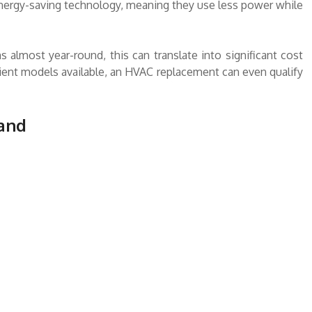
ergy-saving technology, meaning they use less power while
almost year-round, this can translate into significant cost
cient models available, an HVAC replacement can even qualify
 and