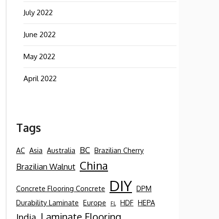
July 2022
June 2022
May 2022
April 2022
Tags
BC
AC
Asia
Australia
Brazilian Cherry
China
Brazilian Walnut
DIY
Concrete Flooring Concrete
DPM
Durability Laminate
Europe
HDF
HEPA
FL
Laminate Flooring
India