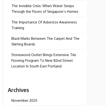
The Invisible Crisis: When Water Seeps
Through the Floors of Singapore’s Homes
The Importance Of Asbestos Awareness
Training
Black Marks Between The Carpet And The
Skirting Boards
Stonewood Outlet Brings Extensive Tile
Flooring Program To New 82nd Street
Location In South East Portland
Archives
November 2025