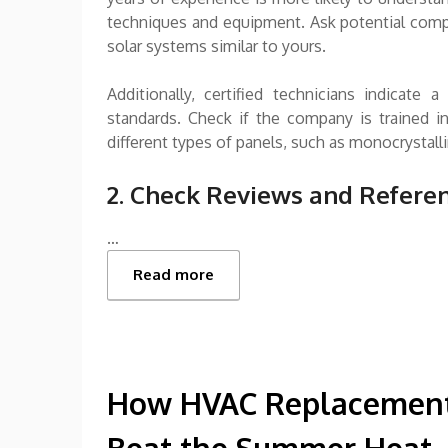
techniques and equipment. Ask potential compa
solar systems similar to yours.
Additionally, certified technicians indicat
standards. Check if the company is trained in
different types of panels, such as monocrystallin
2. Check Reviews and Refere
…
Read more
How HVAC Replacement