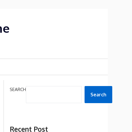
me
SEARCH
Search
Recent Post