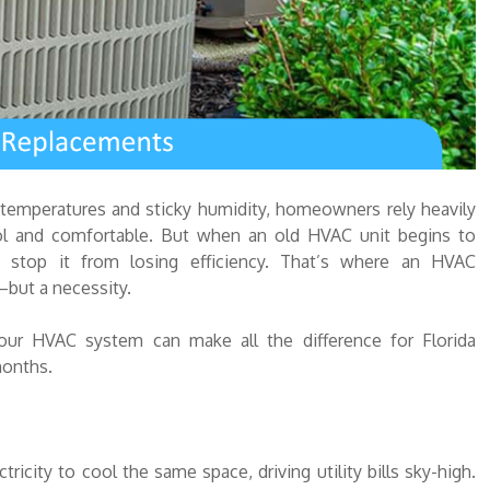
 temperatures and sticky humidity, homeowners rely heavily
ool and comfortable. But when an old HVAC unit begins to
 stop it from losing efficiency. That’s where an HVAC
but a necessity.
 your HVAC system can make all the difference for Florida
months.
ity to cool the same space, driving utility bills sky-high.