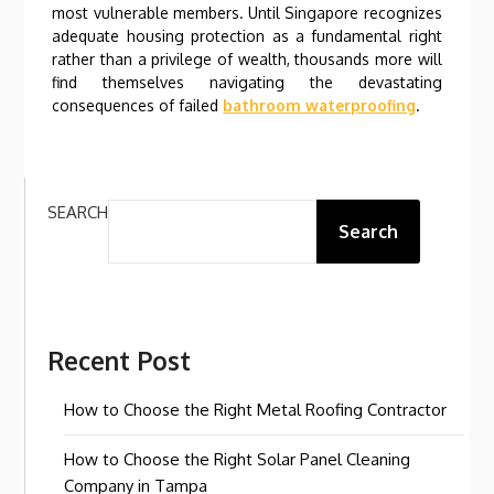
most vulnerable members. Until Singapore recognizes
adequate housing protection as a fundamental right
rather than a privilege of wealth, thousands more will
find themselves navigating the devastating
consequences of failed
bathroom waterproofing
.
SEARCH
Search
Recent Post
How to Choose the Right Metal Roofing Contractor
How to Choose the Right Solar Panel Cleaning
Company in Tampa