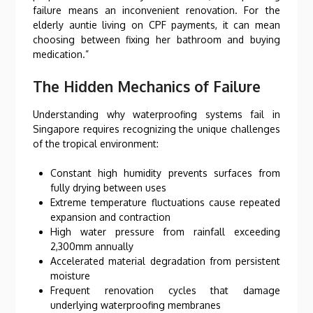
failure means an inconvenient renovation. For the
elderly auntie living on CPF payments, it can mean
choosing between fixing her bathroom and buying
medication.”
The Hidden Mechanics of Failure
Understanding why waterproofing systems fail in
Singapore requires recognizing the unique challenges
of the tropical environment:
Constant high humidity prevents surfaces from
fully drying between uses
Extreme temperature fluctuations cause repeated
expansion and contraction
High water pressure from rainfall exceeding
2,300mm annually
Accelerated material degradation from persistent
moisture
Frequent renovation cycles that damage
underlying waterproofing membranes