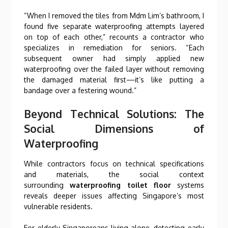
“When I removed the tiles from Mdm Lim’s bathroom, I
found five separate waterproofing attempts layered
on top of each other,” recounts a contractor who
specializes in remediation for seniors. “Each
subsequent owner had simply applied new
waterproofing over the failed layer without removing
the damaged material first—it’s like putting a
bandage over a festering wound.”
Beyond Technical Solutions: The
Social Dimensions of
Waterproofing
While contractors focus on technical specifications
and materials, the social context
surrounding
waterproofing toilet floor
systems
reveals deeper issues affecting Singapore’s most
vulnerable residents.
For elderly Singaporeans living alone, detecting early