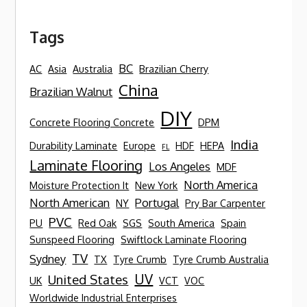
Tags
BC
AC
Asia
Australia
Brazilian Cherry
China
Brazilian Walnut
DIY
Concrete Flooring Concrete
DPM
India
Durability Laminate
Europe
HDF
HEPA
FL
Laminate Flooring
Los Angeles
MDF
North America
Moisture Protection It
New York
North American
Portugal
NY
Pry Bar Carpenter
PVC
PU
Red Oak
SGS
South America
Spain
Sunspeed Flooring
Swiftlock Laminate Flooring
TV
Sydney
TX
Tyre Crumb
Tyre Crumb Australia
UV
United States
UK
VCT
VOC
Worldwide Industrial Enterprises