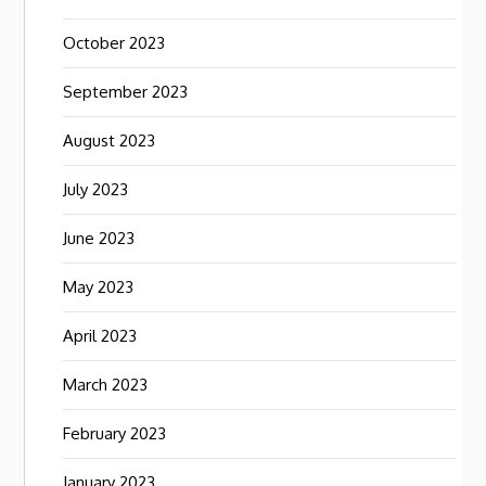
October 2023
September 2023
August 2023
July 2023
June 2023
May 2023
April 2023
March 2023
February 2023
January 2023