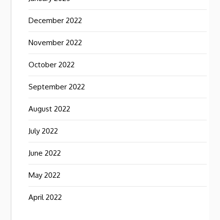
December 2022
November 2022
October 2022
September 2022
August 2022
July 2022
June 2022
May 2022
April 2022