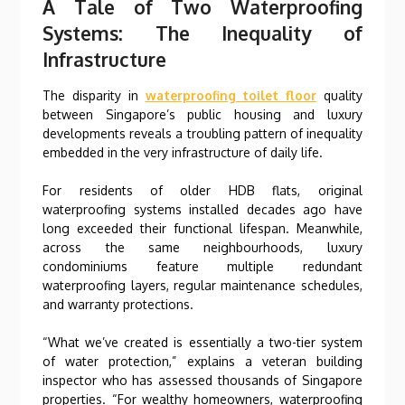
A Tale of Two Waterproofing
Systems: The Inequality of
Infrastructure
The disparity in
waterproofing toilet floor
quality
between Singapore’s public housing and luxury
developments reveals a troubling pattern of inequality
embedded in the very infrastructure of daily life.
For residents of older HDB flats, original
waterproofing systems installed decades ago have
long exceeded their functional lifespan. Meanwhile,
across the same neighbourhoods, luxury
condominiums feature multiple redundant
waterproofing layers, regular maintenance schedules,
and warranty protections.
“What we’ve created is essentially a two-tier system
of water protection,” explains a veteran building
inspector who has assessed thousands of Singapore
properties. “For wealthy homeowners, waterproofing