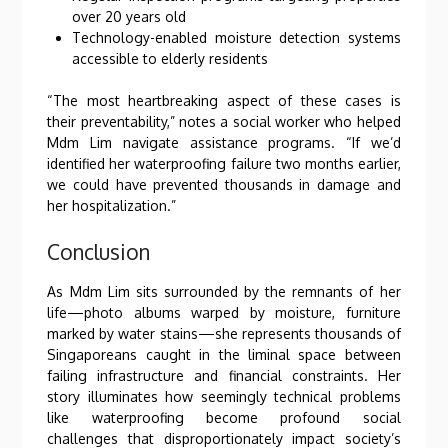
over 20 years old
Technology-enabled moisture detection systems
accessible to elderly residents
“The most heartbreaking aspect of these cases is
their preventability,” notes a social worker who helped
Mdm Lim navigate assistance programs. “If we’d
identified her waterproofing failure two months earlier,
we could have prevented thousands in damage and
her hospitalization.”
Conclusion
As Mdm Lim sits surrounded by the remnants of her
life—photo albums warped by moisture, furniture
marked by water stains—she represents thousands of
Singaporeans caught in the liminal space between
failing infrastructure and financial constraints. Her
story illuminates how seemingly technical problems
like waterproofing become profound social
challenges that disproportionately impact society’s