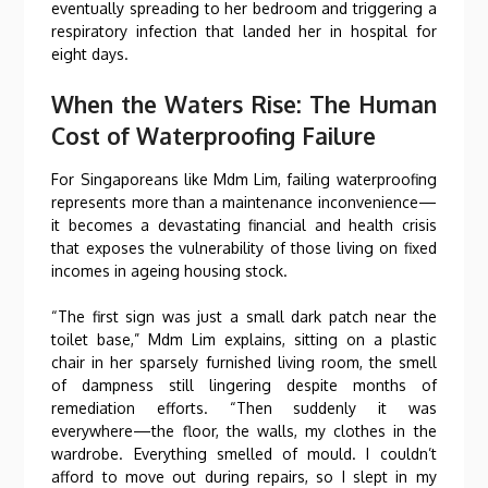
eventually spreading to her bedroom and triggering a
respiratory infection that landed her in hospital for
eight days.
When the Waters Rise: The Human
Cost of Waterproofing Failure
For Singaporeans like Mdm Lim, failing waterproofing
represents more than a maintenance inconvenience—
it becomes a devastating financial and health crisis
that exposes the vulnerability of those living on fixed
incomes in ageing housing stock.
“The first sign was just a small dark patch near the
toilet base,” Mdm Lim explains, sitting on a plastic
chair in her sparsely furnished living room, the smell
of dampness still lingering despite months of
remediation efforts. “Then suddenly it was
everywhere—the floor, the walls, my clothes in the
wardrobe. Everything smelled of mould. I couldn’t
afford to move out during repairs, so I slept in my