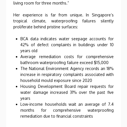
living room for three months.”
Her experience is far from unique. In Singapore’s
tropical climate, waterproofing failures silently
proliferate behind pristine surfaces:
BCA data indicates water seepage accounts for
42% of defect complaints in buildings under 10
years old
Average remediation costs for comprehensive
bathroom waterproofing failure exceed $15,000
The National Environment Agency records an 18%
increase in respiratory complaints associated with
household mould exposure since 2020
Housing Development Board repair requests for
water damage increased 31% over the past five
years
Low-income households wait an average of 7.4
months for comprehensive waterproofing
remediation due to financial constraints