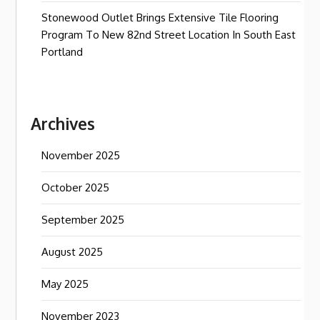
Stonewood Outlet Brings Extensive Tile Flooring
Program To New 82nd Street Location In South East
Portland
Archives
November 2025
October 2025
September 2025
August 2025
May 2025
November 2023