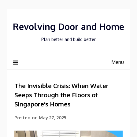
Skip
to
content
Revolving Door and Home
Plan better and build better
Menu
The Invisible Crisis: When Water
Seeps Through the Floors of
Singapore’s Homes
Posted on
May 27, 2025