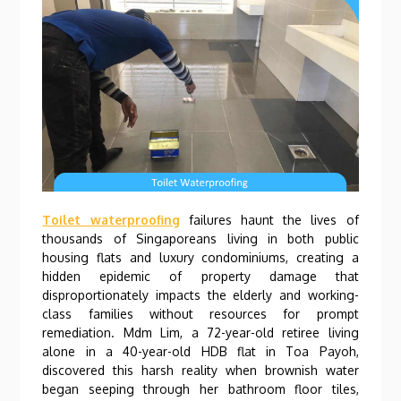
Toilet waterproofing
failures haunt the lives of
thousands of Singaporeans living in both public
housing flats and luxury condominiums, creating a
hidden epidemic of property damage that
disproportionately impacts the elderly and working-
class families without resources for prompt
remediation. Mdm Lim, a 72-year-old retiree living
alone in a 40-year-old HDB flat in Toa Payoh,
discovered this harsh reality when brownish water
began seeping through her bathroom floor tiles,