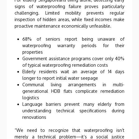
signs of waterproofing failure proves particularly
challenging. Limited mobility prevents regular
inspection of hidden areas, while fixed incomes make
proactive maintenance economically unfeasible.
68% of seniors report being unaware of
waterproofing warranty periods for their
properties
Government assistance programs cover only 40%
of typical waterproofing remediation costs
Elderly residents wait an average of 14 days
longer to report initial water seepage
Communal living arrangements in multi-
generational HDB flats complicate remediation
logistics
Language barriers prevent many elderly from
understanding technical specifications during
renovations
“We need to recognize that waterproofing isn’t
merely a technical problem—it’s a social justice