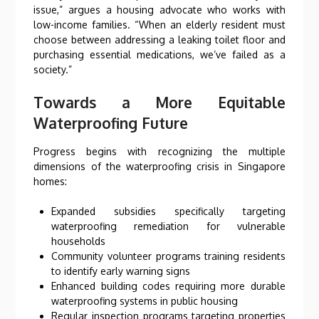
issue,” argues a housing advocate who works with
low-income families. “When an elderly resident must
choose between addressing a leaking toilet floor and
purchasing essential medications, we’ve failed as a
society.”
Towards a More Equitable
Waterproofing Future
Progress begins with recognizing the multiple
dimensions of the waterproofing crisis in Singapore
homes:
Expanded subsidies specifically targeting
waterproofing remediation for vulnerable
households
Community volunteer programs training residents
to identify early warning signs
Enhanced building codes requiring more durable
waterproofing systems in public housing
Regular inspection programs targeting properties