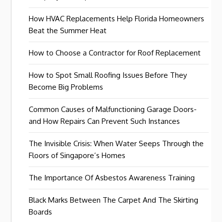
How HVAC Replacements Help Florida Homeowners
Beat the Summer Heat
How to Choose a Contractor for Roof Replacement
How to Spot Small Roofing Issues Before They
Become Big Problems
Common Causes of Malfunctioning Garage Doors-
and How Repairs Can Prevent Such Instances
The Invisible Crisis: When Water Seeps Through the
Floors of Singapore’s Homes
The Importance Of Asbestos Awareness Training
Black Marks Between The Carpet And The Skirting
Boards