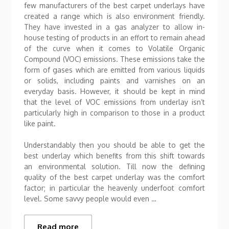
few manufacturers of the best carpet underlays have
created a range which is also environment friendly.
They have invested in a gas analyzer to allow in-
house testing of products in an effort to remain ahead
of the curve when it comes to Volatile Organic
Compound (VOC) emissions. These emissions take the
form of gases which are emitted from various liquids
or solids, including paints and varnishes on an
everyday basis. However, it should be kept in mind
that the level of VOC emissions from underlay isn’t
particularly high in comparison to those in a product
like paint.
Understandably then you should be able to get the
best underlay which benefits from this shift towards
an environmental solution. Till now the defining
quality of the best carpet underlay was the comfort
factor; in particular the heavenly underfoot comfort
level. Some savvy people would even …
Read more