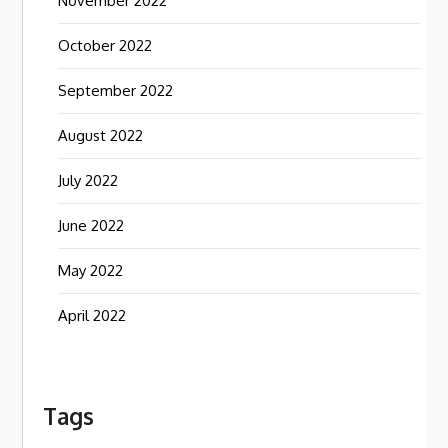
November 2022
October 2022
September 2022
August 2022
July 2022
June 2022
May 2022
April 2022
Tags