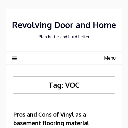
Skip
to
content
Revolving Door and Home
Plan better and build better
Menu
Tag:
VOC
Pros and Cons of Vinyl as a
basement flooring material