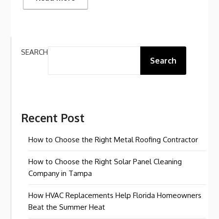
SEARCH
Search
Recent Post
How to Choose the Right Metal Roofing Contractor
How to Choose the Right Solar Panel Cleaning
Company in Tampa
How HVAC Replacements Help Florida Homeowners
Beat the Summer Heat