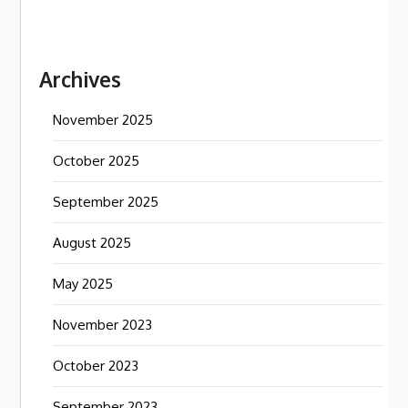
Archives
November 2025
October 2025
September 2025
August 2025
May 2025
November 2023
October 2023
September 2023