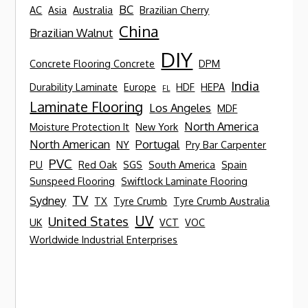
BC
AC
Asia
Australia
Brazilian Cherry
China
Brazilian Walnut
DIY
Concrete Flooring Concrete
DPM
India
Durability Laminate
Europe
HDF
HEPA
FL
Laminate Flooring
Los Angeles
MDF
North America
Moisture Protection It
New York
North American
Portugal
NY
Pry Bar Carpenter
PVC
PU
Red Oak
SGS
South America
Spain
Sunspeed Flooring
Swiftlock Laminate Flooring
TV
Sydney
TX
Tyre Crumb
Tyre Crumb Australia
UV
United States
UK
VCT
VOC
Worldwide Industrial Enterprises