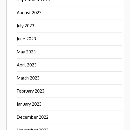
August 2023
July 2023
June 2023
May 2023
April 2023
March 2023
February 2023
January 2023
December 2022