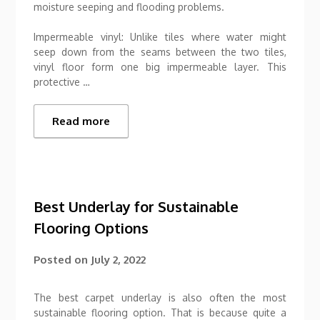
moisture seeping and flooding problems.
Impermeable vinyl: Unlike tiles where water might
seep down from the seams between the two tiles,
vinyl floor form one big impermeable layer. This
protective …
Read more
Best Underlay for Sustainable
Flooring Options
Posted on
July 2, 2022
The best carpet underlay is also often the most
sustainable flooring option. That is because quite a