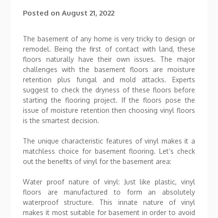
Posted on
August 21, 2022
The basement of any home is very tricky to design or
remodel. Being the first of contact with land, these
floors naturally have their own issues. The major
challenges with the basement floors are moisture
retention plus fungal and mold attacks. Experts
suggest to check the dryness of these floors before
starting the flooring project. If the floors pose the
issue of moisture retention then choosing vinyl floors
is the smartest decision.
The unique characteristic features of vinyl makes it a
matchless choice for basement flooring. Let’s check
out the benefits of vinyl for the basement area:
Water proof nature of vinyl: Just like plastic, vinyl
floors are manufactured to form an absolutely
waterproof structure. This innate nature of vinyl
makes it most suitable for basement in order to avoid