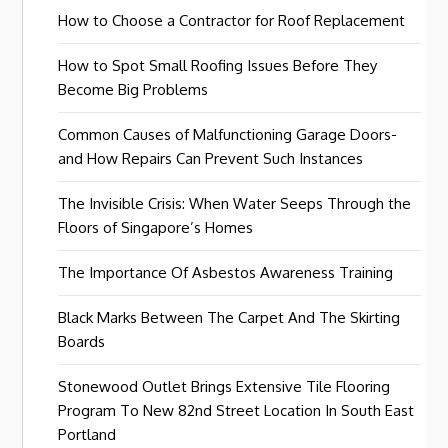
How to Choose a Contractor for Roof Replacement
How to Spot Small Roofing Issues Before They
Become Big Problems
Common Causes of Malfunctioning Garage Doors-
and How Repairs Can Prevent Such Instances
The Invisible Crisis: When Water Seeps Through the
Floors of Singapore’s Homes
The Importance Of Asbestos Awareness Training
Black Marks Between The Carpet And The Skirting
Boards
Stonewood Outlet Brings Extensive Tile Flooring
Program To New 82nd Street Location In South East
Portland