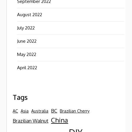
September 2022
August 2022
July 2022
June 2022
May 2022
April 2022
Tags
BC
AC
Asia
Australia
Brazilian Cherry
China
Brazilian Walnut