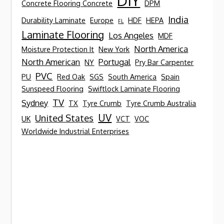
DIY
Concrete Flooring Concrete
DPM
India
Durability Laminate
Europe
HDF
HEPA
FL
Laminate Flooring
Los Angeles
MDF
North America
Moisture Protection It
New York
North American
Portugal
NY
Pry Bar Carpenter
PVC
PU
Red Oak
SGS
South America
Spain
Sunspeed Flooring
Swiftlock Laminate Flooring
TV
Sydney
TX
Tyre Crumb
Tyre Crumb Australia
UV
United States
UK
VCT
VOC
Worldwide Industrial Enterprises