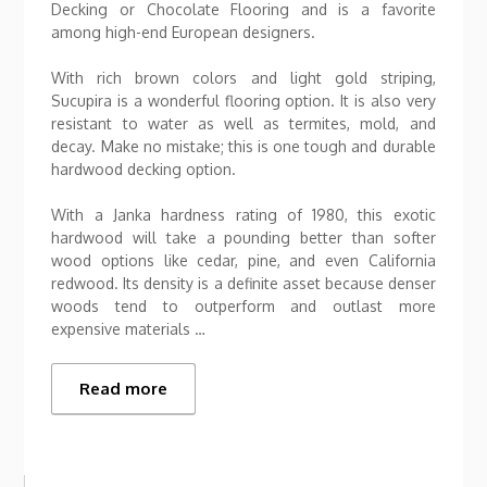
Decking or Chocolate Flooring and is a favorite
among high-end European designers.
With rich brown colors and light gold striping,
Sucupira is a wonderful flooring option. It is also very
resistant to water as well as termites, mold, and
decay. Make no mistake; this is one tough and durable
hardwood decking option.
With a Janka hardness rating of 1980, this exotic
hardwood will take a pounding better than softer
wood options like cedar, pine, and even California
redwood. Its density is a definite asset because denser
woods tend to outperform and outlast more
expensive materials …
Read more