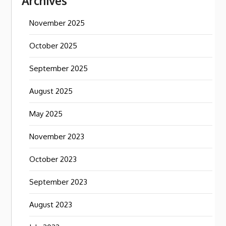
Archives
November 2025
October 2025
September 2025
August 2025
May 2025
November 2023
October 2023
September 2023
August 2023