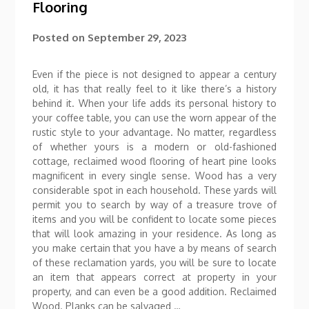
Flooring
Posted on
September 29, 2023
Even if the piece is not designed to appear a century
old, it has that really feel to it like there’s a history
behind it. When your life adds its personal history to
your coffee table, you can use the worn appear of the
rustic style to your advantage. No matter, regardless
of whether yours is a modern or old-fashioned
cottage, reclaimed wood flooring of heart pine looks
magnificent in every single sense. Wood has a very
considerable spot in each household. These yards will
permit you to search by way of a treasure trove of
items and you will be confident to locate some pieces
that will look amazing in your residence. As long as
you make certain that you have a by means of search
of these reclamation yards, you will be sure to locate
an item that appears correct at property in your
property, and can even be a good addition. Reclaimed
Wood. Planks can be salvaged …