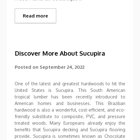
Read more
Discover More About Sucupira
Posted on
September 24, 2022
One of the latest and greatest hardwoods to hit the
United States is Sucupira. This South American
tropical lumber has been recently introduced to
American homes and businesses. This Brazilian
hardwood is also a wonderful, cost-efficient, and eco-
friendly substitute to composite, PVC, and pressure
treated woods. Many Europeans already enjoy the
benefits that Sucupira decking and Sucupira flooring
provide. Sucupira is sometimes known as Chocolate