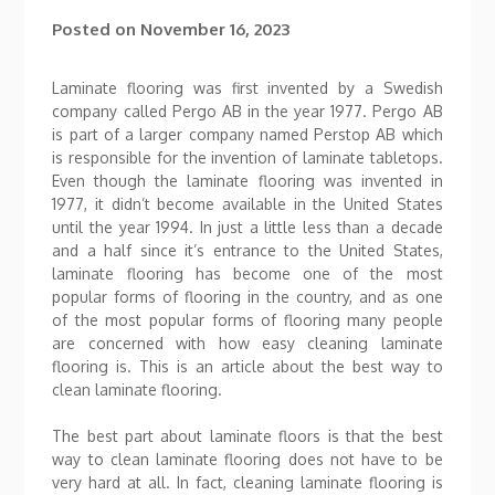
Posted on
November 16, 2023
Laminate flooring was first invented by a Swedish
company called Pergo AB in the year 1977. Pergo AB
is part of a larger company named Perstop AB which
is responsible for the invention of laminate tabletops.
Even though the laminate flooring was invented in
1977, it didn’t become available in the United States
until the year 1994. In just a little less than a decade
and a half since it’s entrance to the United States,
laminate flooring has become one of the most
popular forms of flooring in the country, and as one
of the most popular forms of flooring many people
are concerned with how easy cleaning laminate
flooring is. This is an article about the best way to
clean laminate flooring.
The best part about laminate floors is that the best
way to clean laminate flooring does not have to be
very hard at all. In fact, cleaning laminate flooring is