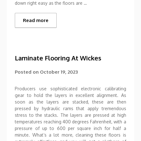
down right easy as the floors are …
Read more
Laminate Flooring At Wickes
Posted on
October 19, 2023
Producers use sophisticated electronic calibrating
gear to hold the layers in excellent alignment. As
soon as the layers are stacked, these are then
pressed by hydraulic rams that apply tremendous
stress to the stacks. The layers are pressed at high
temperatures reaching 400 degrees Fahrenheit, with a
pressure of up to 600 per square inch for half a
minute. What’s a lot more, cleaning these floors is