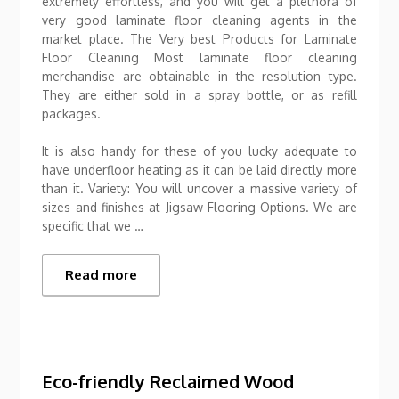
extremely effortless, and you will get a plethora of
very good laminate floor cleaning agents in the
market place. The Very best Products for Laminate
Floor Cleaning Most laminate floor cleaning
merchandise are obtainable in the resolution type.
They are either sold in a spray bottle, or as refill
packages.
It is also handy for these of you lucky adequate to
have underfloor heating as it can be laid directly more
than it. Variety: You will uncover a massive variety of
sizes and finishes at Jigsaw Flooring Options. We are
specific that we …
Read more
Eco-friendly Reclaimed Wood