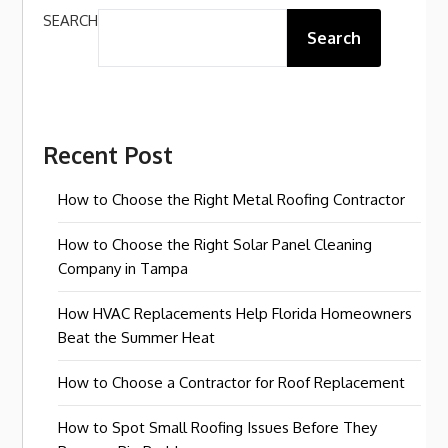
SEARCH
Search
Recent Post
How to Choose the Right Metal Roofing Contractor
How to Choose the Right Solar Panel Cleaning
Company in Tampa
How HVAC Replacements Help Florida Homeowners
Beat the Summer Heat
How to Choose a Contractor for Roof Replacement
How to Spot Small Roofing Issues Before They