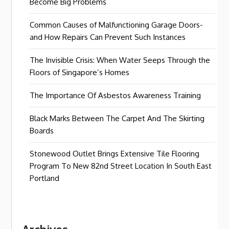
Become Big Problems
Common Causes of Malfunctioning Garage Doors-
and How Repairs Can Prevent Such Instances
The Invisible Crisis: When Water Seeps Through the
Floors of Singapore’s Homes
The Importance Of Asbestos Awareness Training
Black Marks Between The Carpet And The Skirting
Boards
Stonewood Outlet Brings Extensive Tile Flooring
Program To New 82nd Street Location In South East
Portland