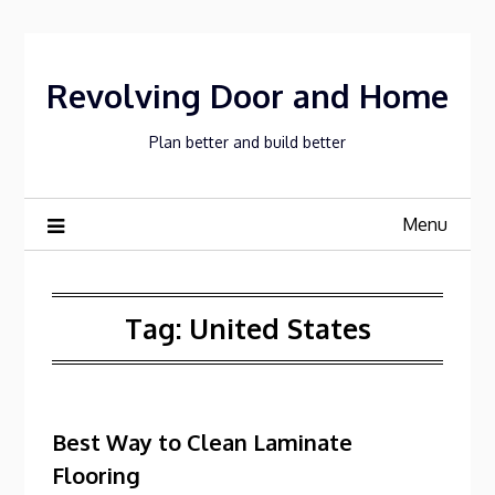
Skip
to
content
Revolving Door and Home
Plan better and build better
Menu
Tag:
United States
Best Way to Clean Laminate
Flooring