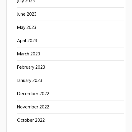
July 2023
June 2023
May 2023
April 2023
March 2023
February 2023
January 2023
December 2022
November 2022
October 2022