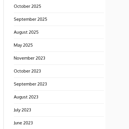
October 2025
September 2025
August 2025
May 2025
November 2023
October 2023
September 2023
August 2023
July 2023
June 2023