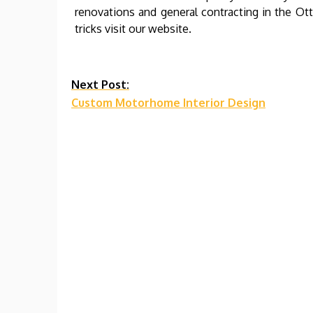
renovations and general contracting in the O
tricks visit our website.
Continue
Next Post:
Custom Motorhome Interior Design
Reading