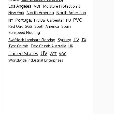
Los Angeles
MDF
Moisture Protection It
North America
North American
New York
PVC
Portugal
NY
Pry Bar Carpenter
PU
Red Oak
SGS
South America
Spain
Sunspeed Flooring
TV
Sydney
Swiftlock Laminate Flooring
TX
Tyre Crumb
Tyre Crumb Australia
UK
UV
United States
VCT
VOC
Worldwide Industrial Enterprises