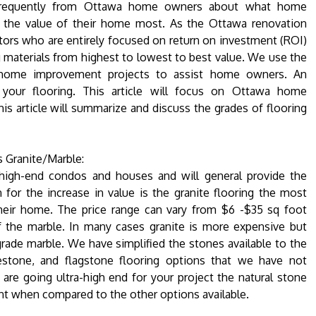
requently from Ottawa home owners about what home
e the value of their home most. As the Ottawa renovation
ors who are entirely focused on return on investment (ROI)
 materials from highest to lowest to best value. We use the
 home improvement projects to assist home owners. An
your flooring. This article will focus on Ottawa home
s article will summarize and discuss the grades of flooring
 Granite/Marble:
r high-end condos and houses and will general provide the
 for the increase in value is the granite flooring the most
their home. The price range can vary from $6 -$35 sq foot
f the marble. In many cases granite is more expensive but
h grade marble. We have simplified the stones available to the
estone, and flagstone flooring options that we have not
are going ultra-high end for your project the natural stone
nt when compared to the other options available.