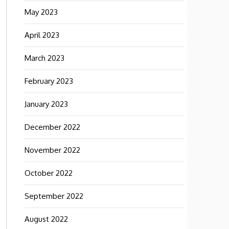
May 2023
April 2023
March 2023
February 2023
January 2023
December 2022
November 2022
October 2022
September 2022
August 2022