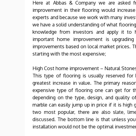
Here at Abbas & Company we are asked f
improvement in their flooring would increas
experts and because we work with many invest
we have a solid understanding of what flooring
knowledge from investors and apply it to
important home improvement is upgrading 
improvements based on local market prices. Thi
starting with the most expensive;
High Cost home improvement – Natural Stones
This type of flooring is usually reserved fo
greatest increase in value. The primary reason
expensive type of flooring one can get for 
depending on the type, design, and quality o
marble can easily jump up in price if it is hig
two most popular, there are also slate, lim
discussed. The bottom line is that unless you 
installation would not be the optimal investme