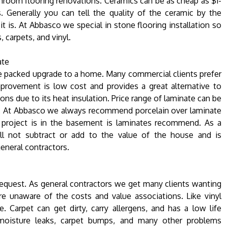
hroom flooring renovations. Ceramics can be as cheap as $1-
. Generally you can tell the quality of the ceramic by the
it is. At Abbasco we special in stone flooring installation so
carpets, and vinyl.
ate
e packed upgrade to a home. Many commercial clients prefer
mprovement is low cost and provides a great alternative to
ons due to its heat insulation. Price range of laminate can be
gn. At Abbasco we always recommend porcelain over laminate
 project is in the basement is laminates recommend. As a
will not subtract or add to the value of the house and is
eneral contractors.
equest. As general contractors we get many clients wanting
re unaware of the costs and value associations. Like vinyl
. Carpet can get dirty, carry allergens, and has a low life
moisture leaks, carpet bumps, and many other problems