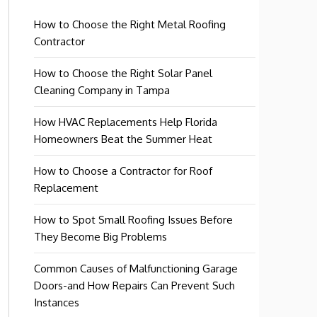
How to Choose the Right Metal Roofing
Contractor
How to Choose the Right Solar Panel
Cleaning Company in Tampa
How HVAC Replacements Help Florida
Homeowners Beat the Summer Heat
How to Choose a Contractor for Roof
Replacement
How to Spot Small Roofing Issues Before
They Become Big Problems
Common Causes of Malfunctioning Garage
Doors-and How Repairs Can Prevent Such
Instances