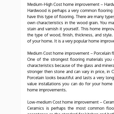
Medium-High Cost home improvement – Hardw
Hardwood is perhaps a very common flooring 
have this type of flooring. There are many type
own characteristics in the wood grain. You m
stain and varnish it yourself. This home imp
the type of wood, finish, thickness, and styl
of your home. It is a very popular home impro
Medium Cost home improvement – Porcelain f
One of the strongest flooring materials you c
characteristics because of the glass and miner
stronger then stone and can vary in price, in O
Porcelain looks beautiful and lasts a very lon
value installations you can do for your home
home improvements.
Low-medium Cost home improvement – Ceram
Ceramics is perhaps the most common floor