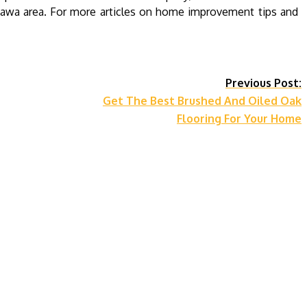
ttawa area. For more articles on home improvement tips and
Previous Post:
Get The Best Brushed And Oiled Oak
Flooring For Your Home