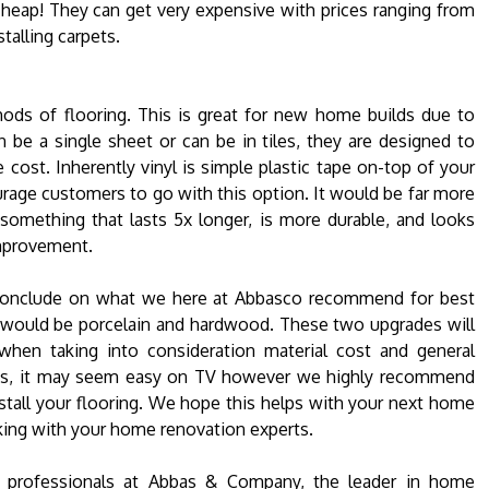
cheap! They can get very expensive with prices ranging from
talling carpets.
thods of flooring. This is great for new home builds due to
n be a single sheet or can be in tiles, they are designed to
e cost. Inherently vinyl is simple plastic tape on-top of your
rage customers to go with this option. It would be far more
something that lasts 5x longer, is more durable, and looks
mprovement.
 conclude on what we here at Abbasco recommend for best
t would be porcelain and hardwood. These two upgrades will
hen taking into consideration material cost and general
ojects, it may seem easy on TV however we highly recommend
nstall your flooring. We hope this helps with your next home
ing with your home renovation experts.
he professionals at Abbas & Company, the leader in home