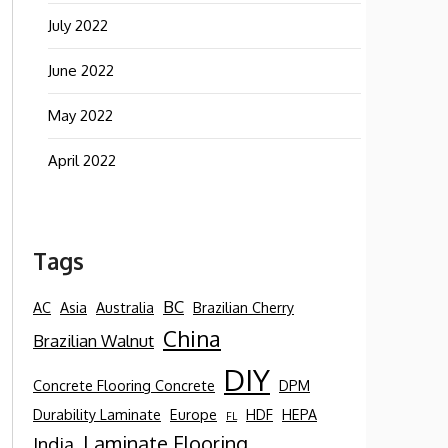
July 2022
June 2022
May 2022
April 2022
Tags
BC
AC
Asia
Australia
Brazilian Cherry
China
Brazilian Walnut
DIY
Concrete Flooring Concrete
DPM
Durability Laminate
Europe
HDF
HEPA
FL
Laminate Flooring
India