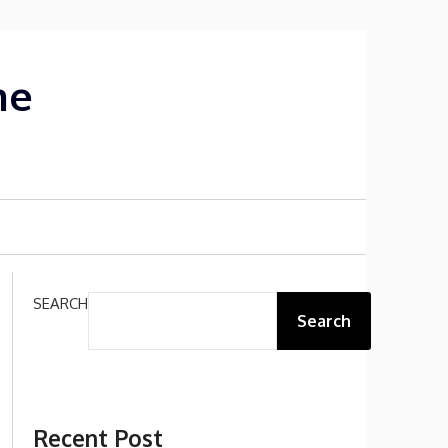
me
SEARCH
Search
Recent Post