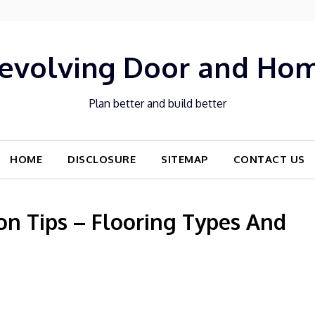
evolving Door and Ho
Plan better and build better
HOME
DISCLOSURE
SITEMAP
CONTACT US
n Tips – Flooring Types And