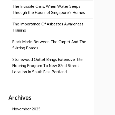
The Invisible Crisis: When Water Seeps
Through the Floors of Singapore’s Homes
The Importance Of Asbestos Awareness
Training
Black Marks Between The Carpet And The
Skirting Boards
Stonewood Outlet Brings Extensive Tile
Flooring Program To New 82nd Street
Location In South East Portland
Archives
November 2025