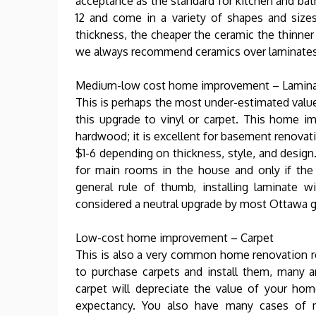
acceptance as the standard for kitchen and bat
12 and come in a variety of shapes and sizes
thickness, the cheaper the ceramic the thinner 
we always recommend ceramics over laminates, 
Medium-low cost home improvement – Lamin
This is perhaps the most under-estimated valu
this upgrade to vinyl or carpet. This home i
hardwood; it is excellent for basement renovati
$1-6 depending on thickness, style, and desi
for main rooms in the house and only if the
general rule of thumb, installing laminate 
considered a neutral upgrade by most Ottawa g
Low-cost home improvement – Carpet
This is also a very common home renovation r
to purchase carpets and install them, many a
carpet will depreciate the value of your home
expectancy. You also have many cases of 