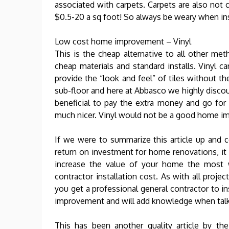
associated with carpets. Carpets are also not 
$0.5-20 a sq foot! So always be weary when ins
Low cost home improvement – Vinyl
This is the cheap alternative to all other me
cheap materials and standard installs. Vinyl ca
provide the “look and feel” of tiles without th
sub-floor and here at Abbasco we highly discou
beneficial to pay the extra money and go for 
much nicer. Vinyl would not be a good home i
If we were to summarize this article up and
return on investment for home renovations, i
increase the value of your home the most w
contractor installation cost. As with all pr
you get a professional general contractor to i
improvement and will add knowledge when talk
This has been another quality article by t