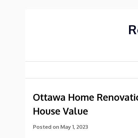
Skip
to
content
R
Ottawa Home Renovatio
House Value
Posted on
May 1, 2023