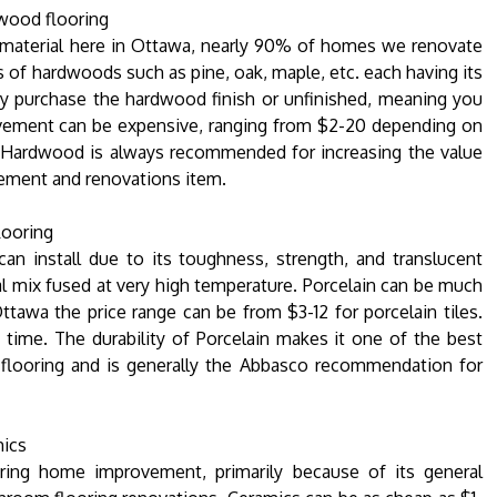
ood flooring
material here in Ottawa, nearly 90% of homes we renovate
s of hardwoods such as pine, oak, maple, etc. each having its
ay purchase the hardwood finish or unfinished, meaning you
rovement can be expensive, ranging from $2-20 depending on
e. Hardwood is always recommended for increasing the value
vement and renovations item.
looring
an install due to its toughness, strength, and translucent
al mix fused at very high temperature. Porcelain can be much
ttawa the price range can be from $3-12 for porcelain tiles.
g time. The durability of Porcelain makes it one of the best
 flooring and is generally the Abbasco recommendation for
ics
ing home improvement, primarily because of its general