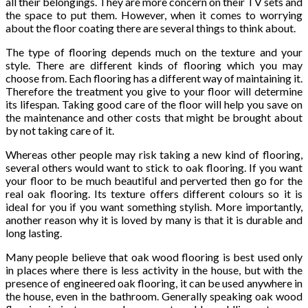
all their belongings. They are more concern on their TV sets and
the space to put them. However, when it comes to worrying
about the floor coating there are several things to think about.
The type of flooring depends much on the texture and your
style. There are different kinds of flooring which you may
choose from. Each flooring has a different way of maintaining it.
Therefore the treatment you give to your floor will determine
its lifespan. Taking good care of the floor will help you save on
the maintenance and other costs that might be brought about
by not taking care of it.
Whereas other people may risk taking a new kind of flooring,
several others would want to stick to oak flooring. If you want
your floor to be much beautiful and perverted then go for the
real oak flooring. Its texture offers different colours so it is
ideal for you if you want something stylish. More importantly,
another reason why it is loved by many is that it is durable and
long lasting.
Many people believe that oak wood flooring is best used only
in places where there is less activity in the house, but with the
presence of engineered oak flooring, it can be used anywhere in
the house, even in the bathroom. Generally speaking oak wood