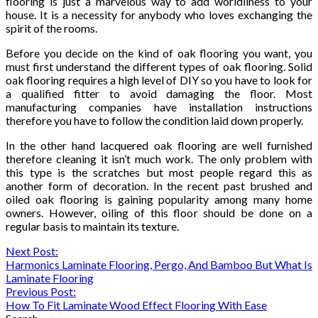
flooring is just a marvelous way to add worldliness to your
house. It is a necessity for anybody who loves exchanging the
spirit of the rooms.
Before you decide on the kind of oak flooring you want, you
must first understand the different types of oak flooring. Solid
oak flooring requires a high level of DIY so you have to look for
a qualified fitter to avoid damaging the floor. Most
manufacturing companies have installation instructions
therefore you have to follow the condition laid down properly.
In the other hand lacquered oak flooring are well furnished
therefore cleaning it isn’t much work. The only problem with
this type is the scratches but most people regard this as
another form of decoration. In the recent past brushed and
oiled oak flooring is gaining popularity among many home
owners. However, oiling of this floor should be done on a
regular basis to maintain its texture.
Continue
Next Post:
Harmonics Laminate Flooring, Pergo, And Bamboo But What Is
Reading
Laminate Flooring
Previous Post:
How To Fit Laminate Wood Effect Flooring With Ease