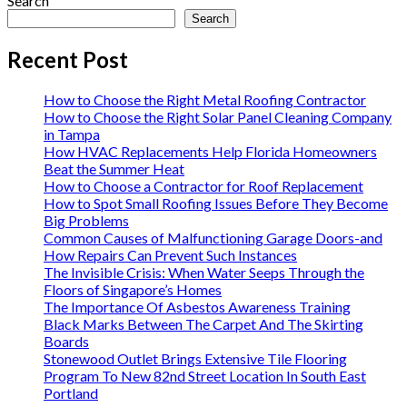
Search
Search
Recent Post
How to Choose the Right Metal Roofing Contractor
How to Choose the Right Solar Panel Cleaning Company
in Tampa
How HVAC Replacements Help Florida Homeowners
Beat the Summer Heat
How to Choose a Contractor for Roof Replacement
How to Spot Small Roofing Issues Before They Become
Big Problems
Common Causes of Malfunctioning Garage Doors-and
How Repairs Can Prevent Such Instances
The Invisible Crisis: When Water Seeps Through the
Floors of Singapore’s Homes
The Importance Of Asbestos Awareness Training
Black Marks Between The Carpet And The Skirting
Boards
Stonewood Outlet Brings Extensive Tile Flooring
Program To New 82nd Street Location In South East
Portland