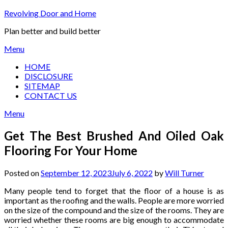
Skip
Revolving Door and Home
to
Plan better and build better
content
Menu
HOME
DISCLOSURE
SITEMAP
CONTACT US
Menu
Get The Best Brushed And Oiled Oak
Flooring For Your Home
Posted on
September 12, 2023
July 6, 2022
by
Will Turner
Many people tend to forget that the floor of a house is as
important as the roofing and the walls. People are more worried
on the size of the compound and the size of the rooms. They are
worried whether these rooms are big enough to accommodate