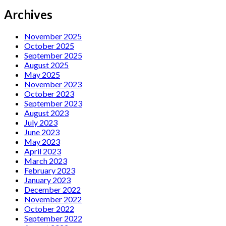
Archives
November 2025
October 2025
September 2025
August 2025
May 2025
November 2023
October 2023
September 2023
August 2023
July 2023
June 2023
May 2023
April 2023
March 2023
February 2023
January 2023
December 2022
November 2022
October 2022
September 2022