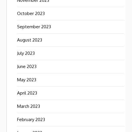
November 2023
October 2023
September 2023
August 2023
July 2023
June 2023
May 2023
April 2023
March 2023
February 2023