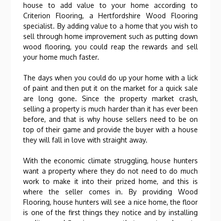
house to add value to your home according to
Criterion Flooring, a Hertfordshire Wood Flooring
specialist. By adding value to a home that you wish to
sell through home improvement such as putting down
wood flooring, you could reap the rewards and sell
your home much faster.
The days when you could do up your home with a lick
of paint and then put it on the market for a quick sale
are long gone. Since the property market crash,
selling a property is much harder than it has ever been
before, and that is why house sellers need to be on
top of their game and provide the buyer with a house
they will fall in love with straight away.
With the economic climate struggling, house hunters
want a property where they do not need to do much
work to make it into their prized home, and this is
where the seller comes in. By providing Wood
Flooring, house hunters will see a nice home, the floor
is one of the first things they notice and by installing