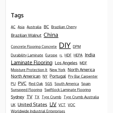
Tags
BC
AC
Asia
Australia
Brazilian Cherry
China
Brazilian Walnut
DIY
Concrete Flooring Concrete
DPM
India
Durability Laminate
Europe
HDF
HEPA
FL
Laminate Flooring
Los Angeles
MDF
North America
Moisture Protection It
New York
North American
Portugal
NY
Pry Bar Carpenter
PVC
PU
Red Oak
SGS
South America
Spain
Sunspeed Flooring
Swiftlock Laminate Flooring
TV
Sydney
TX
Tyre Crumb
Tyre Crumb Australia
UV
United States
UK
VCT
VOC
Worldwide Industrial Enterprises