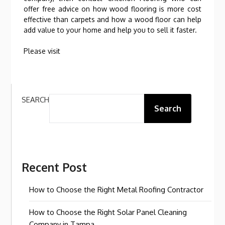
offer free advice on how wood flooring is more cost
effective than carpets and how a wood floor can help
add value to your home and help you to sell it faster.
Please visit
SEARCH
Search
Recent Post
How to Choose the Right Metal Roofing Contractor
How to Choose the Right Solar Panel Cleaning
Company in Tampa