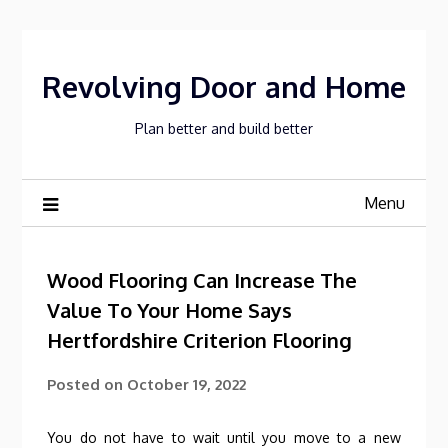
Skip
to
content
Revolving Door and Home
Plan better and build better
Menu
Wood Flooring Can Increase The
Value To Your Home Says
Hertfordshire Criterion Flooring
Posted on
October 19, 2022
You do not have to wait until you move to a new