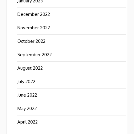
January 2023
December 2022
November 2022
October 2022
September 2022
August 2022
July 2022
June 2022
May 2022
April 2022