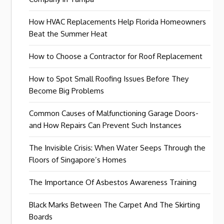
How HVAC Replacements Help Florida Homeowners
Beat the Summer Heat
How to Choose a Contractor for Roof Replacement
How to Spot Small Roofing Issues Before They
Become Big Problems
Common Causes of Malfunctioning Garage Doors-
and How Repairs Can Prevent Such Instances
The Invisible Crisis: When Water Seeps Through the
Floors of Singapore’s Homes
The Importance Of Asbestos Awareness Training
Black Marks Between The Carpet And The Skirting
Boards