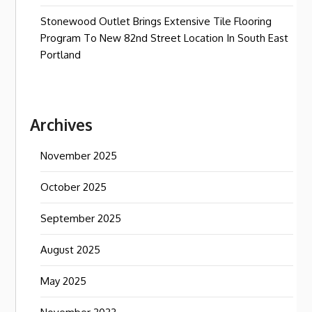
Stonewood Outlet Brings Extensive Tile Flooring
Program To New 82nd Street Location In South East
Portland
Archives
November 2025
October 2025
September 2025
August 2025
May 2025