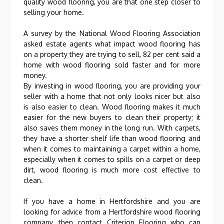
quality wood flooring, you are that one step closer to
selling your home.
A survey by the National Wood Flooring Association
asked estate agents what impact wood flooring has
on a property they are trying to sell, 82 per cent said a
home with wood flooring sold faster and for more
money.
By investing in wood flooring, you are providing your
seller with a home that not only looks nicer but also
is also easier to clean. Wood flooring makes it much
easier for the new buyers to clean their property; it
also saves them money in the long run. With carpets,
they have a shorter shelf life than wood flooring and
when it comes to maintaining a carpet within a home,
especially when it comes to spills on a carpet or deep
dirt, wood flooring is much more cost effective to
clean.
If you have a home in Hertfordshire and you are
looking for advice from a Hertfordshire wood flooring
company, then contact Criterion Flooring who can