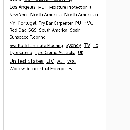
Los Angeles
MDF
Moisture Protection It
North America
North American
New York
PVC
Portugal
NY
Pry Bar Carpenter
PU
Red Oak
SGS
South America
Spain
Sunspeed Flooring
TV
Sydney
Swiftlock Laminate Flooring
TX
Tyre Crumb
Tyre Crumb Australia
UK
UV
United States
VCT
VOC
Worldwide Industrial Enterprises