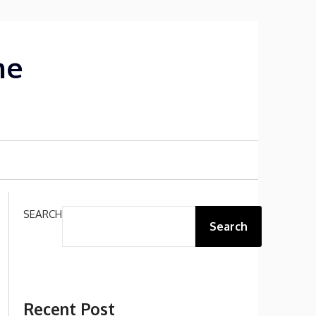
me
SEARCH
Search
Recent Post