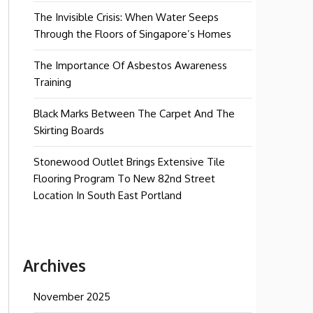
The Invisible Crisis: When Water Seeps
Through the Floors of Singapore’s Homes
The Importance Of Asbestos Awareness
Training
Black Marks Between The Carpet And The
Skirting Boards
Stonewood Outlet Brings Extensive Tile
Flooring Program To New 82nd Street
Location In South East Portland
Archives
November 2025