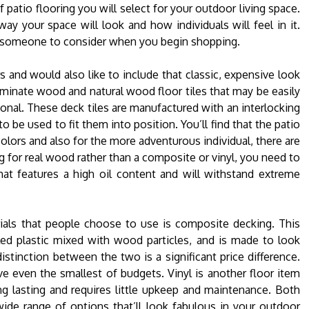
 patio flooring you will select for your outdoor living space.
ay your space will look and how individuals will feel in it.
or someone to consider when you begin shopping.
 and would also like to include that classic, expensive look
laminate wood and natural wood floor tiles that may be easily
sional. These deck tiles are manufactured with an interlocking
o be used to fit them into position. You’ll find that the patio
colors and also for the more adventurous individual, there are
ng for real wood rather than a composite or vinyl, you need to
at features a high oil content and will withstand extreme
ials that people choose to use is composite decking. This
led plastic mixed with wood particles, and is made to look
stinction between the two is a significant price difference.
e even the smallest of budgets. Vinyl is another floor item
ng lasting and requires little upkeep and maintenance. Both
wide range of options that’ll look fabulous in your outdoor