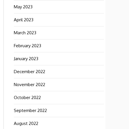
May 2023
April 2023
March 2023
February 2023
January 2023
December 2022
November 2022
October 2022
September 2022
August 2022