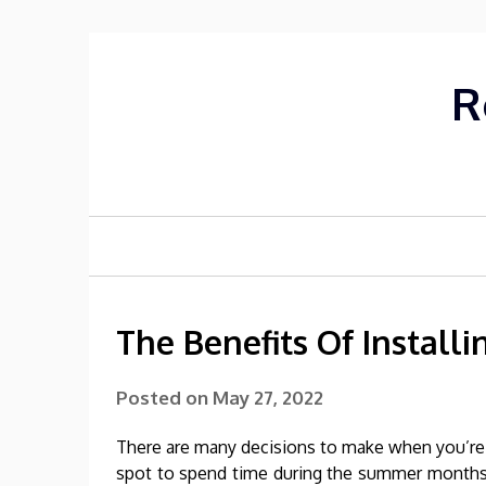
Skip
to
content
R
The Benefits Of Install
Posted on
May 27, 2022
There are many decisions to make when you’re cr
spot to spend time during the summer months 