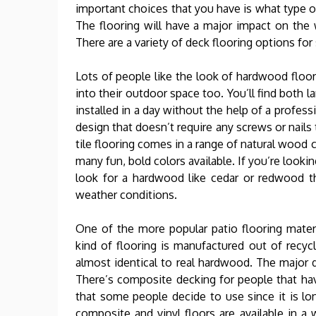
important choices that you have is what type of
The flooring will have a major impact on the w
There are a variety of deck flooring options f
Lots of people like the look of hardwood floors
into their outdoor space too. You’ll find both 
installed in a day without the help of a profes
design that doesn’t require any screws or nails t
tile flooring comes in a range of natural wood 
many fun, bold colors available. If you’re looki
look for a hardwood like cedar or redwood th
weather conditions.
One of the more popular patio flooring mater
kind of flooring is manufactured out of recyc
almost identical to real hardwood. The major di
There’s composite decking for people that hav
that some people decide to use since it is lo
composite and vinyl floors are available in a 