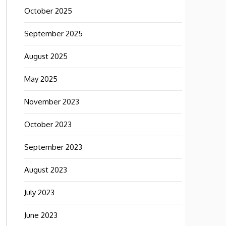
October 2025
September 2025
August 2025
May 2025
November 2023
October 2023
September 2023
August 2023
July 2023
June 2023