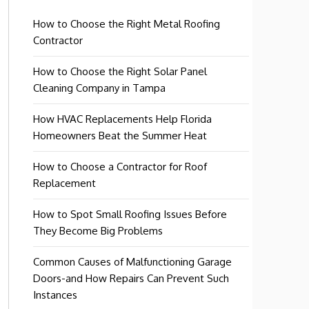
How to Choose the Right Metal Roofing
Contractor
How to Choose the Right Solar Panel
Cleaning Company in Tampa
How HVAC Replacements Help Florida
Homeowners Beat the Summer Heat
How to Choose a Contractor for Roof
Replacement
How to Spot Small Roofing Issues Before
They Become Big Problems
Common Causes of Malfunctioning Garage
Doors-and How Repairs Can Prevent Such
Instances