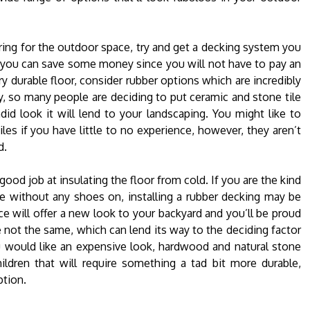
ing for the outdoor space, try and get a decking system you
area you can save some money since you will not have to pay an
ry durable floor, consider rubber options which are incredibly
, so many people are deciding to put ceramic and stone tile
d look it will lend to your landscaping. You might like to
iles if you have little to no experience, however, they aren’t
d.
 good job at insulating the floor from cold. If you are the kind
e without any shoes on, installing a rubber decking may be
e will offer a new look to your backyard and you’ll be proud
 not the same, which can lend its way to the deciding factor
ou would like an expensive look, hardwood and natural stone
ldren that will require something a tad bit more durable,
ption.