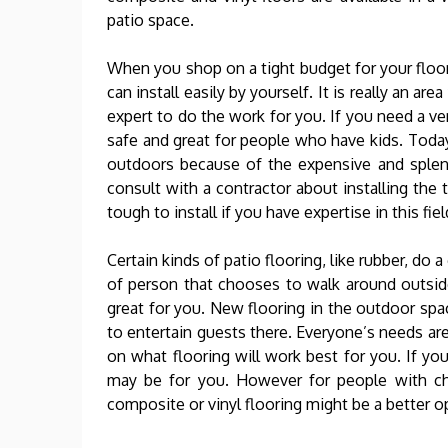
patio space.
When you shop on a tight budget for your floor
can install easily by yourself. It is really an 
expert to do the work for you. If you need a ve
safe and great for people who have kids. Today
outdoors because of the expensive and splendi
consult with a contractor about installing the t
tough to install if you have expertise in this fiel
Certain kinds of patio flooring, like rubber, do a
of person that chooses to walk around outsid
great for you. New flooring in the outdoor spac
to entertain guests there. Everyone’s needs are
on what flooring will work best for you. If y
may be for you. However for people with chi
composite or vinyl flooring might be a better o