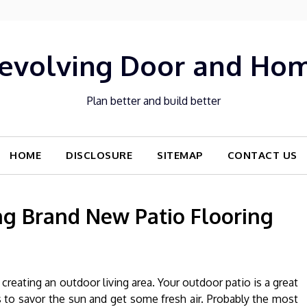
evolving Door and Ho
Plan better and build better
HOME
DISCLOSURE
SITEMAP
CONTACT US
ing Brand New Patio Flooring
eating an outdoor living area. Your outdoor patio is a great
to savor the sun and get some fresh air. Probably the most