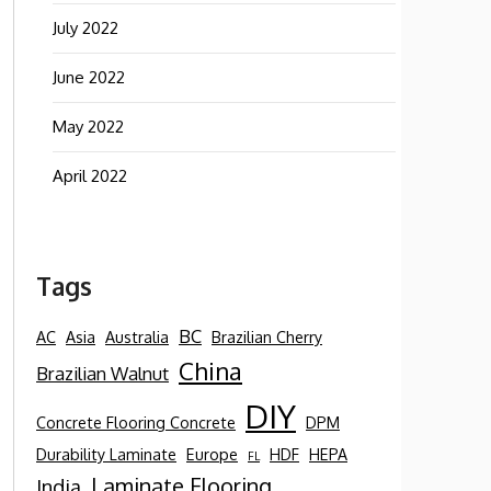
July 2022
June 2022
May 2022
April 2022
Tags
BC
AC
Asia
Australia
Brazilian Cherry
China
Brazilian Walnut
DIY
Concrete Flooring Concrete
DPM
Durability Laminate
Europe
HDF
HEPA
FL
Laminate Flooring
India