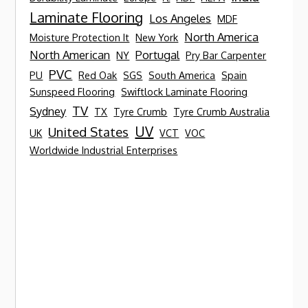
Laminate Flooring
Los Angeles
MDF
North America
Moisture Protection It
New York
North American
Portugal
NY
Pry Bar Carpenter
PVC
PU
Red Oak
SGS
South America
Spain
Sunspeed Flooring
Swiftlock Laminate Flooring
TV
Sydney
TX
Tyre Crumb
Tyre Crumb Australia
UV
United States
UK
VCT
VOC
Worldwide Industrial Enterprises