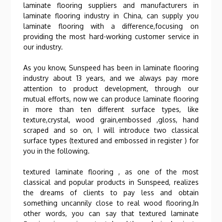
laminate flooring suppliers and manufacturers in
laminate flooring industry in China, can supply you
laminate flooring with a difference,focusing on
providing the most hard-working customer service in
our industry.
As you know, Sunspeed has been in laminate flooring
industry about 13 years, and we always pay more
attention to product development, through our
mutual efforts, now we can produce laminate flooring
in more than ten different surface types, like
texture,crystal, wood grain,embossed ,gloss, hand
scraped and so on, I will introduce two classical
surface types (textured and embossed in register ) for
you in the following.
textured laminate flooring , as one of the most
classical and popular products in Sunspeed, realizes
the dreams of clients to pay less and obtain
something uncannily close to real wood flooring.In
other words, you can say that textured laminate