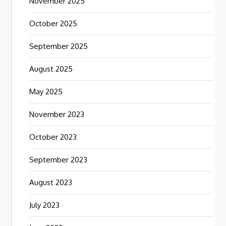
November 2025
October 2025
September 2025
August 2025
May 2025
November 2023
October 2023
September 2023
August 2023
July 2023