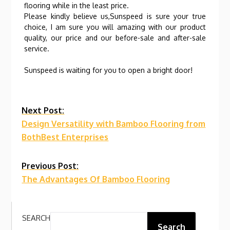
flooring while in the least price.
Please kindly believe us,Sunspeed is sure your true
choice, I am sure you will amazing with our product
quality, our price and our before-sale and after-sale
service.
Sunspeed is waiting for you to open a bright door!
Continue
Next Post:
Design Versatility with Bamboo Flooring from
Reading
BothBest Enterprises
Previous Post:
The Advantages Of Bamboo Flooring
SEARCH
Search