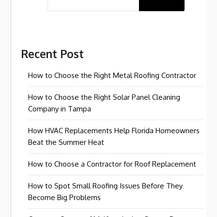
Recent Post
How to Choose the Right Metal Roofing Contractor
How to Choose the Right Solar Panel Cleaning
Company in Tampa
How HVAC Replacements Help Florida Homeowners
Beat the Summer Heat
How to Choose a Contractor for Roof Replacement
How to Spot Small Roofing Issues Before They
Become Big Problems