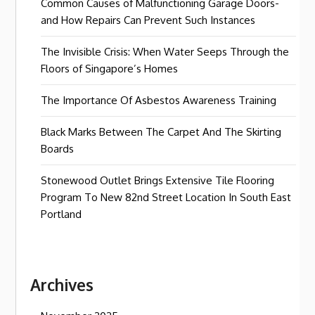
Common Causes of Malfunctioning Garage Doors-
and How Repairs Can Prevent Such Instances
The Invisible Crisis: When Water Seeps Through the
Floors of Singapore’s Homes
The Importance Of Asbestos Awareness Training
Black Marks Between The Carpet And The Skirting
Boards
Stonewood Outlet Brings Extensive Tile Flooring
Program To New 82nd Street Location In South East
Portland
Archives