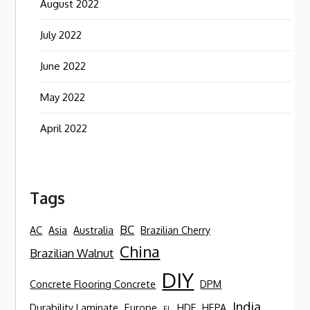
August 2022
July 2022
June 2022
May 2022
April 2022
Tags
BC
AC
Asia
Australia
Brazilian Cherry
China
Brazilian Walnut
DIY
Concrete Flooring Concrete
DPM
India
Durability Laminate
Europe
HDF
HEPA
FL