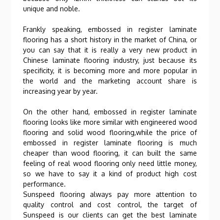
unique and noble.
Frankly speaking, embossed in register laminate
flooring has a short history in the market of China, or
you can say that it is really a very new product in
Chinese laminate flooring industry, just because its
specificity, it is becoming more and more popular in
the world and the marketing account share is
increasing year by year.
On the other hand, embossed in register laminate
flooring looks like more similar with engineered wood
flooring and solid wood flooring,while the price of
embossed in register laminate flooring is much
cheaper than wood flooring, it can built the same
feeling of real wood flooring only need little money,
so we have to say it a kind of product high cost
performance.
Sunspeed flooring always pay more attention to
quality control and cost control, the target of
Sunspeed is our clients can get the best laminate