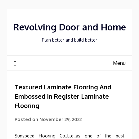
Skip
to
content
Revolving Door and Home
Plan better and build better
Menu
Textured Laminate Flooring And
Embossed In Register Laminate
Flooring
Posted on
November 29, 2022
Sunspeed Flooring Co.,Ltd.,as one of the best