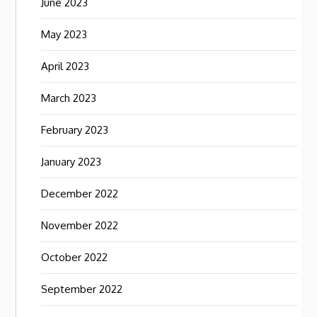
June 2023
May 2023
April 2023
March 2023
February 2023
January 2023
December 2022
November 2022
October 2022
September 2022