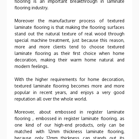
flooring is an important breakthrough in laminate
flooring industry.
Moreover the manufacturer process of textured
laminate flooring is that making the flooring surfaces
stand out the natural texture of real wood through
special machine treatment, just because this reason,
more and more clients tend to choose textured
laminate flooring as their first choice when home
decoration, making their warm home natural and
modern feelings.
With the higher requirements for home decoration,
textured laminate flooring becomes more and more
popular in recent years, and enjoys a very good
reputation all over the whole world.
Moreover, about embossed in register laminate
flooring , embossed in register laminate flooring, as
one kind of our high-end products, only can be
matched with 12mm thickness laminate flooring,
because only 12mm thickness can stands out its