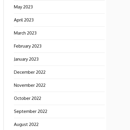
May 2023
April 2023
March 2023
February 2023
January 2023
December 2022
November 2022
October 2022
September 2022
August 2022