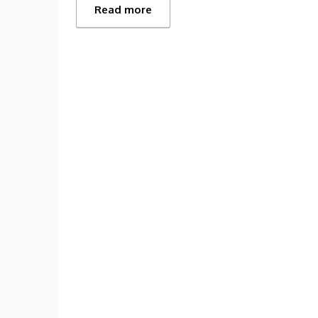
Read more