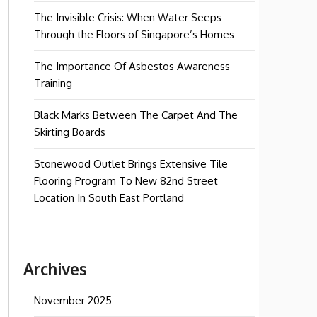
The Invisible Crisis: When Water Seeps
Through the Floors of Singapore’s Homes
The Importance Of Asbestos Awareness
Training
Black Marks Between The Carpet And The
Skirting Boards
Stonewood Outlet Brings Extensive Tile
Flooring Program To New 82nd Street
Location In South East Portland
Archives
November 2025