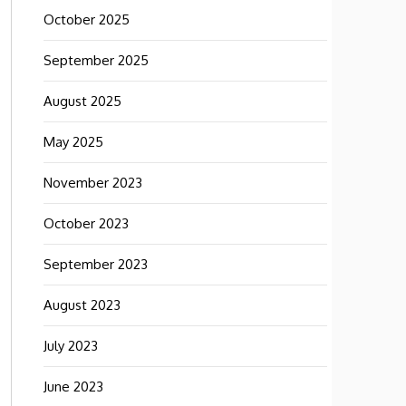
October 2025
September 2025
August 2025
May 2025
November 2023
October 2023
September 2023
August 2023
July 2023
June 2023