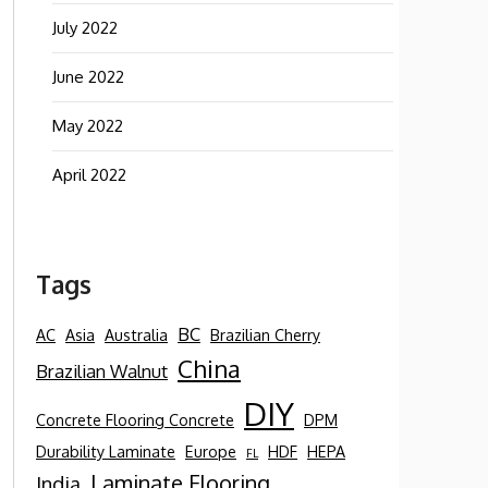
July 2022
June 2022
May 2022
April 2022
Tags
BC
AC
Asia
Australia
Brazilian Cherry
China
Brazilian Walnut
DIY
Concrete Flooring Concrete
DPM
Durability Laminate
Europe
HDF
HEPA
FL
Laminate Flooring
India