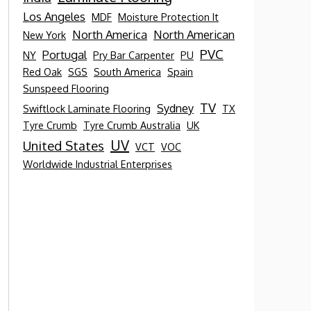
Los Angeles
MDF
Moisture Protection It
North America
North American
New York
PVC
Portugal
NY
Pry Bar Carpenter
PU
Red Oak
SGS
South America
Spain
Sunspeed Flooring
TV
Sydney
Swiftlock Laminate Flooring
TX
Tyre Crumb
Tyre Crumb Australia
UK
UV
United States
VCT
VOC
Worldwide Industrial Enterprises