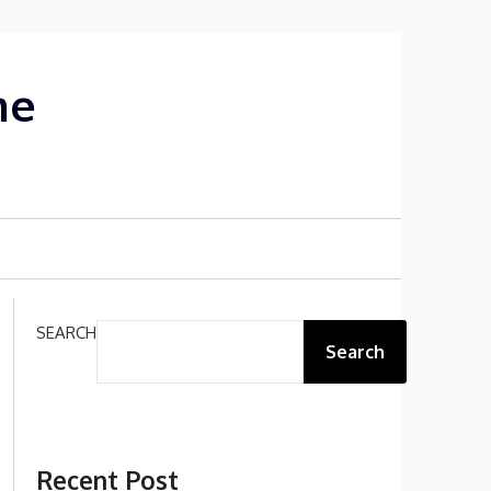
me
SEARCH
Search
Recent Post