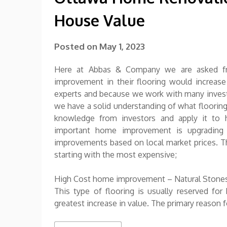
House Value
Posted on
May 1, 2023
Here at Abbas & Company we are asked f
improvement in their flooring would increas
experts and because we work with many invest
we have a solid understanding of what flooring
knowledge from investors and apply it to
important home improvement is upgrading 
improvements based on local market prices. Thi
starting with the most expensive;
High Cost home improvement – Natural Stones
This type of flooring is usually reserved fo
greatest increase in value. The primary reason fo