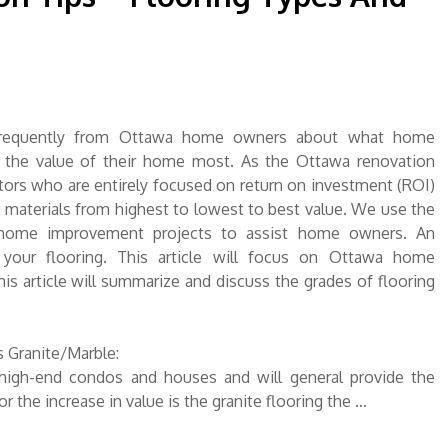
requently from Ottawa home owners about what home
e the value of their home most. As the Ottawa renovation
ors who are entirely focused on return on investment (ROI)
 materials from highest to lowest to best value. We use the
 home improvement projects to assist home owners. An
your flooring. This article will focus on Ottawa home
s article will summarize and discuss the grades of flooring
 Granite/Marble:
r high-end condos and houses and will general provide the
r the increase in value is the granite flooring the …