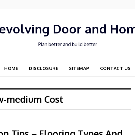
evolving Door and Ho
Plan better and build better
HOME
DISCLOSURE
SITEMAP
CONTACT US
w-medium Cost
n Tips – Flooring Types And