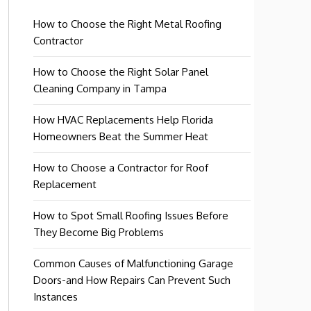
How to Choose the Right Metal Roofing
Contractor
How to Choose the Right Solar Panel
Cleaning Company in Tampa
How HVAC Replacements Help Florida
Homeowners Beat the Summer Heat
How to Choose a Contractor for Roof
Replacement
How to Spot Small Roofing Issues Before
They Become Big Problems
Common Causes of Malfunctioning Garage
Doors-and How Repairs Can Prevent Such
Instances