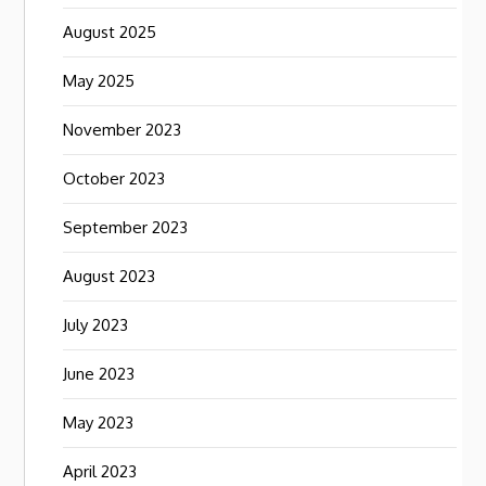
August 2025
May 2025
November 2023
October 2023
September 2023
August 2023
July 2023
June 2023
May 2023
April 2023