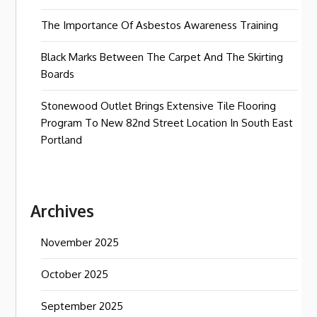
The Importance Of Asbestos Awareness Training
Black Marks Between The Carpet And The Skirting
Boards
Stonewood Outlet Brings Extensive Tile Flooring
Program To New 82nd Street Location In South East
Portland
Archives
November 2025
October 2025
September 2025