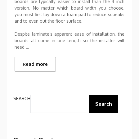
boards are typically easier to install than the 4 inch
version. No matter which board width you choose,
you must first lay down a foam pad to reduce squeaks
and to even out the floor surface.
Despite laminate’s apparent ease of installation, the
boards all come in one length so the installer will
need …
Read more
SEARCH
Search