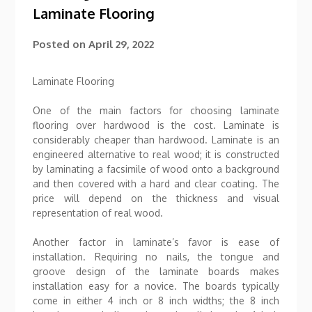
Laminate Flooring
Posted on
April 29, 2022
Laminate Flooring
One of the main factors for choosing laminate
flooring over hardwood is the cost. Laminate is
considerably cheaper than hardwood. Laminate is an
engineered alternative to real wood; it is constructed
by laminating a facsimile of wood onto a background
and then covered with a hard and clear coating. The
price will depend on the thickness and visual
representation of real wood.
Another factor in laminate’s favor is ease of
installation. Requiring no nails, the tongue and
groove design of the laminate boards makes
installation easy for a novice. The boards typically
come in either 4 inch or 8 inch widths; the 8 inch