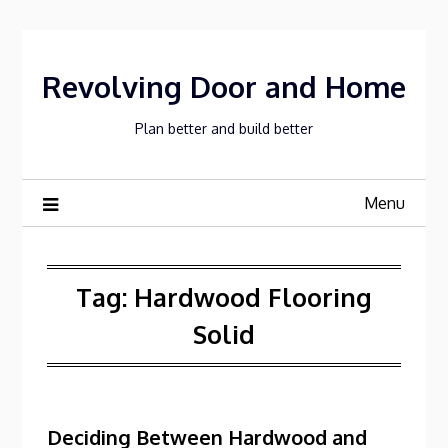
Skip
to
content
Revolving Door and Home
Plan better and build better
Menu
Tag:
Hardwood Flooring
Solid
Deciding Between Hardwood and