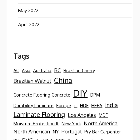
May 2022
April 2022
Tags
BC
AC
Asia
Australia
Brazilian Cherry
China
Brazilian Walnut
DIY
Concrete Flooring Concrete
DPM
India
Durability Laminate
Europe
HDF
HEPA
FL
Laminate Flooring
Los Angeles
MDF
North America
Moisture Protection It
New York
North American
Portugal
NY
Pry Bar Carpenter