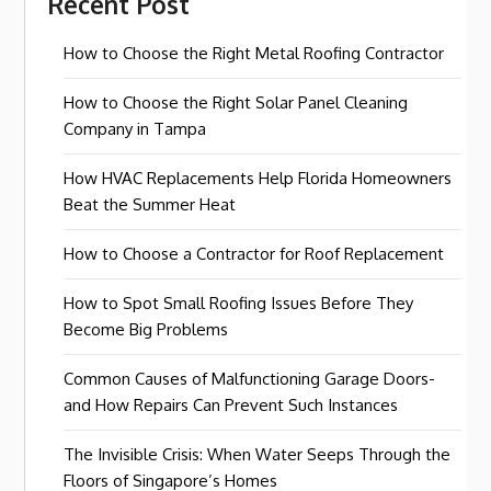
Recent Post
How to Choose the Right Metal Roofing Contractor
How to Choose the Right Solar Panel Cleaning
Company in Tampa
How HVAC Replacements Help Florida Homeowners
Beat the Summer Heat
How to Choose a Contractor for Roof Replacement
How to Spot Small Roofing Issues Before They
Become Big Problems
Common Causes of Malfunctioning Garage Doors-
and How Repairs Can Prevent Such Instances
The Invisible Crisis: When Water Seeps Through the
Floors of Singapore’s Homes