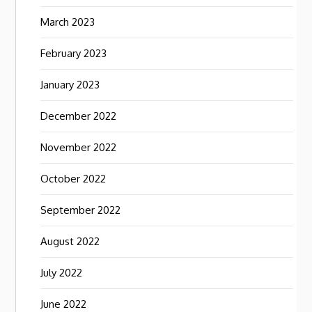
March 2023
February 2023
January 2023
December 2022
November 2022
October 2022
September 2022
August 2022
July 2022
June 2022