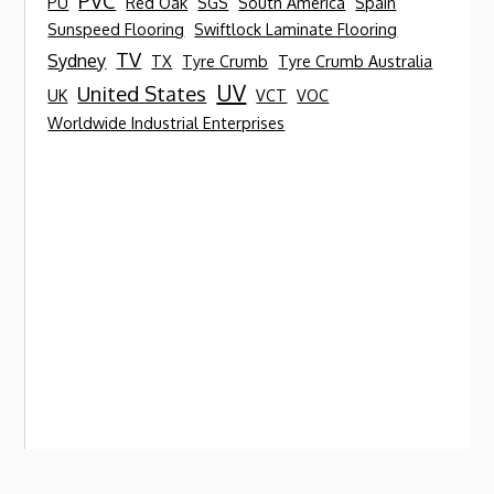
PVC
PU
Red Oak
SGS
South America
Spain
Sunspeed Flooring
Swiftlock Laminate Flooring
TV
Sydney
TX
Tyre Crumb
Tyre Crumb Australia
UV
United States
UK
VCT
VOC
Worldwide Industrial Enterprises