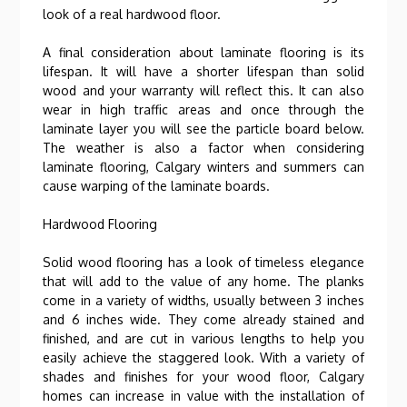
look of a real hardwood floor.
A final consideration about laminate flooring is its
lifespan. It will have a shorter lifespan than solid
wood and your warranty will reflect this. It can also
wear in high traffic areas and once through the
laminate layer you will see the particle board below.
The weather is also a factor when considering
laminate flooring, Calgary winters and summers can
cause warping of the laminate boards.
Hardwood Flooring
Solid wood flooring has a look of timeless elegance
that will add to the value of any home. The planks
come in a variety of widths, usually between 3 inches
and 6 inches wide. They come already stained and
finished, and are cut in various lengths to help you
easily achieve the staggered look. With a variety of
shades and finishes for your wood floor, Calgary
homes can increase in value with the installation of