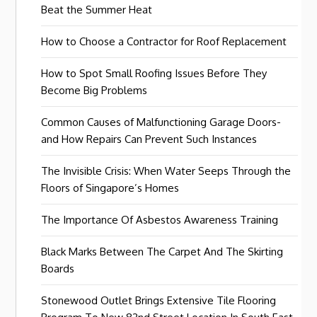
Beat the Summer Heat
How to Choose a Contractor for Roof Replacement
How to Spot Small Roofing Issues Before They
Become Big Problems
Common Causes of Malfunctioning Garage Doors-
and How Repairs Can Prevent Such Instances
The Invisible Crisis: When Water Seeps Through the
Floors of Singapore’s Homes
The Importance Of Asbestos Awareness Training
Black Marks Between The Carpet And The Skirting
Boards
Stonewood Outlet Brings Extensive Tile Flooring