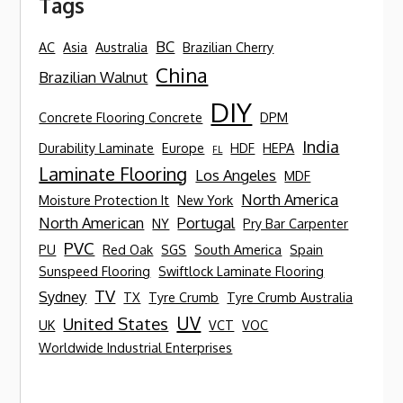
Tags
BC
AC
Asia
Australia
Brazilian Cherry
China
Brazilian Walnut
DIY
Concrete Flooring Concrete
DPM
India
Durability Laminate
Europe
HDF
HEPA
FL
Laminate Flooring
Los Angeles
MDF
North America
Moisture Protection It
New York
North American
Portugal
NY
Pry Bar Carpenter
PVC
PU
Red Oak
SGS
South America
Spain
Sunspeed Flooring
Swiftlock Laminate Flooring
TV
Sydney
TX
Tyre Crumb
Tyre Crumb Australia
UV
United States
UK
VCT
VOC
Worldwide Industrial Enterprises