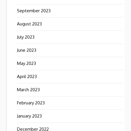
September 2023
August 2023
July 2023
June 2023
May 2023
April 2023
March 2023
February 2023
January 2023
December 2022