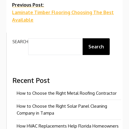
Continue
Previous Post:
Laminate Timber Flooring Choosing The Best
Reading
Available
SEARCH
Search
Recent Post
How to Choose the Right Metal Roofing Contractor
How to Choose the Right Solar Panel Cleaning
Company in Tampa
How HVAC Replacements Help Florida Homeowners