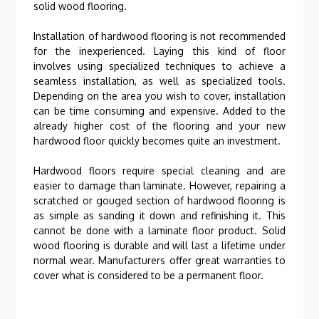
solid wood flooring.
Installation of hardwood flooring is not recommended
for the inexperienced. Laying this kind of floor
involves using specialized techniques to achieve a
seamless installation, as well as specialized tools.
Depending on the area you wish to cover, installation
can be time consuming and expensive. Added to the
already higher cost of the flooring and your new
hardwood floor quickly becomes quite an investment.
Hardwood floors require special cleaning and are
easier to damage than laminate. However, repairing a
scratched or gouged section of hardwood flooring is
as simple as sanding it down and refinishing it. This
cannot be done with a laminate floor product. Solid
wood flooring is durable and will last a lifetime under
normal wear. Manufacturers offer great warranties to
cover what is considered to be a permanent floor.