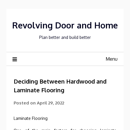
Skip
to
content
Revolving Door and Home
Plan better and build better
Menu
Deciding Between Hardwood and
Laminate Flooring
Posted on
April 29, 2022
Laminate Flooring