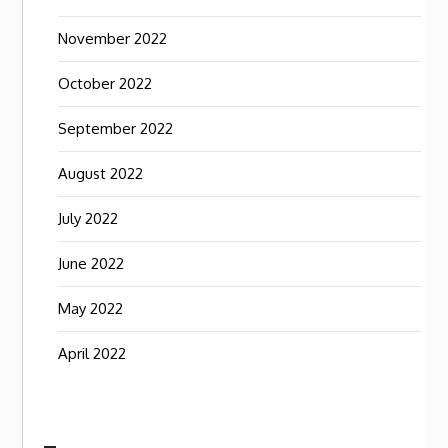
November 2022
October 2022
September 2022
August 2022
July 2022
June 2022
May 2022
April 2022