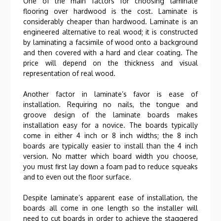
One of the main factors for choosing laminate
flooring over hardwood is the cost. Laminate is
considerably cheaper than hardwood. Laminate is an
engineered alternative to real wood; it is constructed
by laminating a facsimile of wood onto a background
and then covered with a hard and clear coating. The
price will depend on the thickness and visual
representation of real wood.
Another factor in laminate’s favor is ease of
installation. Requiring no nails, the tongue and
groove design of the laminate boards makes
installation easy for a novice. The boards typically
come in either 4 inch or 8 inch widths; the 8 inch
boards are typically easier to install than the 4 inch
version. No matter which board width you choose,
you must first lay down a foam pad to reduce squeaks
and to even out the floor surface.
Despite laminate’s apparent ease of installation, the
boards all come in one length so the installer will
need to cut boards in order to achieve the staggered