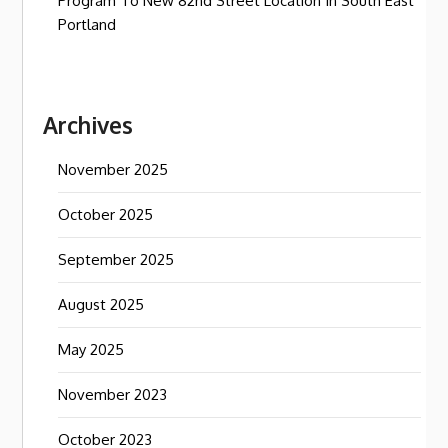
Program To New 82nd Street Location In South East
Portland
Archives
November 2025
October 2025
September 2025
August 2025
May 2025
November 2023
October 2023