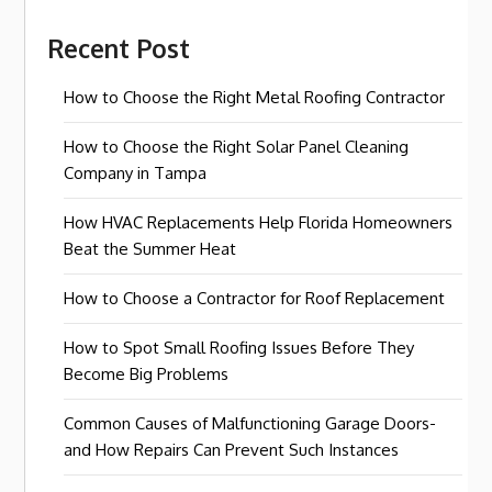
Recent Post
How to Choose the Right Metal Roofing Contractor
How to Choose the Right Solar Panel Cleaning
Company in Tampa
How HVAC Replacements Help Florida Homeowners
Beat the Summer Heat
How to Choose a Contractor for Roof Replacement
How to Spot Small Roofing Issues Before They
Become Big Problems
Common Causes of Malfunctioning Garage Doors-
and How Repairs Can Prevent Such Instances