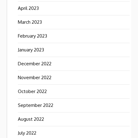
April 2023
March 2023
February 2023
January 2023
December 2022
November 2022
October 2022
September 2022
August 2022
July 2022