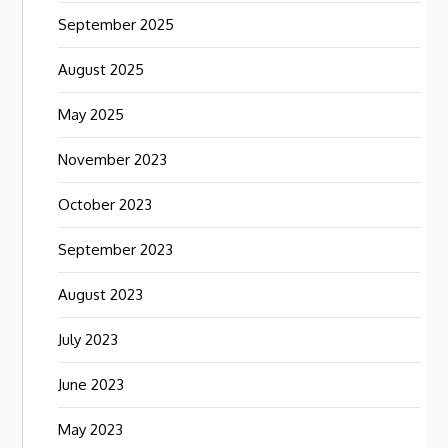
September 2025
August 2025
May 2025
November 2023
October 2023
September 2023
August 2023
July 2023
June 2023
May 2023