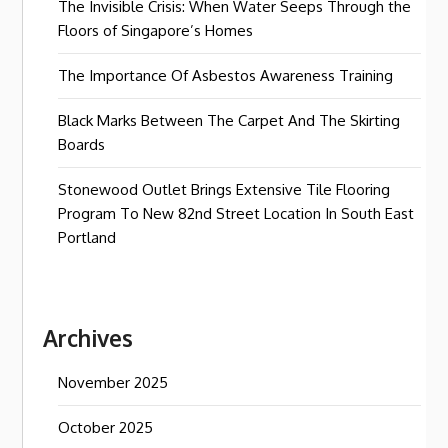
The Invisible Crisis: When Water Seeps Through the
Floors of Singapore’s Homes
The Importance Of Asbestos Awareness Training
Black Marks Between The Carpet And The Skirting
Boards
Stonewood Outlet Brings Extensive Tile Flooring
Program To New 82nd Street Location In South East
Portland
Archives
November 2025
October 2025