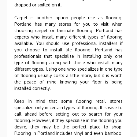
dropped or spilled on it.
Carpet is another option people use as flooring.
Portland has many stores for you to visit when
choosing carpet or laminate flooring. Portland has
experts who install many different types of flooring
available. You should use professional installers if
you choose to install tile flooring. Portland has
professionals that specialize in installing only one
type of flooring along with those who install many
different types. Using one who specializes in one type
of flooring usually costs a little more, but it is worth
the peace of mind knowing your floor is being
installed correctly.
Keep in mind that some flooring retail stores
specialize only in certain types of flooring. It is wise to
call ahead before setting out to search for your
flooring. However, if they specialize in the flooring you
desire, they may be the perfect place to shop.
Flooring in Portland includes vinyl and even bamboo.