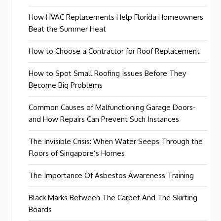
How HVAC Replacements Help Florida Homeowners
Beat the Summer Heat
How to Choose a Contractor for Roof Replacement
How to Spot Small Roofing Issues Before They
Become Big Problems
Common Causes of Malfunctioning Garage Doors-
and How Repairs Can Prevent Such Instances
The Invisible Crisis: When Water Seeps Through the
Floors of Singapore’s Homes
The Importance Of Asbestos Awareness Training
Black Marks Between The Carpet And The Skirting
Boards