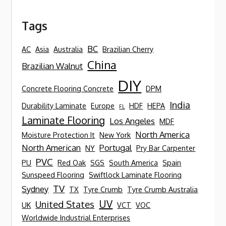
Tags
BC
AC
Asia
Australia
Brazilian Cherry
China
Brazilian Walnut
DIY
Concrete Flooring Concrete
DPM
India
Durability Laminate
Europe
HDF
HEPA
FL
Laminate Flooring
Los Angeles
MDF
North America
Moisture Protection It
New York
North American
Portugal
NY
Pry Bar Carpenter
PVC
PU
Red Oak
SGS
South America
Spain
Sunspeed Flooring
Swiftlock Laminate Flooring
TV
Sydney
TX
Tyre Crumb
Tyre Crumb Australia
UV
United States
UK
VCT
VOC
Worldwide Industrial Enterprises