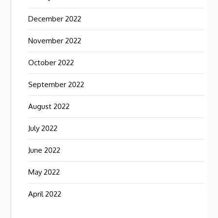
December 2022
November 2022
October 2022
September 2022
August 2022
July 2022
June 2022
May 2022
April 2022