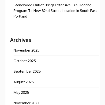
Stonewood Outlet Brings Extensive Tile Flooring
Program To New 82nd Street Location In South East
Portland
Archives
November 2025
October 2025
September 2025
August 2025
May 2025
November 2023