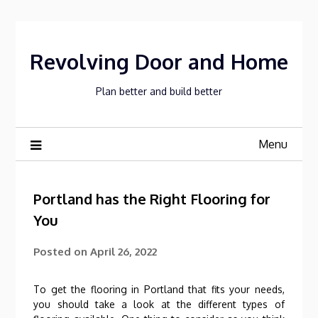
Skip
to
content
Revolving Door and Home
Plan better and build better
Menu
Portland has the Right Flooring for
You
Posted on
April 26, 2022
To get the flooring in Portland that fits your needs,
you should take a look at the different types of