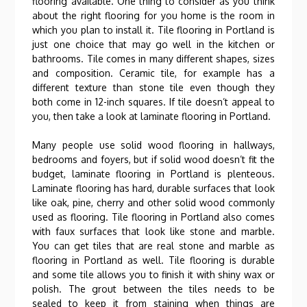
flooring available. One thing to consider as you think
about the right flooring for you home is the room in
which you plan to install it. Tile flooring in Portland is
just one choice that may go well in the kitchen or
bathrooms. Tile comes in many different shapes, sizes
and composition. Ceramic tile, for example has a
different texture than stone tile even though they
both come in 12-inch squares. If tile doesn’t appeal to
you, then take a look at laminate flooring in Portland.
Many people use solid wood flooring in hallways,
bedrooms and foyers, but if solid wood doesn’t fit the
budget, laminate flooring in Portland is plenteous.
Laminate flooring has hard, durable surfaces that look
like oak, pine, cherry and other solid wood commonly
used as flooring. Tile flooring in Portland also comes
with faux surfaces that look like stone and marble.
You can get tiles that are real stone and marble as
flooring in Portland as well. Tile flooring is durable
and some tile allows you to finish it with shiny wax or
polish. The grout between the tiles needs to be
sealed to keep it from staining when things are