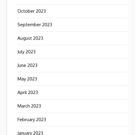
October 2023
September 2023
August 2023
July 2023
June 2023
May 2023
April 2023
March 2023
February 2023
January 2023