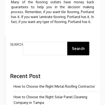
Many of the flooring outlets have money back
guarantees to help you in the decision making
process. Remember, if you want tile flooring, Portland
has it. If you want laminate flooring, Portland has it. In
fact, if you want any type of flooring, Portland has it.
SEARCH
Search
Recent Post
How to Choose the Right Metal Roofing Contractor
How to Choose the Right Solar Panel Cleaning
Company in Tampa