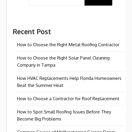
Recent Post
How to Choose the Right Metal Roofing Contractor
How to Choose the Right Solar Panel Cleaning
Company in Tampa
How HVAC Replacements Help Florida Homeowners
Beat the Summer Heat
How to Choose a Contractor for Roof Replacement
How to Spot Small Roofing Issues Before They
Become Big Problems