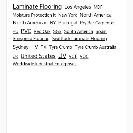
Laminate Flooring
Los Angeles
MDF
North America
Moisture Protection It
New York
North American
Portugal
NY
Pry Bar Carpenter
PVC
PU
Red Oak
SGS
South America
Spain
Sunspeed Flooring
Swiftlock Laminate Flooring
TV
Sydney
TX
Tyre Crumb
Tyre Crumb Australia
UV
United States
UK
VCT
VOC
Worldwide Industrial Enterprises