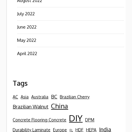
August 2022
July 2022
June 2022
May 2022
April 2022
Tags
BC
AC
Asia
Australia
Brazilian Cherry
China
Brazilian Walnut
DIY
Concrete Flooring Concrete
DPM
India
Durability Laminate
Europe
HDF
HEPA
FL