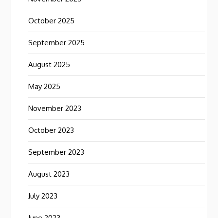
October 2025
September 2025
August 2025
May 2025
November 2023
October 2023
September 2023
August 2023
July 2023
June 2023