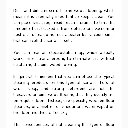
Dust and dirt can scratch pine wood flooring, which
means it is especially important to keep it clean. You
can place small rugs inside each entrance to limit the
amount of dirt tracked in from outside, and vacuum or
dust often. Just do not use a beater-bar vacuum since
that can scuff the surface itself.
You can use an electrostatic mop, which actually
works more like a broom, to eliminate dirt without
scratching the pine wood flooring.
In general, remember that you cannot use the typical
cleaning products on this type of surface. Lots of
water, soap, and strong detergent are not the
lifesavers on pine wood flooring that they usually are
on regular floors. Instead, use specialty wooden floor
cleaners, or a mixture of vinegar and water wiped on
the floor and dried off quickly.
The consequences of not cleaning this type of floor