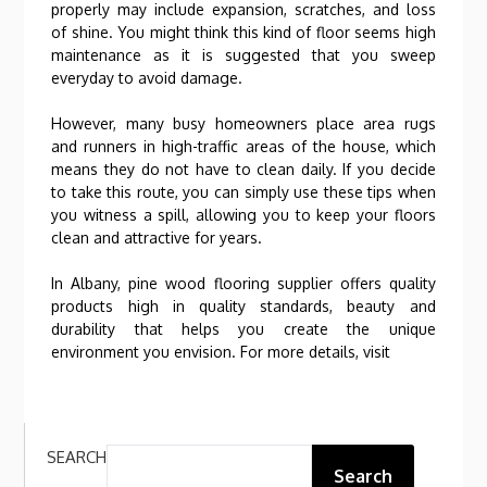
properly may include expansion, scratches, and loss
of shine. You might think this kind of floor seems high
maintenance as it is suggested that you sweep
everyday to avoid damage.
However, many busy homeowners place area rugs
and runners in high-traffic areas of the house, which
means they do not have to clean daily. If you decide
to take this route, you can simply use these tips when
you witness a spill, allowing you to keep your floors
clean and attractive for years.
In Albany, pine wood flooring supplier offers quality
products high in quality standards, beauty and
durability that helps you create the unique
environment you envision. For more details, visit
SEARCH
Search