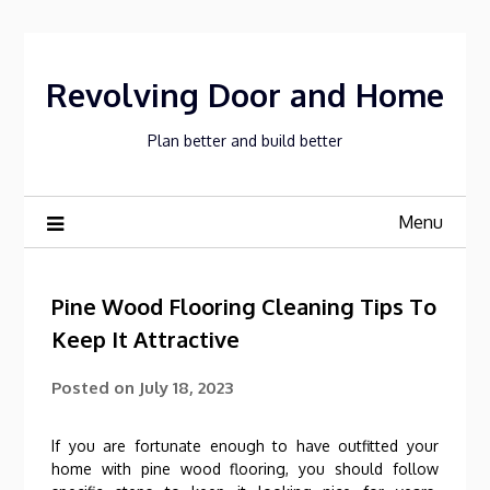
Skip
to
content
Revolving Door and Home
Plan better and build better
Menu
Pine Wood Flooring Cleaning Tips To
Keep It Attractive
Posted on
July 18, 2023
If you are fortunate enough to have outfitted your
home with pine wood flooring, you should follow