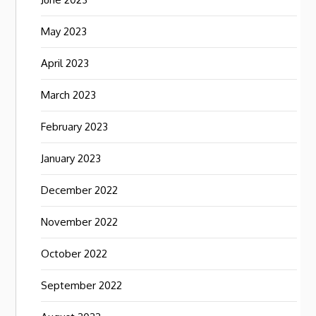
May 2023
April 2023
March 2023
February 2023
January 2023
December 2022
November 2022
October 2022
September 2022