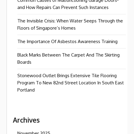
Common Causes of Malfunctioning Garage Doors-
and How Repairs Can Prevent Such Instances
The Invisible Crisis: When Water Seeps Through the
Floors of Singapore’s Homes
The Importance Of Asbestos Awareness Training
Black Marks Between The Carpet And The Skirting
Boards
Stonewood Outlet Brings Extensive Tile Flooring
Program To New 82nd Street Location In South East
Portland
Archives
November 2025