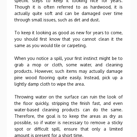
specific steps to keep it looking nice for years.
Though it is often referred to as hardwood, it is
actually quite soft and can be damaged over time
through small issues, such as dirt and dust.
To keep it looking as good as new for years to come,
you should first know that you cannot clean it the
same as you would tile or carpeting.
When you notice a spill, your first instinct might be to
grab a mop or cloth, some water, and cleaning
products. However, such items may actually damage
pine wood flooring quite easily. Instead, pick up a
lightly damp cloth to wipe the area.
Throwing water on the surface can ruin the look of
the floor quickly, stripping the finish fast, and even
water-based cleaning products can do the same.
Therefore, the goal is to keep the areas as dry as
possible, so if water is necessary to remove a sticky
spot or difficult spill, ensure that only a limited
amount is present for a short time.