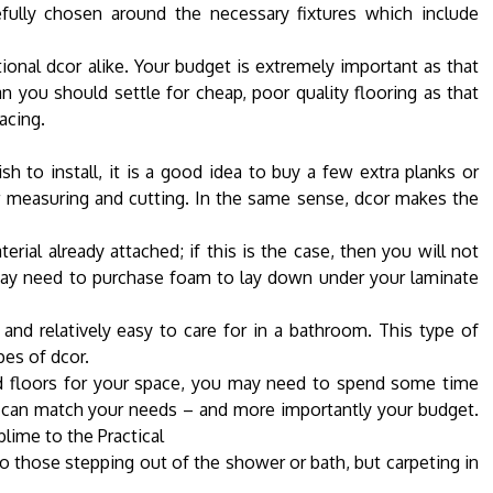
efully chosen around the necessary fixtures which include
nal dcor alike. Your budget is extremely important as that
 you should settle for cheap, poor quality flooring as that
acing.
 to install, it is a good idea to buy a few extra planks or
ur measuring and cutting. In the same sense, dcor makes the
erial already attached; if this is the case, then you will not
may need to purchase foam to lay down under your laminate
 and relatively easy to care for in a bathroom. This type of
pes of dcor.
d floors for your space, you may need to spend some time
u can match your needs – and more importantly your budget.
ime to the Practical
 those stepping out of the shower or bath, but carpeting in