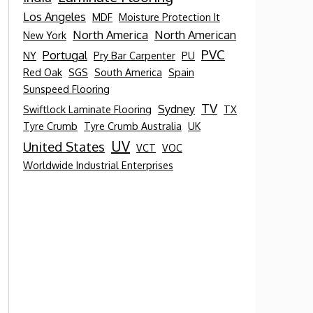
Los Angeles
MDF
Moisture Protection It
North America
North American
New York
PVC
Portugal
NY
Pry Bar Carpenter
PU
Red Oak
SGS
South America
Spain
Sunspeed Flooring
TV
Sydney
Swiftlock Laminate Flooring
TX
Tyre Crumb
Tyre Crumb Australia
UK
UV
United States
VCT
VOC
Worldwide Industrial Enterprises