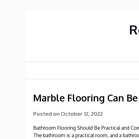
Skip
to
content
R
Marble Flooring Can Be
Posted on
October 12, 2022
Bathroom Flooring Should Be Practical and Co
The bathroom is a practical room, and a bathr