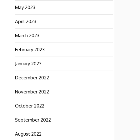
May 2023
April 2023
March 2023
February 2023
January 2023
December 2022
November 2022
October 2022
September 2022
August 2022