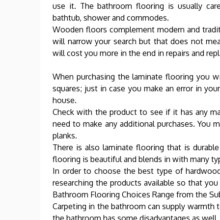
use it. The bathroom flooring is usually car
bathtub, shower and commodes.
Wooden floors complement modern and traditio
will narrow your search but that does not mean
will cost you more in the end in repairs and repl
When purchasing the laminate flooring you wish
squares; just in case you make an error in yo
house.
Check with the product to see if it has any mat
need to make any additional purchases. You 
planks.
There is also laminate flooring that is durable
flooring is beautiful and blends in with many ty
In order to choose the best type of hardwoo
researching the products available so that yo
Bathroom Flooring Choices Range from the Subl
Carpeting in the bathroom can supply warmth to
the bathroom has some disadvantages as well.