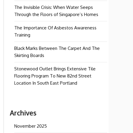
The Invisible Crisis: When Water Seeps
Through the Floors of Singapore’s Homes
The Importance Of Asbestos Awareness
Training
Black Marks Between The Carpet And The
Skirting Boards
Stonewood Outlet Brings Extensive Tile
Flooring Program To New 82nd Street
Location In South East Portland
Archives
November 2025