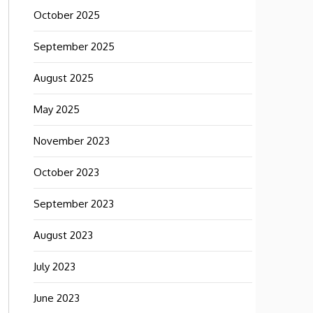
October 2025
September 2025
August 2025
May 2025
November 2023
October 2023
September 2023
August 2023
July 2023
June 2023