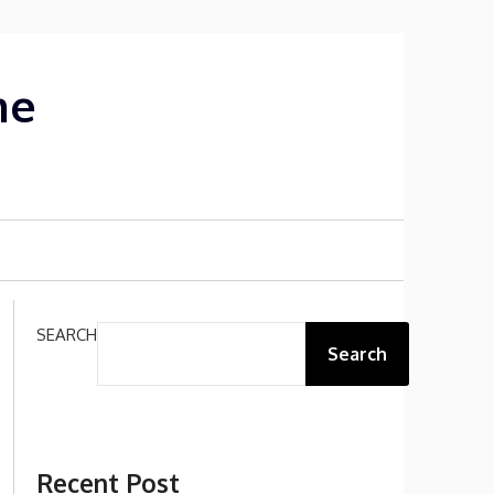
me
SEARCH
Search
Recent Post