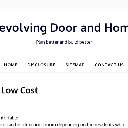
evolving Door and Ho
Plan better and build better
HOME
DISCLOSURE
SITEMAP
CONTACT US
 Low Cost
mfortable
oom can be a luxurious room depending on the residents who