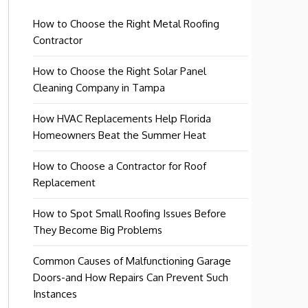
How to Choose the Right Metal Roofing
Contractor
How to Choose the Right Solar Panel
Cleaning Company in Tampa
How HVAC Replacements Help Florida
Homeowners Beat the Summer Heat
How to Choose a Contractor for Roof
Replacement
How to Spot Small Roofing Issues Before
They Become Big Problems
Common Causes of Malfunctioning Garage
Doors-and How Repairs Can Prevent Such
Instances