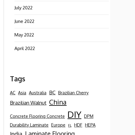
July 2022
June 2022
May 2022
April 2022
Tags
BC
AC
Asia
Australia
Brazilian Cherry
China
Brazilian Walnut
DIY
Concrete Flooring Concrete
DPM
Durability Laminate
Europe
HDF
HEPA
FL
Laminate Flooring
India