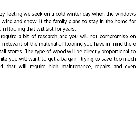
ozy feeling we seek on a cold winter day when the windows
e wind and snow. If the family plans to stay in the home for
flooring that will last for years.
l require a bit of research and you will not compromise on
irrelevant of the material of flooring you have in mind there
tail stores. The type of wood will be directly proportional to
hile you will want to get a bargain, trying to save too much
 that will require high maintenance, repairs and even