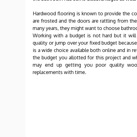
Hardwood flooring is known to provide the c
are frosted and the doors are rattling from th
many years, they might want to choose bathroom 
Working with a budget is not hard but it wil
quality or jump over your fixed budget because 
is a wide choice available both online and in re
the budget you allotted for this project and w
may end up getting you poor quality wood
replacements with time.