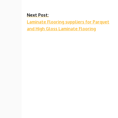
Continue
Next Post:
Laminate Flooring suppliers for Parquet
Reading
and High Gloss Laminate Flooring