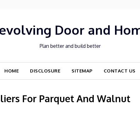
evolving Door and Ho
Plan better and build better
HOME
DISCLOSURE
SITEMAP
CONTACT US
liers For Parquet And Walnut