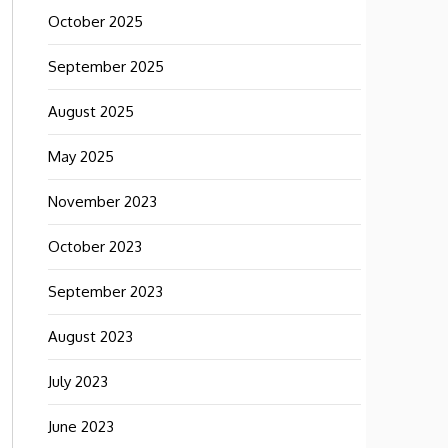
October 2025
September 2025
August 2025
May 2025
November 2023
October 2023
September 2023
August 2023
July 2023
June 2023