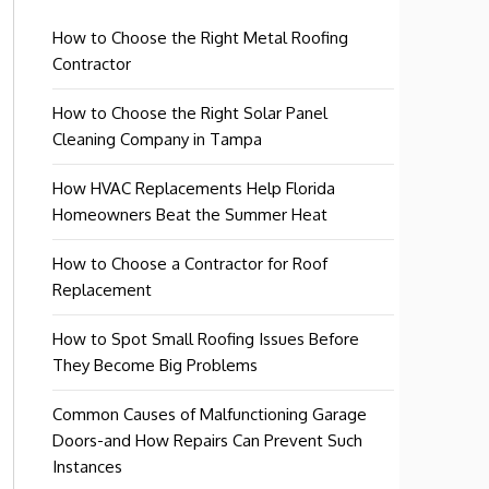
How to Choose the Right Metal Roofing
Contractor
How to Choose the Right Solar Panel
Cleaning Company in Tampa
How HVAC Replacements Help Florida
Homeowners Beat the Summer Heat
How to Choose a Contractor for Roof
Replacement
How to Spot Small Roofing Issues Before
They Become Big Problems
Common Causes of Malfunctioning Garage
Doors-and How Repairs Can Prevent Such
Instances