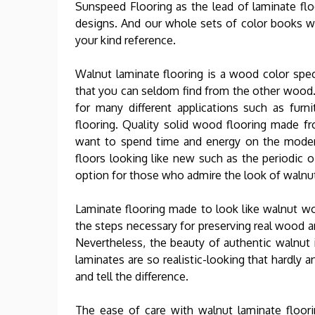
Sunspeed Flooring as the lead of laminate flo
designs. And our whole sets of color books w
your kind reference.
Walnut laminate flooring is a wood color spe
that you can seldom find from the other wood.
for many different applications such as furni
flooring. Quality solid wood flooring made f
want to spend time and energy on the moder
floors looking like new such as the periodic oi
option for those who admire the look of walnu
Laminate flooring made to look like walnut wo
the steps necessary for preserving real wood ar
Nevertheless, the beauty of authentic walnut i
laminates are so realistic-looking that hardly
and tell the difference.
The ease of care with walnut laminate floor