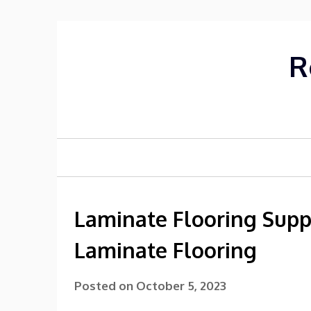
Skip
to
content
R
Laminate Flooring Supp
Laminate Flooring
Posted on
October 5, 2023