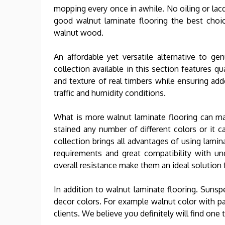
mopping every once in awhile. No oiling or lac
good walnut laminate flooring the best choi
walnut wood.
An affordable yet versatile alternative to g
collection available in this section features qu
and texture of real timbers while ensuring ad
traffic and humidity conditions.
What is more walnut laminate flooring can m
stained any number of different colors or it ca
collection brings all advantages of using lami
requirements and great compatibility with un
overall resistance make them an ideal solution
In addition to walnut laminate flooring. Suns
decor colors. For example walnut color with pa
clients. We believe you definitely will find one