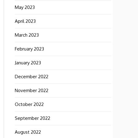
May 2023
April 2023
March 2023
February 2023
January 2023
December 2022
November 2022
October 2022
September 2022
August 2022