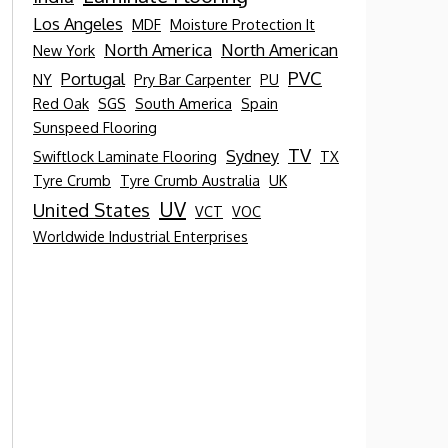
Los Angeles
MDF
Moisture Protection It
North America
North American
New York
PVC
Portugal
NY
Pry Bar Carpenter
PU
Red Oak
SGS
South America
Spain
Sunspeed Flooring
TV
Sydney
Swiftlock Laminate Flooring
TX
Tyre Crumb
Tyre Crumb Australia
UK
UV
United States
VCT
VOC
Worldwide Industrial Enterprises