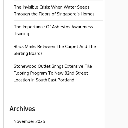
The Invisible Crisis: When Water Seeps
Through the Floors of Singapore’s Homes
The Importance Of Asbestos Awareness
Training
Black Marks Between The Carpet And The
Skirting Boards
Stonewood Outlet Brings Extensive Tile
Flooring Program To New 82nd Street
Location In South East Portland
Archives
November 2025