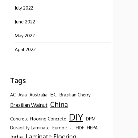
July 2022
June 2022
May 2022
April 2022
Tags
BC
AC
Asia
Australia
Brazilian Cherry
China
Brazilian Walnut
DIY
Concrete Flooring Concrete
DPM
Durability Laminate
Europe
HDF
HEPA
FL
Laminate Flooring
India