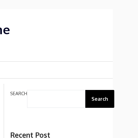
me
SEARCH
Search
Recent Post