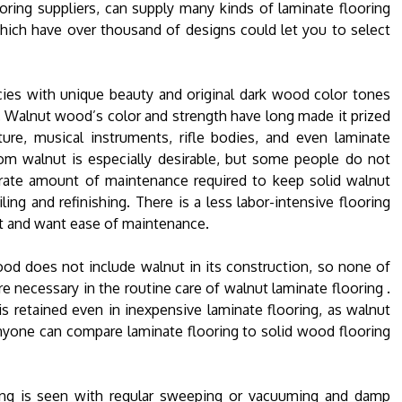
oring suppliers, can supply many kinds of laminate flooring
hich have over thousand of designs could let you to select
cies with unique beauty and original dark wood color tones
 Walnut wood’s color and strength have long made it prized
ture, musical instruments, rifle bodies, and even laminate
rom walnut is especially desirable, but some people do not
ate amount of maintenance required to keep solid walnut
ling and refinishing. There is a less labor-intensive flooring
t and want ease of maintenance.
od does not include walnut in its construction, so none of
e necessary in the routine care of walnut laminate flooring .
s retained even in inexpensive laminate flooring, as walnut
 anyone can compare laminate flooring to solid wood flooring
ing is seen with regular sweeping or vacuuming and damp