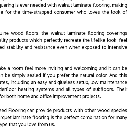
quering is ever needed with walnut laminate flooring, making
ce for the time-strapped consumer who loves the look of
enuine wood floors, the walnut laminate flooring coverings
ality products which perfectly recreate the lifelike look, feel
ded stability and resistance even when exposed to intensive
ake a room feel more inviting and welcoming and it can be
n be simply sealed if you prefer the natural color. And this
nates, including an easy and glueless setup, low maintenance
derfloor heating systems and all types of subfloors. Their
 for both home and office improvement projects.
peed Flooring can provide products with other wood species
rquet laminate flooring is the perfect combination for many
 type that you love from us.