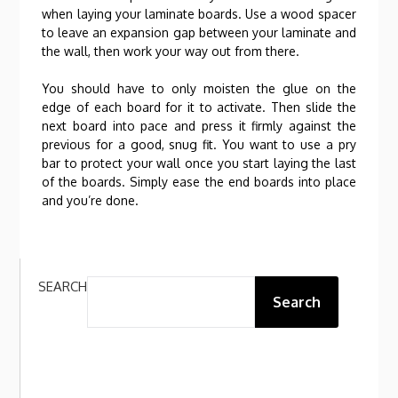
when laying your laminate boards. Use a wood spacer
to leave an expansion gap between your laminate and
the wall, then work your way out from there.
You should have to only moisten the glue on the
edge of each board for it to activate. Then slide the
next board into pace and press it firmly against the
previous for a good, snug fit. You want to use a pry
bar to protect your wall once you start laying the last
of the boards. Simply ease the end boards into place
and you’re done.
SEARCH
Search