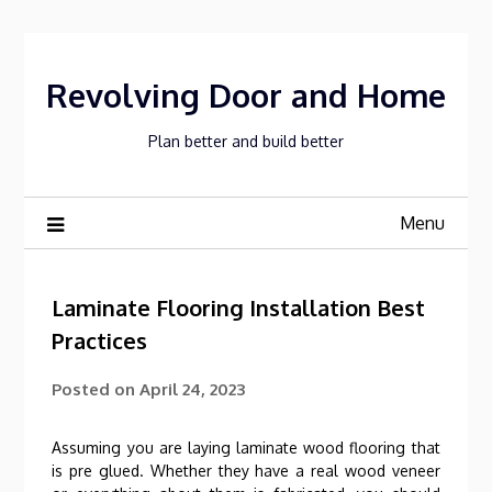
Skip
to
content
Revolving Door and Home
Plan better and build better
Menu
Laminate Flooring Installation Best
Practices
Posted on
April 24, 2023
Assuming you are laying laminate wood flooring that
is pre glued. Whether they have a real wood veneer