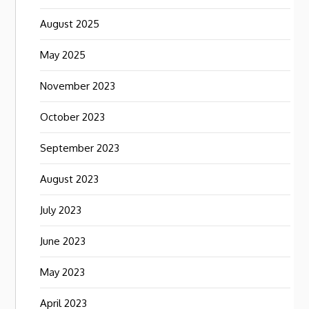
August 2025
May 2025
November 2023
October 2023
September 2023
August 2023
July 2023
June 2023
May 2023
April 2023