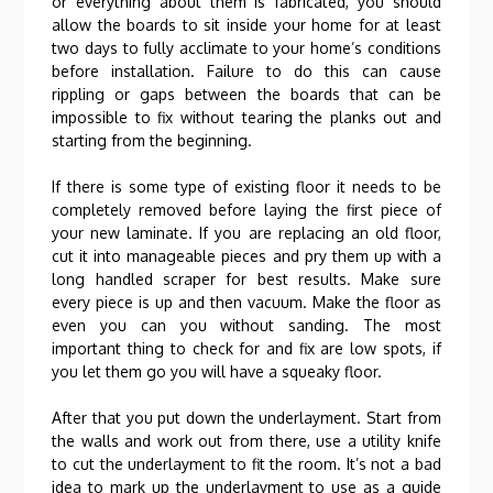
or everything about them is fabricated, you should
allow the boards to sit inside your home for at least
two days to fully acclimate to your home’s conditions
before installation. Failure to do this can cause
rippling or gaps between the boards that can be
impossible to fix without tearing the planks out and
starting from the beginning.
If there is some type of existing floor it needs to be
completely removed before laying the first piece of
your new laminate. If you are replacing an old floor,
cut it into manageable pieces and pry them up with a
long handled scraper for best results. Make sure
every piece is up and then vacuum. Make the floor as
even you can you without sanding. The most
important thing to check for and fix are low spots, if
you let them go you will have a squeaky floor.
After that you put down the underlayment. Start from
the walls and work out from there, use a utility knife
to cut the underlayment to fit the room. It’s not a bad
idea to mark up the underlayment to use as a guide