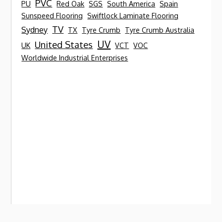
PVC
PU
Red Oak
SGS
South America
Spain
Sunspeed Flooring
Swiftlock Laminate Flooring
TV
Sydney
TX
Tyre Crumb
Tyre Crumb Australia
UV
United States
UK
VCT
VOC
Worldwide Industrial Enterprises