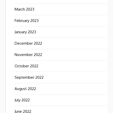
March 2023
February 2023
January 2023
December 2022
November 2022
October 2022
September 2022
August 2022
July 2022
June 2022