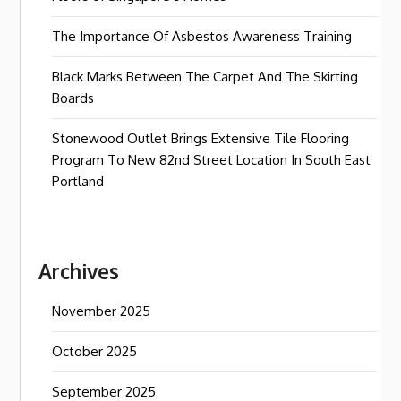
The Importance Of Asbestos Awareness Training
Black Marks Between The Carpet And The Skirting
Boards
Stonewood Outlet Brings Extensive Tile Flooring
Program To New 82nd Street Location In South East
Portland
Archives
November 2025
October 2025
September 2025