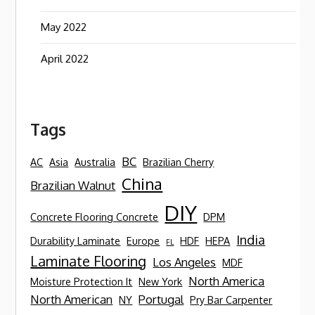
May 2022
April 2022
Tags
BC
AC
Asia
Australia
Brazilian Cherry
China
Brazilian Walnut
DIY
Concrete Flooring Concrete
DPM
India
Durability Laminate
Europe
HDF
HEPA
FL
Laminate Flooring
Los Angeles
MDF
North America
Moisture Protection It
New York
North American
Portugal
NY
Pry Bar Carpenter