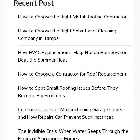
Recent Post
How to Choose the Right Metal Roofing Contractor
How to Choose the Right Solar Panel Cleaning
Company in Tampa
How HVAC Replacements Help Florida Homeowners
Beat the Summer Heat
How to Choose a Contractor for Roof Replacement
How to Spot Small Roofing Issues Before They
Become Big Problems
Common Causes of Malfunctioning Garage Doors-
and How Repairs Can Prevent Such Instances
The Invisible Crisis: When Water Seeps Through the
Floors of Singapore’s Homes