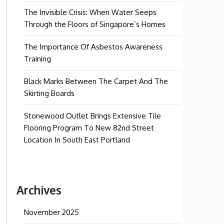
The Invisible Crisis: When Water Seeps
Through the Floors of Singapore’s Homes
The Importance Of Asbestos Awareness
Training
Black Marks Between The Carpet And The
Skirting Boards
Stonewood Outlet Brings Extensive Tile
Flooring Program To New 82nd Street
Location In South East Portland
Archives
November 2025