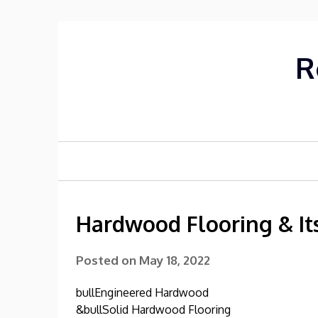
Skip
to
content
R
Hardwood Flooring & It
Posted on
May 18, 2022
bullEngineered Hardwood
&bullSolid Hardwood Flooring