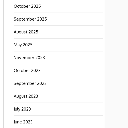
October 2025
September 2025
August 2025
May 2025
November 2023
October 2023
September 2023
August 2023
July 2023
June 2023