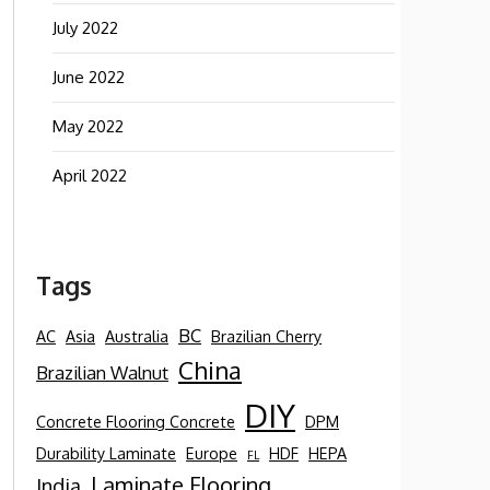
July 2022
June 2022
May 2022
April 2022
Tags
BC
AC
Asia
Australia
Brazilian Cherry
China
Brazilian Walnut
DIY
Concrete Flooring Concrete
DPM
Durability Laminate
Europe
HDF
HEPA
FL
Laminate Flooring
India