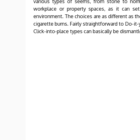
various types of seems, from stone to norm
workplace or property spaces, as it can s
environment. The choices are as different as the
cigarette burns. Fairly straightforward to Do-it
Click-into-place types can basically be disman