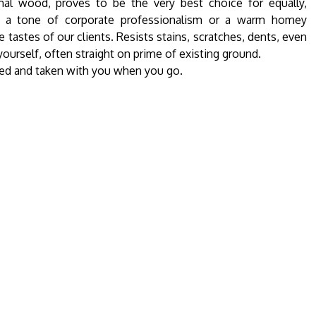
al wood, proves to be the very best choice for equally,
et a tone of corporate professionalism or a warm homey
 tastes of our clients. Resists stains, scratches, dents, even
-yourself, often straight on prime of existing ground.
tled and taken with you when you go.