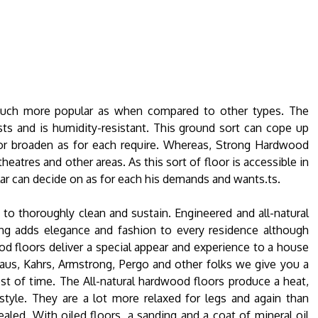
much more popular as when compared to other types. The
osts and is humidity-resistant. This ground sort can cope up
l or broaden as for each require. Whereas, Strong Hardwood
theatres and other areas. As this sort of floor is accessible in
lar can decide on as for each his demands and wants.ts.
 to thoroughly clean and sustain. Engineered and all-natural
g adds elegance and fashion to every residence although
od floors deliver a special appear and experience to a house
Kraus, Kahrs, Armstrong, Pergo and other folks we give you a
est of time. The All-natural hardwood floors produce a heat,
yle. They are a lot more relaxed for legs and again than
aled. With oiled floors, a sanding and a coat of mineral oil