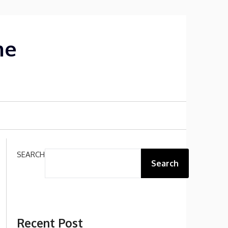
me
SEARCH
Search
Recent Post