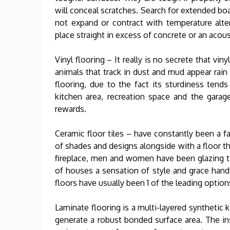
will conceal scratches. Search for extended b
not expand or contract with temperature alter
place straight in excess of concrete or an acous
Vinyl flooring – It really is no secrete that vi
animals that track in dust and mud appear rain 
flooring, due to the fact its sturdiness tends
kitchen area, recreation space and the garag
rewards.
Ceramic floor tiles – have constantly been a 
of shades and designs alongside with a floor th
fireplace, men and women have been glazing ti
of houses a sensation of style and grace handf
floors have usually been 1 of the leading optio
Laminate flooring is a multi-layered synthetic 
generate a robust bonded surface area. The inst