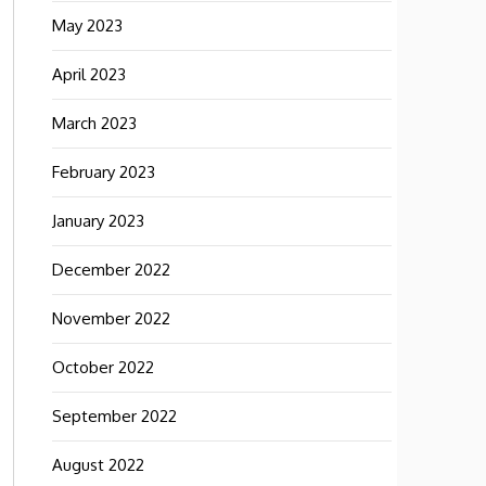
May 2023
April 2023
March 2023
February 2023
January 2023
December 2022
November 2022
October 2022
September 2022
August 2022