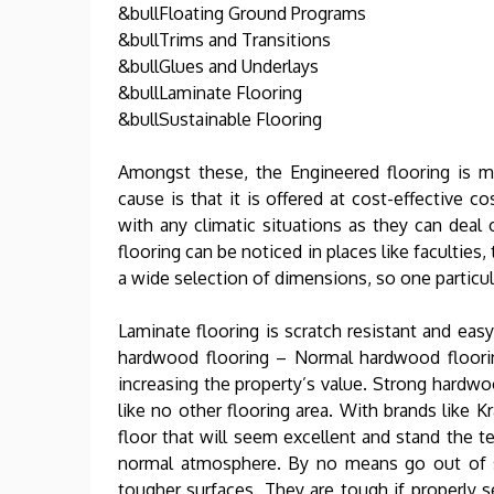
&bullFloating Ground Programs
&bullTrims and Transitions
&bullGlues and Underlays
&bullLaminate Flooring
&bullSustainable Flooring
Amongst these, the Engineered flooring is 
cause is that it is offered at cost-effective c
with any climatic situations as they can dea
flooring can be noticed in places like faculties, 
a wide selection of dimensions, so one particu
Laminate flooring is scratch resistant and easy
hardwood flooring – Normal hardwood floorin
increasing the property’s value. Strong hardwo
like no other flooring area. With brands like 
floor that will seem excellent and stand the t
normal atmosphere. By no means go out of st
tougher surfaces. They are tough if properly se