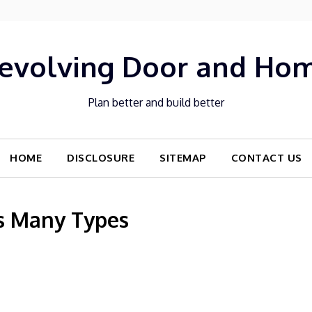
evolving Door and Ho
Plan better and build better
HOME
DISCLOSURE
SITEMAP
CONTACT US
s Many Types