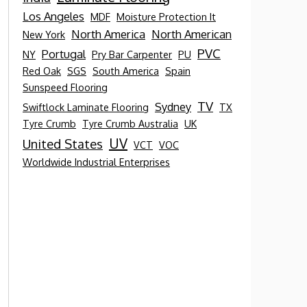
Los Angeles
MDF
Moisture Protection It
North America
North American
New York
PVC
Portugal
NY
Pry Bar Carpenter
PU
Red Oak
SGS
South America
Spain
Sunspeed Flooring
TV
Sydney
Swiftlock Laminate Flooring
TX
Tyre Crumb
Tyre Crumb Australia
UK
UV
United States
VCT
VOC
Worldwide Industrial Enterprises