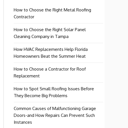
How to Choose the Right Metal Roofing
Contractor
How to Choose the Right Solar Panel
Cleaning Company in Tampa
How HVAC Replacements Help Florida
Homeowners Beat the Summer Heat
How to Choose a Contractor for Roof
Replacement
How to Spot Small Roofing Issues Before
They Become Big Problems
Common Causes of Malfunctioning Garage
Doors-and How Repairs Can Prevent Such
Instances