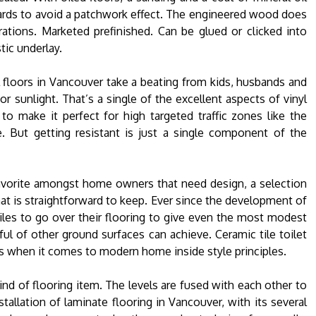
oards to avoid a patchwork effect. The engineered wood does
ations. Marketed prefinished. Can be glued or clicked into
tic underlay.
nyl floors in Vancouver take a beating from kids, husbands and
or sunlight. That’s a single of the excellent aspects of vinyl
 to make it perfect for high targeted traffic zones like the
e. But getting resistant is just a single component of the
favorite amongst home owners that need design, a selection
at is straightforward to keep. Ever since the development of
les to go over their flooring to give even the most modest
ul of other ground surfaces can achieve. Ceramic tile toilet
ns when it comes to modern home inside style principles.
kind of flooring item. The levels are fused with each other to
allation of laminate flooring in Vancouver, with its several