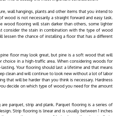
re, wall hangings, plants and other items that you intend to
f wood is not necessarily a straight forward and easy task.
e wood flooring will stain darker than others, some lighter
t consider the stain in combination with the type of wood
lessen the chance of installing a floor that has a different
pine floor may look great, but pine is a soft wood that will
or choice in a high-traffic area. When considering woods for
g-lasting. Your flooring should last a lifetime and that means
eep clean and will continue to look new without a lot of labor
ring that will be harder than you think is necessary. Hardness
p you decide on which type of wood you need for the amount
re parquet, strip and plank. Parquet flooring is a series of
sign. Strip flooring is linear and is usually between 1 inches