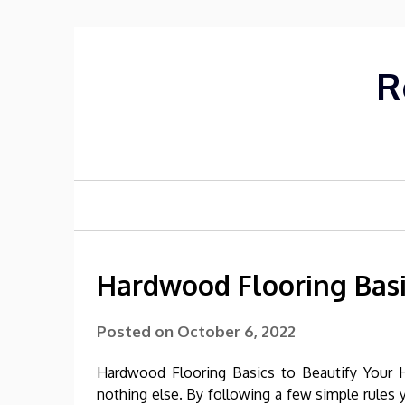
Skip
to
content
R
Hardwood Flooring Basi
Posted on
October 6, 2022
Hardwood Flooring Basics to Beautify Your 
nothing else. By following a few simple rules y