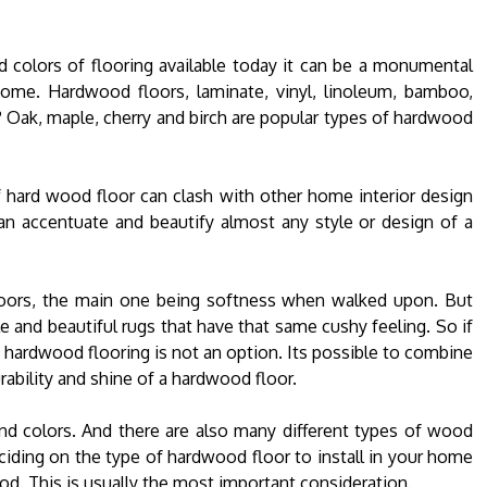
nd colors of flooring available today it can be a monumental
 home. Hardwood floors, laminate, vinyl, linoleum, bamboo,
u? Oak, maple, cherry and birch are popular types of hardwood
f hard wood floor can clash with other home interior design
an accentuate and beautify almost any style or design of a
oors, the main one being softness when walked upon. But
 and beautiful rugs that have that same cushy feeling. So if
at hardwood flooring is not an option. Its possible to combine
urability and shine of a hardwood floor.
and colors. And there are also many different types of wood
ciding on the type of hardwood floor to install in your home
od. This is usually the most important consideration.