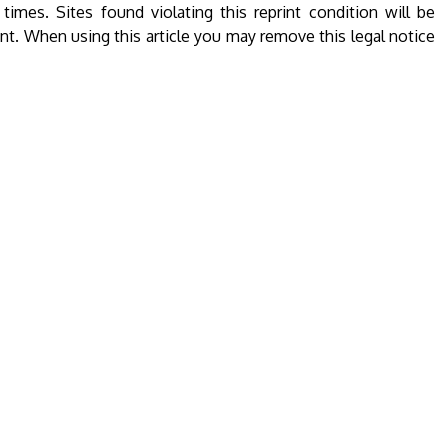
l times. Sites found violating this reprint condition will be
ent. When using this article you may remove this legal notice