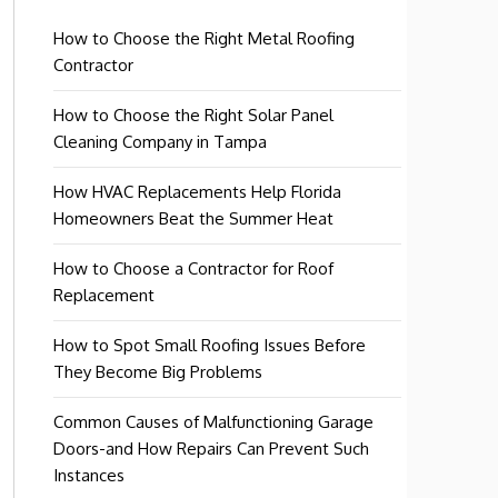
How to Choose the Right Metal Roofing
Contractor
How to Choose the Right Solar Panel
Cleaning Company in Tampa
How HVAC Replacements Help Florida
Homeowners Beat the Summer Heat
How to Choose a Contractor for Roof
Replacement
How to Spot Small Roofing Issues Before
They Become Big Problems
Common Causes of Malfunctioning Garage
Doors-and How Repairs Can Prevent Such
Instances