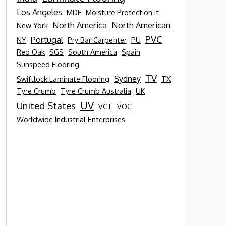
Los Angeles
MDF
Moisture Protection It
North America
North American
New York
PVC
Portugal
NY
Pry Bar Carpenter
PU
Red Oak
SGS
South America
Spain
Sunspeed Flooring
TV
Sydney
Swiftlock Laminate Flooring
TX
Tyre Crumb
Tyre Crumb Australia
UK
UV
United States
VCT
VOC
Worldwide Industrial Enterprises