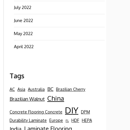
July 2022
June 2022
May 2022
April 2022
Tags
BC
AC
Asia
Australia
Brazilian Cherry
China
Brazilian Walnut
DIY
Concrete Flooring Concrete
DPM
Durability Laminate
Europe
HDF
HEPA
FL
Laminate Flooring
India