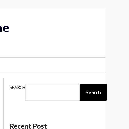
me
SEARCH
Search
Recent Post