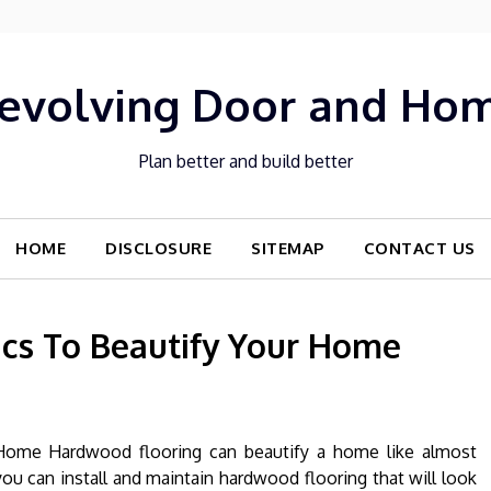
evolving Door and Ho
Plan better and build better
HOME
DISCLOSURE
SITEMAP
CONTACT US
cs To Beautify Your Home
Home Hardwood flooring can beautify a home like almost
ou can install and maintain hardwood flooring that will look