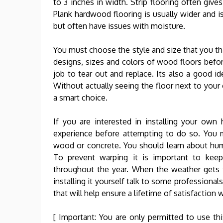
to 3 inches in width. Strip flooring often give
Plank hardwood flooring is usually wider and is
but often have issues with moisture.
You must choose the style and size that you thi
designs, sizes and colors of wood floors before
job to tear out and replace. Its also a good i
Without actually seeing the floor next to your
a smart choice.
If you are interested in installing your o
experience before attempting to do so. You m
wood or concrete. You should learn about hum
To prevent warping it is important to keep 
throughout the year. When the weather gets t
installing it yourself talk to some professiona
that will help ensure a lifetime of satisfaction
[ Important: You are only permitted to use thi