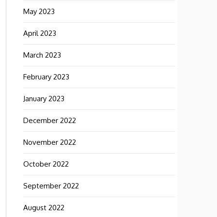
May 2023
April 2023
March 2023
February 2023
January 2023
December 2022
November 2022
October 2022
September 2022
August 2022