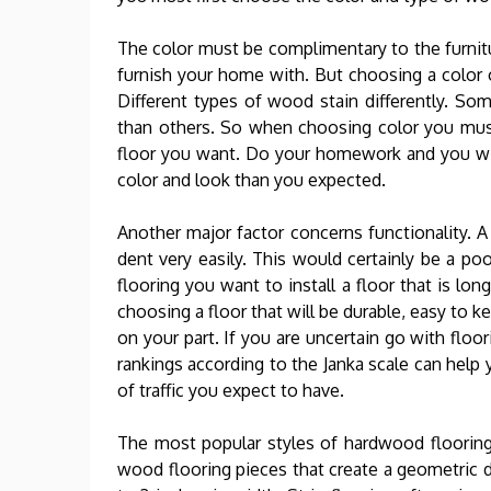
The color must be complimentary to the furnitu
furnish your home with. But choosing a color o
Different types of wood stain differently. Som
than others. So when choosing color you mus
floor you want. Do your homework and you will 
color and look than you expected.
Another major factor concerns functionality. A 
dent very easily. This would certainly be a po
flooring you want to install a floor that is lon
choosing a floor that will be durable, easy to k
on your part. If you are uncertain go with floo
rankings according to the Janka scale can hel
of traffic you expect to have.
The most popular styles of hardwood flooring a
wood flooring pieces that create a geometric de