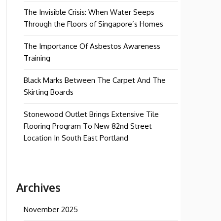
The Invisible Crisis: When Water Seeps
Through the Floors of Singapore’s Homes
The Importance Of Asbestos Awareness
Training
Black Marks Between The Carpet And The
Skirting Boards
Stonewood Outlet Brings Extensive Tile
Flooring Program To New 82nd Street
Location In South East Portland
Archives
November 2025