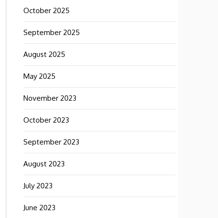
October 2025
September 2025
August 2025
May 2025
November 2023
October 2023
September 2023
August 2023
July 2023
June 2023