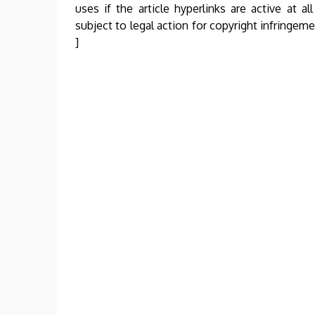
uses if the article hyperlinks are active at al
subject to legal action for copyright infringem
]