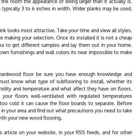
s the room the appearance of being larger than it actually is.
 typically 3 to 6 inches in width. Wider planks may be used,
nk looks most attractive. Take your time and view all styles,
 making your selection. Once its installed it is not a cheap
dea to get different samples and lay them out in your home.
 own furnishings and wall colors its near impossible to make
wn hardwood floor be sure you have enough knowledge and
ust know what type of subflooring to install, whether its
idity and temperature and what affect they have on floors.
your floors well-ventilated with regulated temperatures
oo cold it can cause the floor boards to separate. Before
ls in your area and find out what precautions you need to take
 with your new wood flooring.
s article on your website, in your RSS feeds, and for other