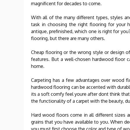
magnificent for decades to come.
With all of the many different types, styles a
task in choosing the right flooring for your
antique, prefinished, which one is right for yo
flooring, but there are many others.
Cheap flooring or the wrong style or design o
features. But a well-chosen hardwood floor c
home.
Carpeting has a few advantages over wood fl
hardwood flooring can be accented with durable
its a soft comfy feel youre after dont think th
the functionality of a carpet with the beauty, d
Hard wood floors come in all different sizes 
grains that you have available to you. When de
you must first choose the color and type of wo