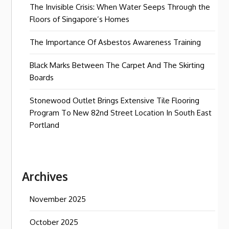
The Invisible Crisis: When Water Seeps Through the
Floors of Singapore’s Homes
The Importance Of Asbestos Awareness Training
Black Marks Between The Carpet And The Skirting
Boards
Stonewood Outlet Brings Extensive Tile Flooring
Program To New 82nd Street Location In South East
Portland
Archives
November 2025
October 2025