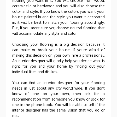
flooring you want in it. You will choose from wood,
ceramic tile or hardwood and you will also choose the
color and style. If you know the colors you want your
house painted in and the style you want it decorated
in, it will be best to match your flooring accordingly.
But, if you arent sure yet, choose neutral flooring that
will accommodate any style and color.
Choosing your flooring is a big decision because it
can make or break your house. If youre afraid of
making this decision on your own, hire a professional.
An interior designer will gladly help you decide what is
right for you and your home by finding out your
individual likes and dislikes.
You can find an interior designer for your flooring
needs in just about any city world wide. If you dont
know of one on your own, then ask for a
recommendation from someone you know or look for
one in the phone book. You will be able to tell if the
interior designer has the same vision that you do or
not.