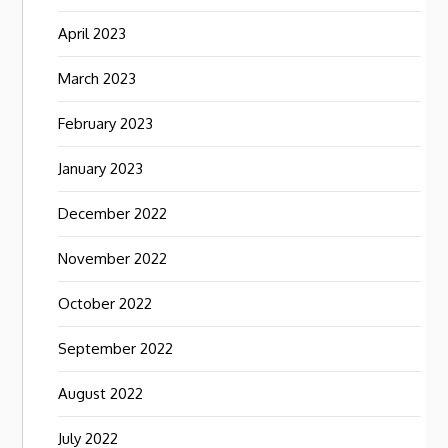
April 2023
March 2023
February 2023
January 2023
December 2022
November 2022
October 2022
September 2022
August 2022
July 2022