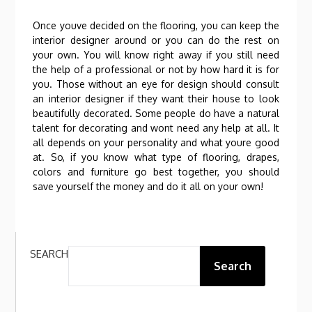
Once youve decided on the flooring, you can keep the
interior designer around or you can do the rest on
your own. You will know right away if you still need
the help of a professional or not by how hard it is for
you. Those without an eye for design should consult
an interior designer if they want their house to look
beautifully decorated. Some people do have a natural
talent for decorating and wont need any help at all. It
all depends on your personality and what youre good
at. So, if you know what type of flooring, drapes,
colors and furniture go best together, you should
save yourself the money and do it all on your own!
SEARCH
Search