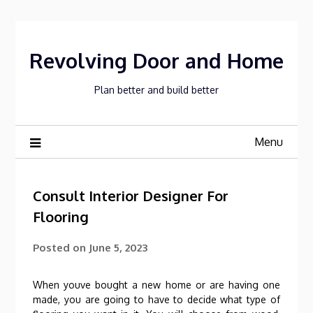
Skip
to
content
Revolving Door and Home
Plan better and build better
Menu
Consult Interior Designer For
Flooring
Posted on
June 5, 2023
When youve bought a new home or are having one
made, you are going to have to decide what type of