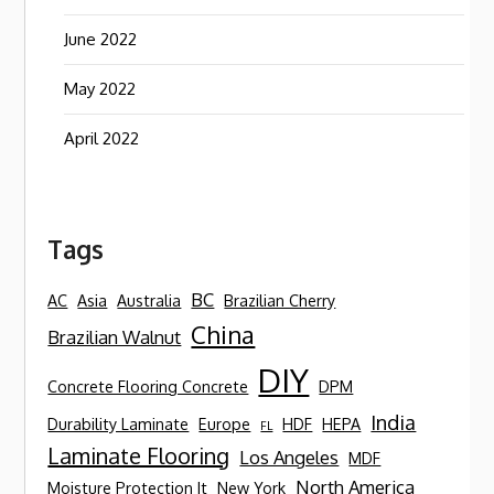
June 2022
May 2022
April 2022
Tags
BC
AC
Asia
Australia
Brazilian Cherry
China
Brazilian Walnut
DIY
Concrete Flooring Concrete
DPM
India
Durability Laminate
Europe
HDF
HEPA
FL
Laminate Flooring
Los Angeles
MDF
North America
Moisture Protection It
New York