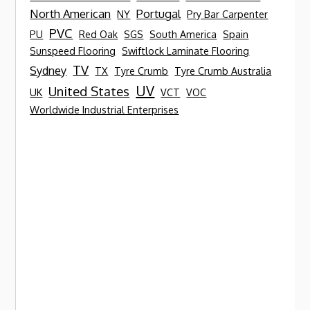
North American
Portugal
NY
Pry Bar Carpenter
PVC
PU
Red Oak
SGS
South America
Spain
Sunspeed Flooring
Swiftlock Laminate Flooring
TV
Sydney
TX
Tyre Crumb
Tyre Crumb Australia
UV
United States
UK
VCT
VOC
Worldwide Industrial Enterprises