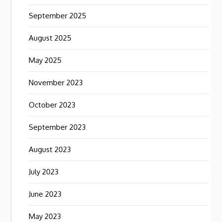
September 2025
August 2025
May 2025
November 2023
October 2023
September 2023
August 2023
July 2023
June 2023
May 2023