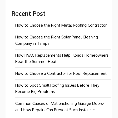
Recent Post
How to Choose the Right Metal Roofing Contractor
How to Choose the Right Solar Panel Cleaning
Company in Tampa
How HVAC Replacements Help Florida Homeowners
Beat the Summer Heat
How to Choose a Contractor for Roof Replacement
How to Spot Small Roofing Issues Before They
Become Big Problems
Common Causes of Malfunctioning Garage Doors-
and How Repairs Can Prevent Such Instances