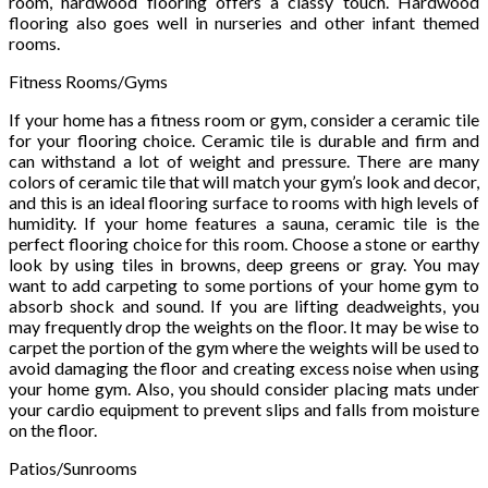
room, hardwood flooring offers a classy touch. Hardwood
flooring also goes well in nurseries and other infant themed
rooms.
Fitness Rooms/Gyms
If your home has a fitness room or gym, consider a ceramic tile
for your flooring choice. Ceramic tile is durable and firm and
can withstand a lot of weight and pressure. There are many
colors of ceramic tile that will match your gym’s look and decor,
and this is an ideal flooring surface to rooms with high levels of
humidity. If your home features a sauna, ceramic tile is the
perfect flooring choice for this room. Choose a stone or earthy
look by using tiles in browns, deep greens or gray. You may
want to add carpeting to some portions of your home gym to
absorb shock and sound. If you are lifting deadweights, you
may frequently drop the weights on the floor. It may be wise to
carpet the portion of the gym where the weights will be used to
avoid damaging the floor and creating excess noise when using
your home gym. Also, you should consider placing mats under
your cardio equipment to prevent slips and falls from moisture
on the floor.
Patios/Sunrooms