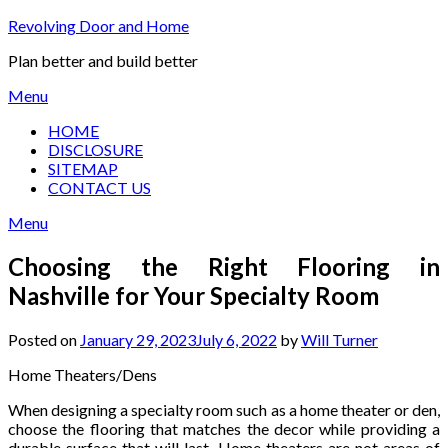
Skip
Revolving Door and Home
to
Plan better and build better
content
Menu
HOME
DISCLOSURE
SITEMAP
CONTACT US
Menu
Choosing the Right Flooring in
Nashville for Your Specialty Room
Posted on
January 29, 2023
July 6, 2022
by
Will Turner
Home Theaters/Dens
When designing a specialty room such as a home theater or den,
choose the flooring that matches the decor while providing a
durable surface that will last. Home theaters are not areas of