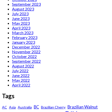
September 2023
August 2023
July 2023
June 2023
May 2023
April 2023
March 2023
February 2023
January 2023
December 2022
November 2022
October 2022
September 2022
August 2022
July 2022
June 2022
May 2022
April 2022
Tags
BC
Brazilian Walnut
AC
Asia
Australia
Brazilian Cherry