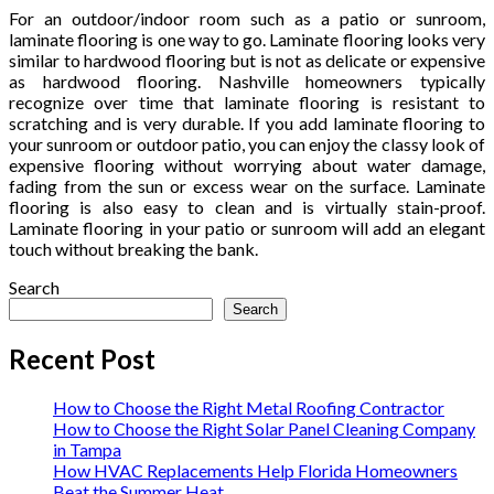
For an outdoor/indoor room such as a patio or sunroom,
laminate flooring is one way to go. Laminate flooring looks very
similar to hardwood flooring but is not as delicate or expensive
as hardwood flooring. Nashville homeowners typically
recognize over time that laminate flooring is resistant to
scratching and is very durable. If you add laminate flooring to
your sunroom or outdoor patio, you can enjoy the classy look of
expensive flooring without worrying about water damage,
fading from the sun or excess wear on the surface. Laminate
flooring is also easy to clean and is virtually stain-proof.
Laminate flooring in your patio or sunroom will add an elegant
touch without breaking the bank.
Search
Search
Recent Post
How to Choose the Right Metal Roofing Contractor
How to Choose the Right Solar Panel Cleaning Company
in Tampa
How HVAC Replacements Help Florida Homeowners
Beat the Summer Heat