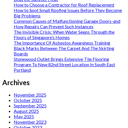
How to Choose a Contractor for Roof Replacement
How to Spot Small Roofing Issues Before They Become
Big Problems
Common Causes of Malfunctioning Garage Doors-and
How Repairs Can Prevent Such Instances
The Invisible Crisis: When Water Seeps Through the
Floors of Singapore’s Homes
The Importance Of Asbestos Awareness Training
Black Marks Between The Carpet And The Skirting
Boards
Stonewood Outlet Brings Extensive Tile Flooring
Program To New 82nd Street Location In South East
Portland
Archives
November 2025
October 2025
September 2025
August 2025
May 2025
November 2023
October 2023