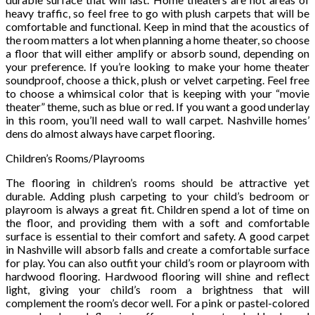
heavy traffic, so feel free to go with plush carpets that will be
comfortable and functional. Keep in mind that the acoustics of
the room matters a lot when planning a home theater, so choose
a floor that will either amplify or absorb sound, depending on
your preference. If you’re looking to make your home theater
soundproof, choose a thick, plush or velvet carpeting. Feel free
to choose a whimsical color that is keeping with your “movie
theater” theme, such as blue or red. If you want a good underlay
in this room, you’ll need wall to wall carpet. Nashville homes’
dens do almost always have carpet flooring.
Children’s Rooms/Playrooms
The flooring in children’s rooms should be attractive yet
durable. Adding plush carpeting to your child’s bedroom or
playroom is always a great fit. Children spend a lot of time on
the floor, and providing them with a soft and comfortable
surface is essential to their comfort and safety. A good carpet
in Nashville will absorb falls and create a comfortable surface
for play. You can also outfit your child’s room or playroom with
hardwood flooring. Hardwood flooring will shine and reflect
light, giving your child’s room a brightness that will
complement the room’s decor well. For a pink or pastel-colored