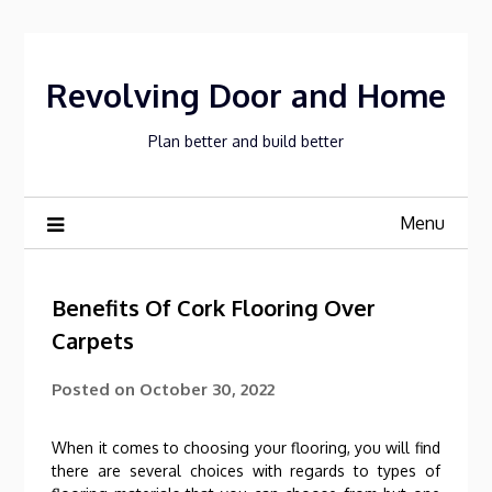
Skip
to
content
Revolving Door and Home
Plan better and build better
Menu
Benefits Of Cork Flooring Over
Carpets
Posted on
October 30, 2022
When it comes to choosing your flooring, you will find
there are several choices with regards to types of