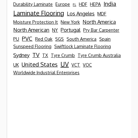
India
Durability Laminate
Europe
HDF
HEPA
FL
Laminate Flooring
Los Angeles
MDF
North America
Moisture Protection It
New York
North American
Portugal
NY
Pry Bar Carpenter
PVC
PU
Red Oak
SGS
South America
Spain
Sunspeed Flooring
Swiftlock Laminate Flooring
TV
Sydney
TX
Tyre Crumb
Tyre Crumb Australia
UV
United States
UK
VCT
VOC
Worldwide Industrial Enterprises