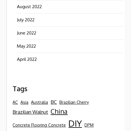
August 2022
July 2022
June 2022
May 2022
April 2022
Tags
BC
AC
Asia
Australia
Brazilian Cherry
China
Brazilian Walnut
DIY
Concrete Flooring Concrete
DPM