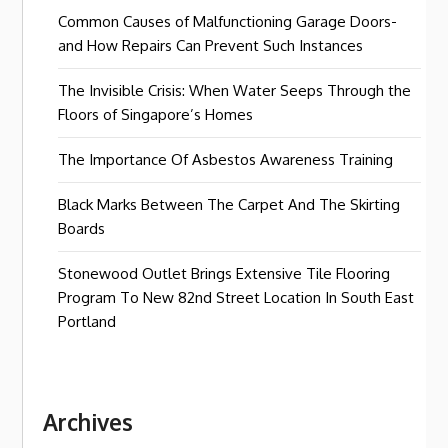
Common Causes of Malfunctioning Garage Doors-
and How Repairs Can Prevent Such Instances
The Invisible Crisis: When Water Seeps Through the
Floors of Singapore’s Homes
The Importance Of Asbestos Awareness Training
Black Marks Between The Carpet And The Skirting
Boards
Stonewood Outlet Brings Extensive Tile Flooring
Program To New 82nd Street Location In South East
Portland
Archives