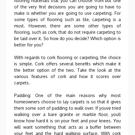
flooring materials that you can choose from but one
of the very first decisions you are going to have to
make is whether you are going to use carpeting. For
some types of flooring such as tile, carpeting is a
must. However, there are some other types of
flooring, such as cork, that do not require carpeting to
be laid over it. So how do you decide? Which option is
better for you?
With regards to cork flooring or carpeting, the choice
is simple. Cork offers several benefits which make it
the better option of the two. Take the look at the
various features of cork and how it scores over
carpets.
Padding: One of the main reasons why most
homeowners choose to lay carpets is so that it gives
them some sort of padding to walk over. If youve tried
walking over a bare granite or marble floor, youll
know how hard it is on your feet and your knees. You
will want something that acts as a buffer between
your feet and the hard walking surface. With cork