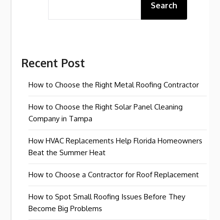
Search
Recent Post
How to Choose the Right Metal Roofing Contractor
How to Choose the Right Solar Panel Cleaning
Company in Tampa
How HVAC Replacements Help Florida Homeowners
Beat the Summer Heat
How to Choose a Contractor for Roof Replacement
How to Spot Small Roofing Issues Before They
Become Big Problems