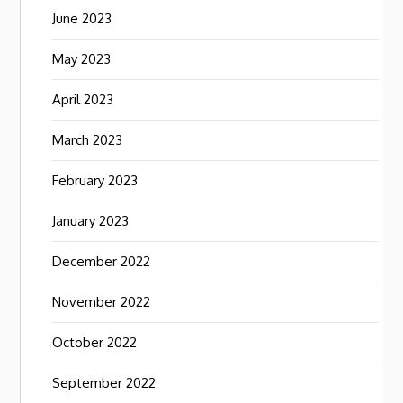
June 2023
May 2023
April 2023
March 2023
February 2023
January 2023
December 2022
November 2022
October 2022
September 2022