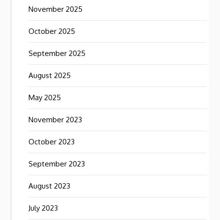
November 2025
October 2025
September 2025
August 2025
May 2025
November 2023
October 2023
September 2023
August 2023
July 2023