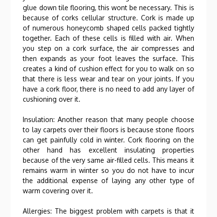
glue down tile flooring, this wont be necessary. This is
because of corks cellular structure. Cork is made up
of numerous honeycomb shaped cells packed tightly
together. Each of these cells is filled with air. When
you step on a cork surface, the air compresses and
then expands as your foot leaves the surface. This
creates a kind of cushion effect for you to walk on so
that there is less wear and tear on your joints. If you
have a cork floor, there is no need to add any layer of
cushioning over it.
Insulation: Another reason that many people choose
to lay carpets over their floors is because stone floors
can get painfully cold in winter. Cork flooring on the
other hand has excellent insulating properties
because of the very same air-filled cells. This means it
remains warm in winter so you do not have to incur
the additional expense of laying any other type of
warm covering over it.
Allergies: The biggest problem with carpets is that it