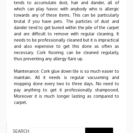
tends to accumulate dust, hair and dander, all of
which can play havoc with anybody who is allergic
towards any of these items. This can be particularly
brutal if you have pets. The particles of dust and
dander tend to get buried within the pile of the carpet
and are difficult to remove with regular cleaning. It
needs to be professionally cleaned but it is impractical
and also expensive to get this done as often as
necessary. Cork flooring can be cleaned regularly,
thus preventing any allergy flare up.
Maintenance: Cork glue down tile is so much easier to
maintain. All it needs is regular vacuuming and
mopping done every two to three days. No need to
pay anything to get it professionally shampooed.
Moreover it is much longer lasting as compared to
carpet.
SEARCH