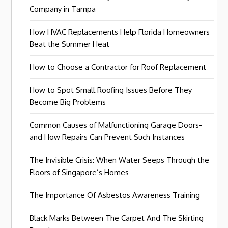
Company in Tampa
How HVAC Replacements Help Florida Homeowners
Beat the Summer Heat
How to Choose a Contractor for Roof Replacement
How to Spot Small Roofing Issues Before They
Become Big Problems
Common Causes of Malfunctioning Garage Doors-
and How Repairs Can Prevent Such Instances
The Invisible Crisis: When Water Seeps Through the
Floors of Singapore’s Homes
The Importance Of Asbestos Awareness Training
Black Marks Between The Carpet And The Skirting