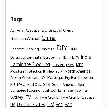
Tags
BC
AC
Asia
Australia
Brazilian Cherry
China
Brazilian Walnut
DIY
Concrete Flooring Concrete
DPM
India
Durability Laminate
Europe
HDF
HEPA
FL
Laminate Flooring
Los Angeles
MDF
North America
Moisture Protection It
New York
North American
Portugal
NY
Pry Bar Carpenter
PVC
PU
Red Oak
SGS
South America
Spain
Sunspeed Flooring
Swiftlock Laminate Flooring
TV
Sydney
TX
Tyre Crumb
Tyre Crumb Australia
UV
United States
UK
VCT
VOC