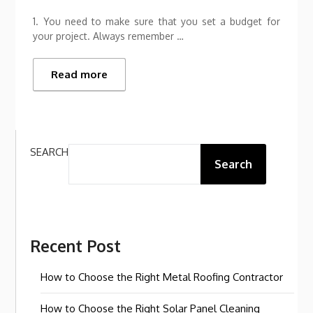
1. You need to make sure that you set a budget for
your project. Always remember …
Read more
SEARCH
Search
Recent Post
How to Choose the Right Metal Roofing Contractor
How to Choose the Right Solar Panel Cleaning