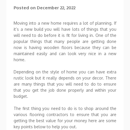
Posted on
December 22, 2022
Moving into a new home requires a lot of planning. If
it’s a new build you will have lots of things that you
will need to do before it is fit for living in. One of the
popular things that many people are getting done
now is having wooden floors because they can be
maintained easily and can look very nice in a new
home.
Depending on the style of home you can have extra
rustic look but it really depends on your decor. There
are many things that you will need to do to ensure
that you get the job done properly and within your
budget.
The first thing you need to do is to shop around the
various flooring contractors to ensure that you are
getting the best value for your money here are some
key points below to help you out.