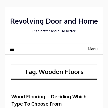
Skip
to
content
Revolving Door and Home
Plan better and build better
Menu
Tag:
Wooden Floors
Wood Flooring – Deciding Which
Type To Choose From