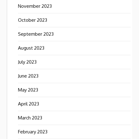
November 2023
October 2023
September 2023
August 2023
July 2023
June 2023
May 2023
April 2023
March 2023
February 2023