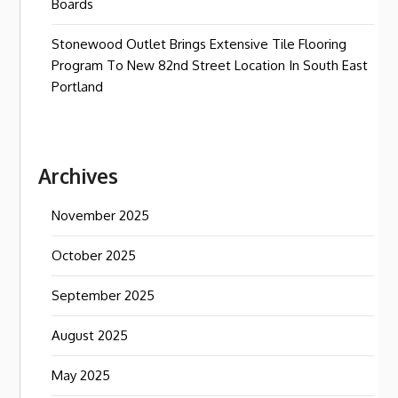
Boards
Stonewood Outlet Brings Extensive Tile Flooring
Program To New 82nd Street Location In South East
Portland
Archives
November 2025
October 2025
September 2025
August 2025
May 2025