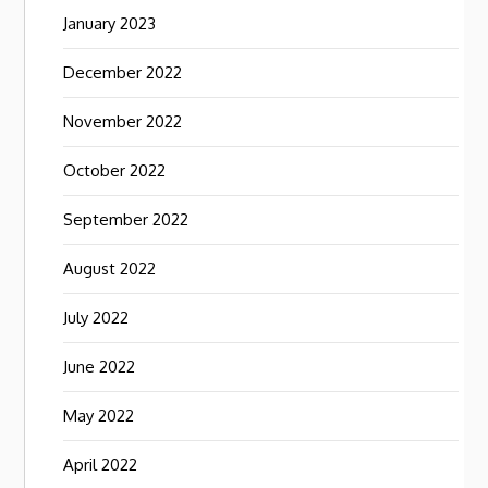
January 2023
December 2022
November 2022
October 2022
September 2022
August 2022
July 2022
June 2022
May 2022
April 2022