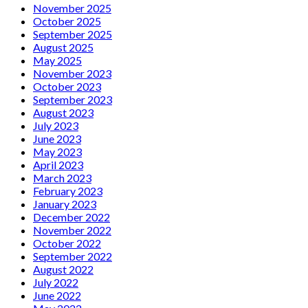
November 2025
October 2025
September 2025
August 2025
May 2025
November 2023
October 2023
September 2023
August 2023
July 2023
June 2023
May 2023
April 2023
March 2023
February 2023
January 2023
December 2022
November 2022
October 2022
September 2022
August 2022
July 2022
June 2022