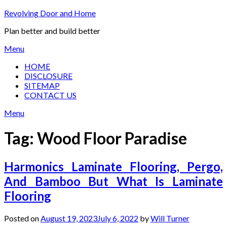
Skip
Revolving Door and Home
to
Plan better and build better
content
Menu
HOME
DISCLOSURE
SITEMAP
CONTACT US
Menu
Tag:
Wood Floor Paradise
Harmonics Laminate Flooring, Pergo,
And Bamboo But What Is Laminate
Flooring
Posted on
August 19, 2023
July 6, 2022
by
Will Turner