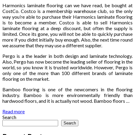
Harmonics laminate flooring can we have read, be bought at
CostCo. Costco is a membership warehouse club, so the only
way you’re able to purchase their Harmonics laminate flooring
is to become a member. Costco is able to sell Harmonics
laminate flooring at a deep discount, but often the supply is
limited. Once its gone, you will not be able to quickly purchase
more if you didnt initially buy enough. Also, the next time round
we assume that they may use a different supplier.
Pergo is a the leader in both design and laminate technology.
Also, Pergo has now become the leading seller of flooring in the
world, so you know it is trusted worldwide. However, Pergo is
only one of the more than 100 different brands of laminate
flooring on the market.
Bamboo flooring is one of the newcomers in the flooring
industry. Bamboo is more environmentally friendly than
hardwood floors, and it is actually not wood. Bamboo floors …
Read more
Search
Search