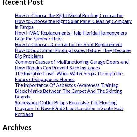
Recent Post
How to Choose the Right Metal Roofing Contractor
How to Choose the Right Solar Panel Cleaning Company
in Tampa
How HVAC Replacements Help Florida Homeowners
Beat the Summer Heat
How to Choose a Contractor for Roof Replacement
How to Spot Small Roofing Issues Before They Become
Big Problems
Common Causes of Malfunctioning Garage Doors-and
How Repairs Can Prevent Such Instances
The Invisible Crisis: When Water Seeps Through the
Floors of Singapore’s Homes
The Importance Of Asbestos Awareness Training
Black Marks Between The Carpet And The Skirting
Boards
Stonewood Outlet Brings Extensive Tile Flooring
Program To New 82nd Street Location In South East
Portland
Archives