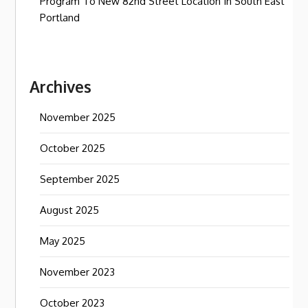
Program To New 82nd Street Location In South East
Portland
Archives
November 2025
October 2025
September 2025
August 2025
May 2025
November 2023
October 2023