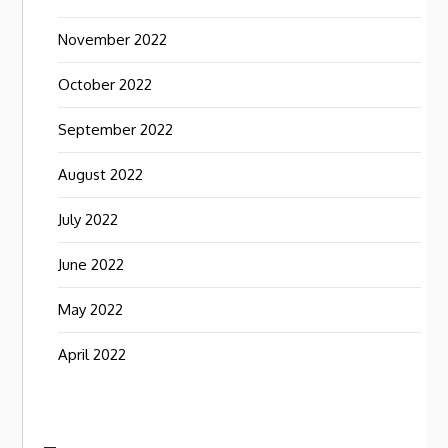
November 2022
October 2022
September 2022
August 2022
July 2022
June 2022
May 2022
April 2022