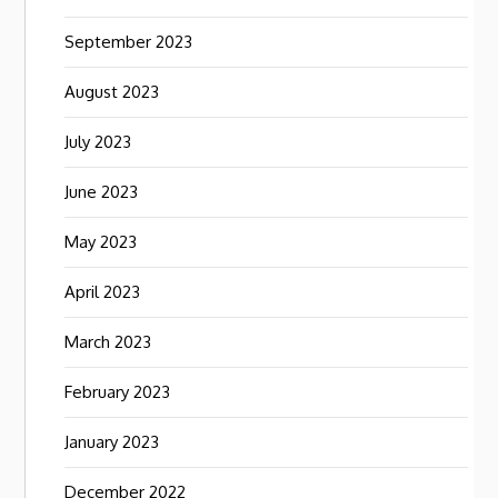
September 2023
August 2023
July 2023
June 2023
May 2023
April 2023
March 2023
February 2023
January 2023
December 2022