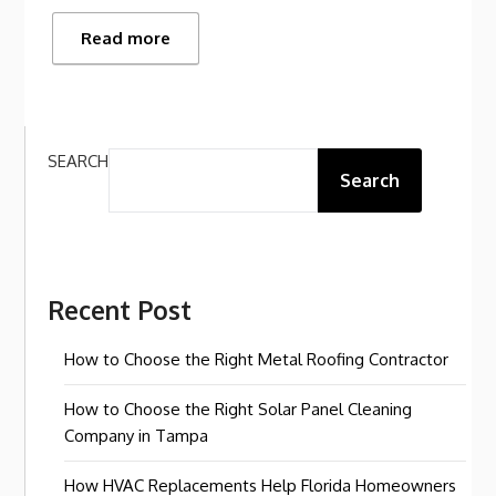
Read more
SEARCH
Search
Recent Post
How to Choose the Right Metal Roofing Contractor
How to Choose the Right Solar Panel Cleaning
Company in Tampa
How HVAC Replacements Help Florida Homeowners