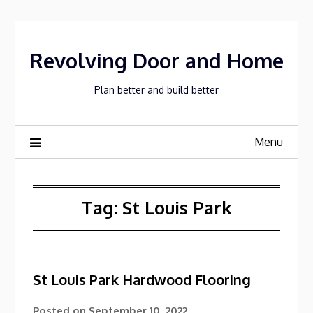
Skip
to
content
Revolving Door and Home
Plan better and build better
Menu
Tag:
St Louis Park
St Louis Park Hardwood Flooring
Posted on
September 10, 2022