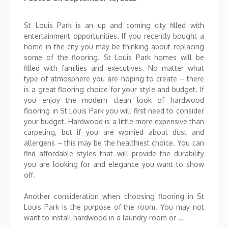
St Louis Park is an up and coming city filled with
entertainment opportunities. If you recently bought a
home in the city you may be thinking about replacing
some of the flooring. St Louis Park homes will be
filled with families and executives. No matter what
type of atmosphere you are hoping to create – there
is a great flooring choice for your style and budget. If
you enjoy the modern clean look of hardwood
flooring in St Louis Park you will first need to consider
your budget. Hardwood is a little more expensive than
carpeting, but if you are worried about dust and
allergens – this may be the healthiest choice. You can
find affordable styles that will provide the durability
you are looking for and elegance you want to show
off.
Another consideration when choosing flooring in St
Louis Park is the purpose of the room. You may not
want to install hardwood in a laundry room or …