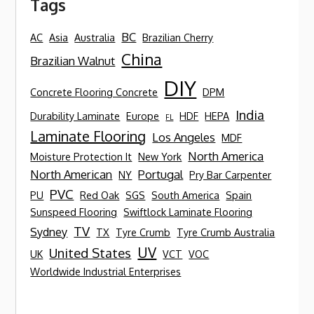
Tags
BC
AC
Asia
Australia
Brazilian Cherry
China
Brazilian Walnut
DIY
Concrete Flooring Concrete
DPM
India
Durability Laminate
Europe
HDF
HEPA
FL
Laminate Flooring
Los Angeles
MDF
North America
Moisture Protection It
New York
North American
Portugal
NY
Pry Bar Carpenter
PVC
PU
Red Oak
SGS
South America
Spain
Sunspeed Flooring
Swiftlock Laminate Flooring
TV
Sydney
TX
Tyre Crumb
Tyre Crumb Australia
UV
United States
UK
VCT
VOC
Worldwide Industrial Enterprises