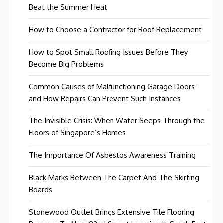
Beat the Summer Heat
How to Choose a Contractor for Roof Replacement
How to Spot Small Roofing Issues Before They
Become Big Problems
Common Causes of Malfunctioning Garage Doors-
and How Repairs Can Prevent Such Instances
The Invisible Crisis: When Water Seeps Through the
Floors of Singapore’s Homes
The Importance Of Asbestos Awareness Training
Black Marks Between The Carpet And The Skirting
Boards
Stonewood Outlet Brings Extensive Tile Flooring