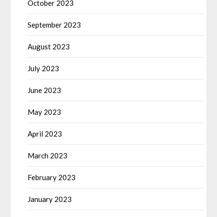
October 2023
September 2023
August 2023
July 2023
June 2023
May 2023
April 2023
March 2023
February 2023
January 2023