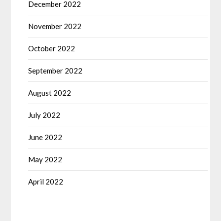
December 2022
November 2022
October 2022
September 2022
August 2022
July 2022
June 2022
May 2022
April 2022