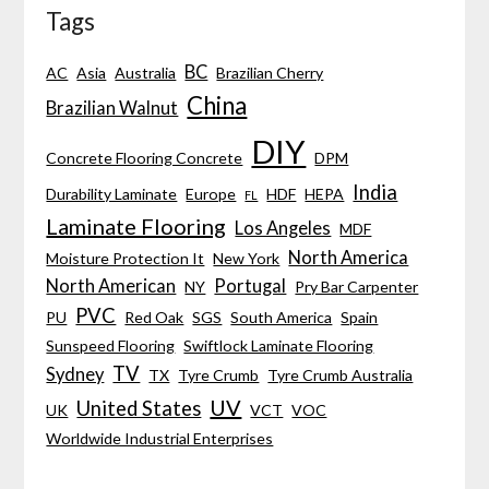
Tags
BC
AC
Asia
Australia
Brazilian Cherry
China
Brazilian Walnut
DIY
Concrete Flooring Concrete
DPM
India
Durability Laminate
Europe
HDF
HEPA
FL
Laminate Flooring
Los Angeles
MDF
North America
Moisture Protection It
New York
North American
Portugal
NY
Pry Bar Carpenter
PVC
PU
Red Oak
SGS
South America
Spain
Sunspeed Flooring
Swiftlock Laminate Flooring
TV
Sydney
TX
Tyre Crumb
Tyre Crumb Australia
UV
United States
UK
VCT
VOC
Worldwide Industrial Enterprises