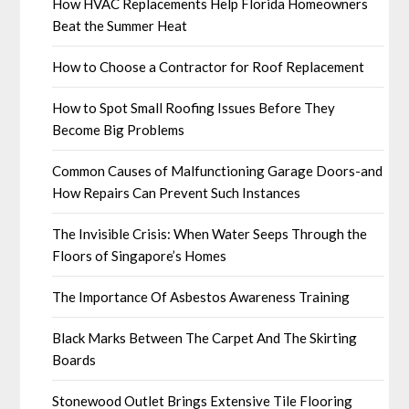
How HVAC Replacements Help Florida Homeowners
Beat the Summer Heat
How to Choose a Contractor for Roof Replacement
How to Spot Small Roofing Issues Before They
Become Big Problems
Common Causes of Malfunctioning Garage Doors-and
How Repairs Can Prevent Such Instances
The Invisible Crisis: When Water Seeps Through the
Floors of Singapore’s Homes
The Importance Of Asbestos Awareness Training
Black Marks Between The Carpet And The Skirting
Boards
Stonewood Outlet Brings Extensive Tile Flooring