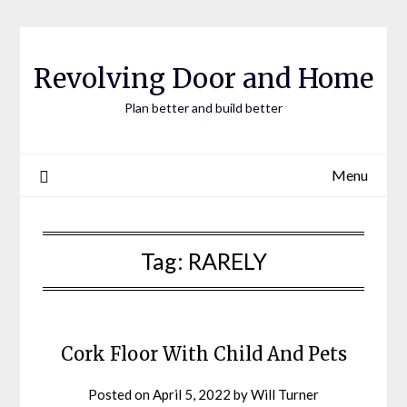
Skip
to
content
Revolving Door and Home
Plan better and build better
Menu
Tag:
RARELY
Cork Floor With Child And Pets
Posted on
April 5, 2022
by
Will Turner