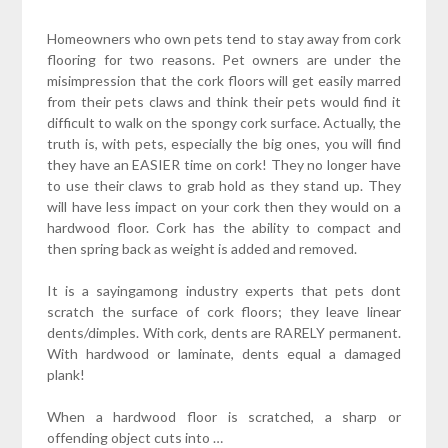
Homeowners who own pets tend to stay away from cork
flooring for two reasons. Pet owners are under the
misimpression that the cork floors will get easily marred
from their pets claws and think their pets would find it
difficult to walk on the spongy cork surface. Actually, the
truth is, with pets, especially the big ones, you will find
they have an EASIER time on cork! They no longer have
to use their claws to grab hold as they stand up. They
will have less impact on your cork then they would on a
hardwood floor. Cork has the ability to compact and
then spring back as weight is added and removed.
It is a sayingamong industry experts that pets dont
scratch the surface of cork floors; they leave linear
dents/dimples. With cork, dents are RARELY permanent.
With hardwood or laminate, dents equal a damaged
plank!
When a hardwood floor is scratched, a sharp or
offending object cuts into …