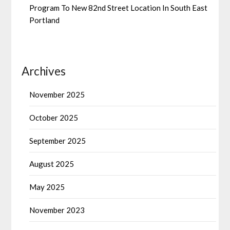
Program To New 82nd Street Location In South East
Portland
Archives
November 2025
October 2025
September 2025
August 2025
May 2025
November 2023