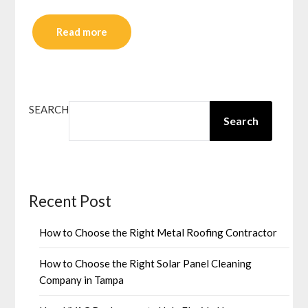
Read more
SEARCH
Search
Recent Post
How to Choose the Right Metal Roofing Contractor
How to Choose the Right Solar Panel Cleaning
Company in Tampa