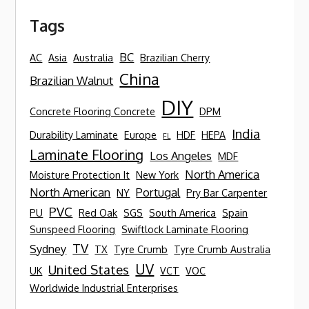
Tags
BC
AC
Asia
Australia
Brazilian Cherry
China
Brazilian Walnut
DIY
Concrete Flooring Concrete
DPM
India
Durability Laminate
Europe
HDF
HEPA
FL
Laminate Flooring
Los Angeles
MDF
North America
Moisture Protection It
New York
North American
Portugal
NY
Pry Bar Carpenter
PVC
PU
Red Oak
SGS
South America
Spain
Sunspeed Flooring
Swiftlock Laminate Flooring
TV
Sydney
TX
Tyre Crumb
Tyre Crumb Australia
UV
United States
UK
VCT
VOC
Worldwide Industrial Enterprises