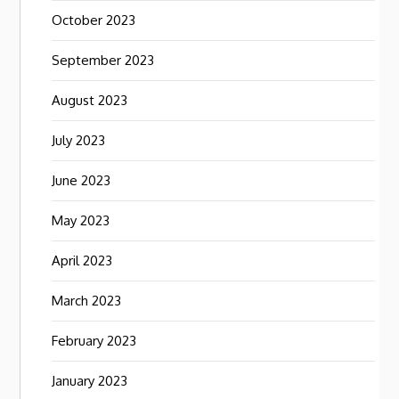
October 2023
September 2023
August 2023
July 2023
June 2023
May 2023
April 2023
March 2023
February 2023
January 2023