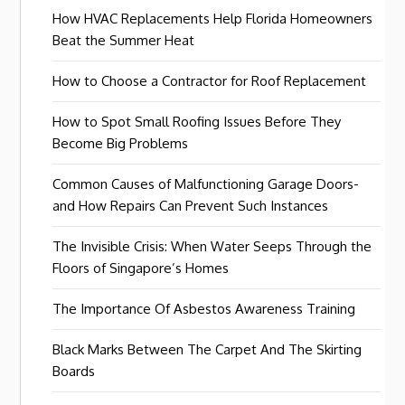
How HVAC Replacements Help Florida Homeowners
Beat the Summer Heat
How to Choose a Contractor for Roof Replacement
How to Spot Small Roofing Issues Before They
Become Big Problems
Common Causes of Malfunctioning Garage Doors-
and How Repairs Can Prevent Such Instances
The Invisible Crisis: When Water Seeps Through the
Floors of Singapore’s Homes
The Importance Of Asbestos Awareness Training
Black Marks Between The Carpet And The Skirting
Boards