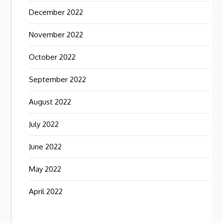
December 2022
November 2022
October 2022
September 2022
August 2022
July 2022
June 2022
May 2022
April 2022