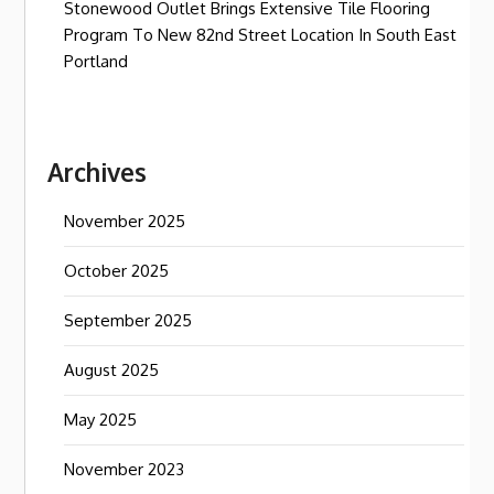
Stonewood Outlet Brings Extensive Tile Flooring
Program To New 82nd Street Location In South East
Portland
Archives
November 2025
October 2025
September 2025
August 2025
May 2025
November 2023