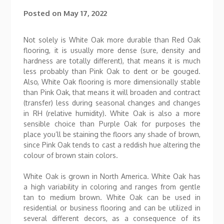
Posted on
May 17, 2022
Not solely is White Oak more durable than Red Oak
flooring, it is usually more dense (sure, density and
hardness are totally different), that means it is much
less probably than Pink Oak to dent or be gouged.
Also, White Oak flooring is more dimensionally stable
than Pink Oak, that means it will broaden and contract
(transfer) less during seasonal changes and changes
in RH (relative humidity). White Oak is also a more
sensible choice than Purple Oak for purposes the
place you’ll be staining the floors any shade of brown,
since Pink Oak tends to cast a reddish hue altering the
colour of brown stain colors.
White Oak is grown in North America. White Oak has
a high variability in coloring and ranges from gentle
tan to medium brown. White Oak can be used in
residential or business flooring and can be utilized in
several different decors, as a consequence of its