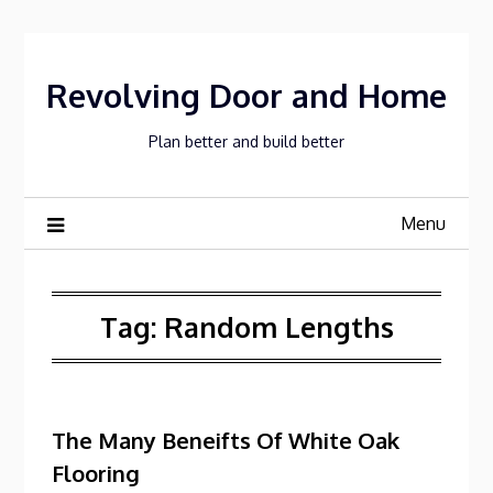
Skip
to
content
Revolving Door and Home
Plan better and build better
Menu
Tag:
Random Lengths
The Many Beneifts Of White Oak
Flooring