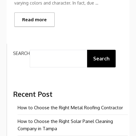
varying colors and character. In fact, due …
Read more
SEARCH
Search
Recent Post
How to Choose the Right Metal Roofing Contractor
How to Choose the Right Solar Panel Cleaning
Company in Tampa