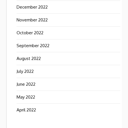
December 2022
November 2022
October 2022
September 2022
August 2022
July 2022
June 2022
May 2022
April 2022