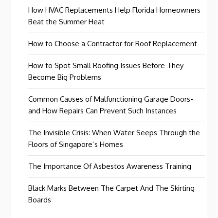
How HVAC Replacements Help Florida Homeowners
Beat the Summer Heat
How to Choose a Contractor for Roof Replacement
How to Spot Small Roofing Issues Before They
Become Big Problems
Common Causes of Malfunctioning Garage Doors-
and How Repairs Can Prevent Such Instances
The Invisible Crisis: When Water Seeps Through the
Floors of Singapore’s Homes
The Importance Of Asbestos Awareness Training
Black Marks Between The Carpet And The Skirting
Boards