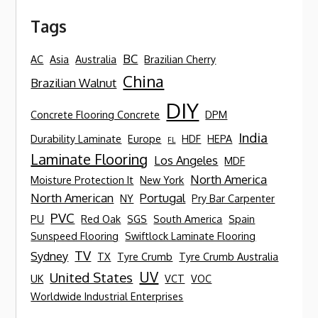
Tags
BC
AC
Asia
Australia
Brazilian Cherry
China
Brazilian Walnut
DIY
Concrete Flooring Concrete
DPM
India
Durability Laminate
Europe
HDF
HEPA
FL
Laminate Flooring
Los Angeles
MDF
North America
Moisture Protection It
New York
North American
Portugal
NY
Pry Bar Carpenter
PVC
PU
Red Oak
SGS
South America
Spain
Sunspeed Flooring
Swiftlock Laminate Flooring
TV
Sydney
TX
Tyre Crumb
Tyre Crumb Australia
UV
United States
UK
VCT
VOC
Worldwide Industrial Enterprises