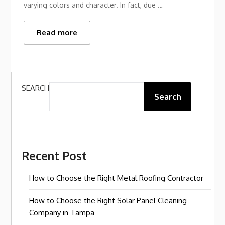
varying colors and character. In fact, due …
Read more
SEARCH
Search
Recent Post
How to Choose the Right Metal Roofing Contractor
How to Choose the Right Solar Panel Cleaning
Company in Tampa