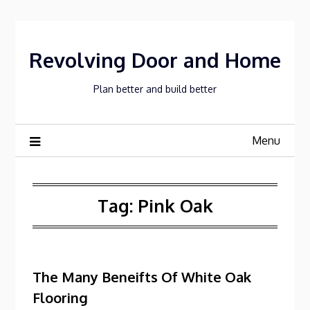
Skip
to
content
Revolving Door and Home
Plan better and build better
Menu
Tag:
Pink Oak
The Many Beneifts Of White Oak
Flooring