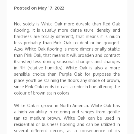
Posted on
May 17, 2022
Not solely is White Oak more durable than Red Oak
flooring, it is usually more dense (sure, density and
hardness are totally different), that means it is much
less probably than Pink Oak to dent or be gouged.
Also, White Oak flooring is more dimensionally stable
than Pink Oak, that means it will broaden and contract
(transfer) less during seasonal changes and changes
in RH (relative humidity). White Oak is also a more
sensible choice than Purple Oak for purposes the
place you’ll be staining the floors any shade of brown,
since Pink Oak tends to cast a reddish hue altering the
colour of brown stain colors.
White Oak is grown in North America. White Oak has
a high variability in coloring and ranges from gentle
tan to medium brown. White Oak can be used in
residential or business flooring and can be utilized in
several different decors, as a consequence of its