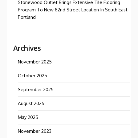
Stonewood Outlet Brings Extensive Tile Flooring
Program To New 82nd Street Location In South East
Portland
Archives
November 2025
October 2025
September 2025
August 2025
May 2025
November 2023