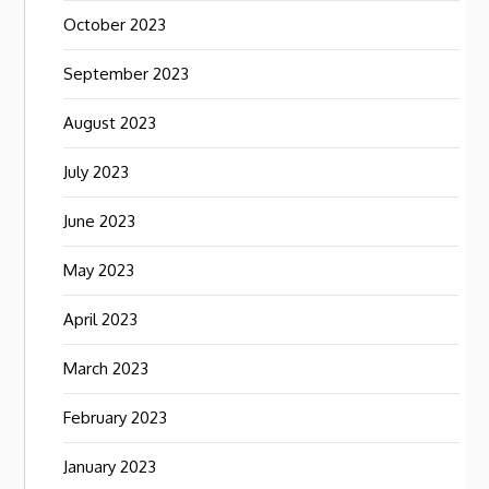
October 2023
September 2023
August 2023
July 2023
June 2023
May 2023
April 2023
March 2023
February 2023
January 2023