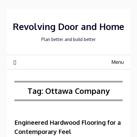
Skip
to
content
Revolving Door and Home
Plan better and build better
Menu
Tag:
Ottawa Company
Engineered Hardwood Flooring for a
Contemporary Feel