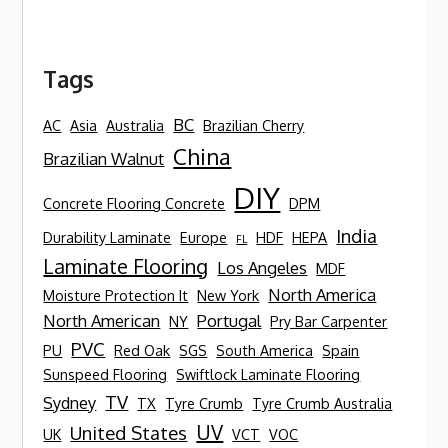
Tags
BC
AC
Asia
Australia
Brazilian Cherry
China
Brazilian Walnut
DIY
Concrete Flooring Concrete
DPM
India
Durability Laminate
Europe
HDF
HEPA
FL
Laminate Flooring
Los Angeles
MDF
North America
Moisture Protection It
New York
North American
Portugal
NY
Pry Bar Carpenter
PVC
PU
Red Oak
SGS
South America
Spain
Sunspeed Flooring
Swiftlock Laminate Flooring
TV
Sydney
TX
Tyre Crumb
Tyre Crumb Australia
UV
United States
UK
VCT
VOC