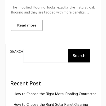
The modified flooring looks exactly like natural oak
flooring and they are tagged with more benefits. …
Read more
SEARCH
Search
Recent Post
How to Choose the Right Metal Roofing Contractor
How to Choose the Right Solar Panel Cleaning