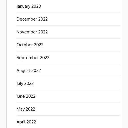
January 2023
December 2022
November 2022
October 2022
September 2022
August 2022
July 2022
June 2022
May 2022
April 2022