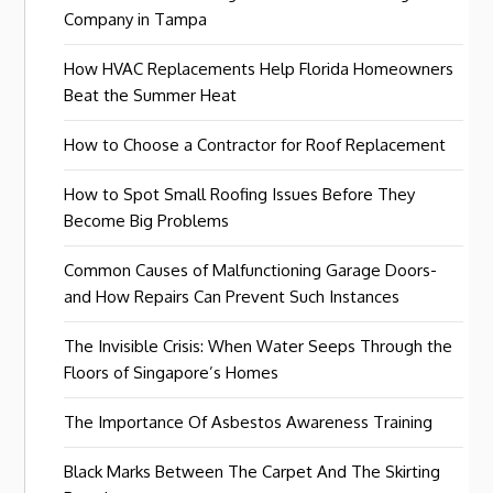
Company in Tampa
How HVAC Replacements Help Florida Homeowners
Beat the Summer Heat
How to Choose a Contractor for Roof Replacement
How to Spot Small Roofing Issues Before They
Become Big Problems
Common Causes of Malfunctioning Garage Doors-
and How Repairs Can Prevent Such Instances
The Invisible Crisis: When Water Seeps Through the
Floors of Singapore’s Homes
The Importance Of Asbestos Awareness Training
Black Marks Between The Carpet And The Skirting