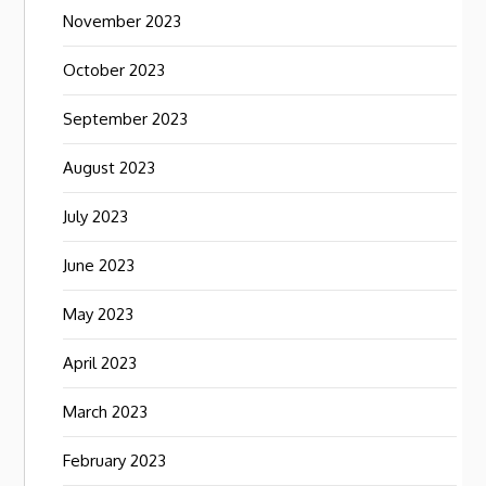
November 2023
October 2023
September 2023
August 2023
July 2023
June 2023
May 2023
April 2023
March 2023
February 2023