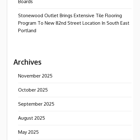
Boards
Stonewood Outlet Brings Extensive Tile Flooring
Program To New 82nd Street Location In South East
Portland
Archives
November 2025
October 2025
September 2025
August 2025
May 2025