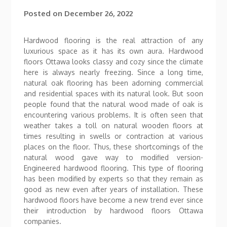
Posted on
December 26, 2022
Hardwood flooring is the real attraction of any
luxurious space as it has its own aura. Hardwood
floors Ottawa looks classy and cozy since the climate
here is always nearly freezing. Since a long time,
natural oak flooring has been adorning commercial
and residential spaces with its natural look. But soon
people found that the natural wood made of oak is
encountering various problems. It is often seen that
weather takes a toll on natural wooden floors at
times resulting in swells or contraction at various
places on the floor. Thus, these shortcomings of the
natural wood gave way to modified version-
Engineered hardwood flooring. This type of flooring
has been modified by experts so that they remain as
good as new even after years of installation. These
hardwood floors have become a new trend ever since
their introduction by hardwood floors Ottawa
companies.