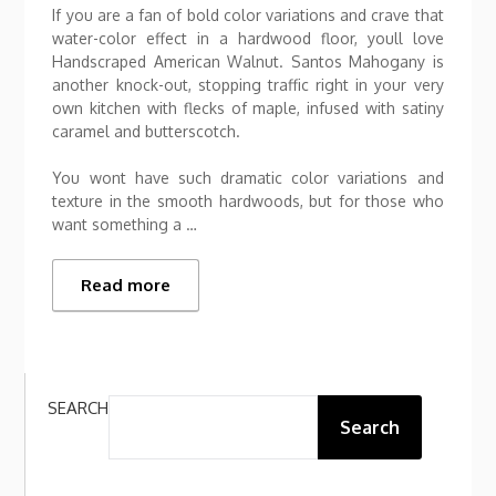
If you are a fan of bold color variations and crave that
water-color effect in a hardwood floor, youll love
Handscraped American Walnut. Santos Mahogany is
another knock-out, stopping traffic right in your very
own kitchen with flecks of maple, infused with satiny
caramel and butterscotch.
You wont have such dramatic color variations and
texture in the smooth hardwoods, but for those who
want something a …
Read more
SEARCH
Search