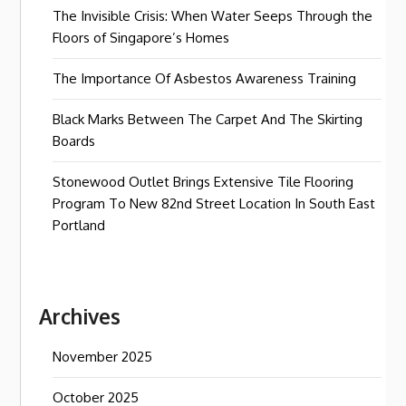
The Invisible Crisis: When Water Seeps Through the
Floors of Singapore’s Homes
The Importance Of Asbestos Awareness Training
Black Marks Between The Carpet And The Skirting
Boards
Stonewood Outlet Brings Extensive Tile Flooring
Program To New 82nd Street Location In South East
Portland
Archives
November 2025
October 2025