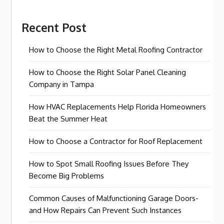
Recent Post
How to Choose the Right Metal Roofing Contractor
How to Choose the Right Solar Panel Cleaning
Company in Tampa
How HVAC Replacements Help Florida Homeowners
Beat the Summer Heat
How to Choose a Contractor for Roof Replacement
How to Spot Small Roofing Issues Before They
Become Big Problems
Common Causes of Malfunctioning Garage Doors-
and How Repairs Can Prevent Such Instances