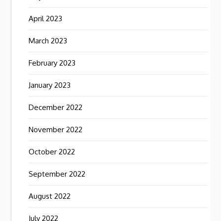
April 2023
March 2023
February 2023
January 2023
December 2022
November 2022
October 2022
September 2022
August 2022
July 2022