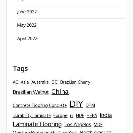
June 2022
May 2022
April 2022
Tags
BC
AC
Asia
Australia
Brazilian Cherry
China
Brazilian Walnut
DIY
Concrete Flooring Concrete
DPM
India
Durability Laminate
Europe
HDF
HEPA
FL
Laminate Flooring
Los Angeles
MDF
North America
Moisture Protection It
New York