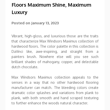
Floors Maximum Shine, Maximum
Luxury
Posted on
January 13, 2023
Vibrant, high-gloss, and luxurious those are the traits
that characterize Max Windsors Maximus collection of
hardwood floors. The color palette in this collection is
DaVinci like, awe-inspiring, and straight from a
painters brush. Nowhere else will you see such
brilliant shades of mahogany, copper, and delectable
dutch chocolate.
Max Windsors Maximus collection appeals to the
senses in a way that no other hardwood flooring
manufacturer can match. The bleeding colors create
dramatic color splashes and variations from plank to
plank, with both smooth and hand scraped texturing
to further enhance the woods natural character.