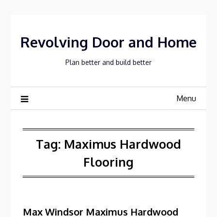
Skip
to
content
Revolving Door and Home
Plan better and build better
Menu
Tag:
Maximus Hardwood
Flooring
Max Windsor Maximus Hardwood