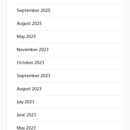
September 2025
August 2025
May 2025
November 2023
October 2023
September 2023
August 2023
July 2023
June 2023
May 2023