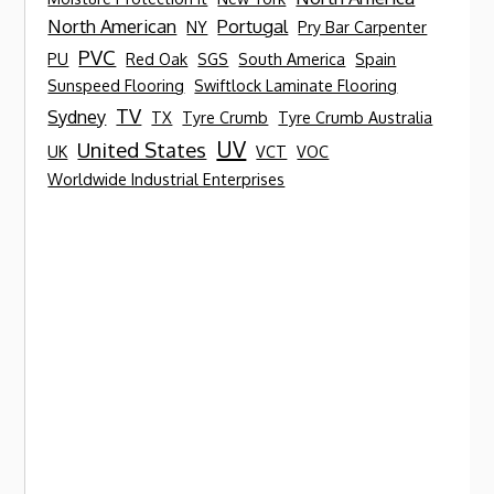
North American
Portugal
NY
Pry Bar Carpenter
PVC
PU
Red Oak
SGS
South America
Spain
Sunspeed Flooring
Swiftlock Laminate Flooring
TV
Sydney
TX
Tyre Crumb
Tyre Crumb Australia
UV
United States
UK
VCT
VOC
Worldwide Industrial Enterprises