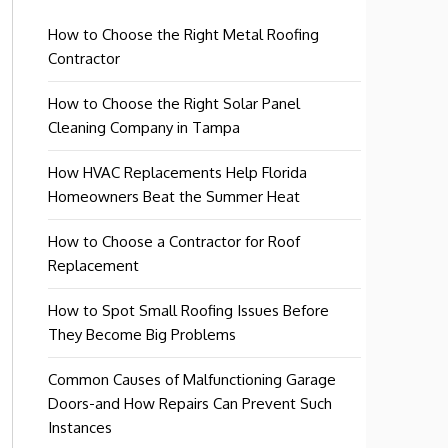
How to Choose the Right Metal Roofing
Contractor
How to Choose the Right Solar Panel
Cleaning Company in Tampa
How HVAC Replacements Help Florida
Homeowners Beat the Summer Heat
How to Choose a Contractor for Roof
Replacement
How to Spot Small Roofing Issues Before
They Become Big Problems
Common Causes of Malfunctioning Garage
Doors-and How Repairs Can Prevent Such
Instances