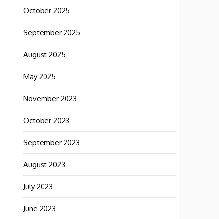
October 2025
September 2025
August 2025
May 2025
November 2023
October 2023
September 2023
August 2023
July 2023
June 2023