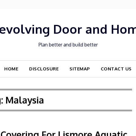
evolving Door and Ho
Plan better and build better
HOME
DISCLOSURE
SITEMAP
CONTACT US
g:
Malaysia
Covering For Lismore Aquatic