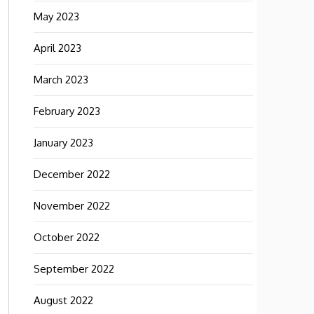
May 2023
April 2023
March 2023
February 2023
January 2023
December 2022
November 2022
October 2022
September 2022
August 2022