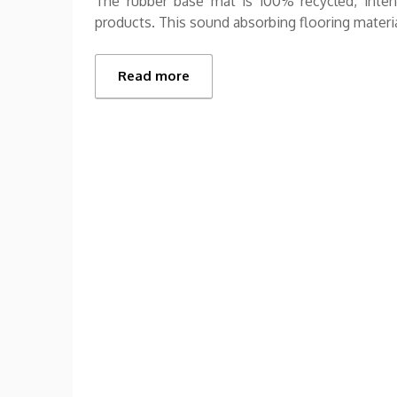
The rubber base mat is 100% recycled, intens
products. This sound absorbing flooring material
Read more