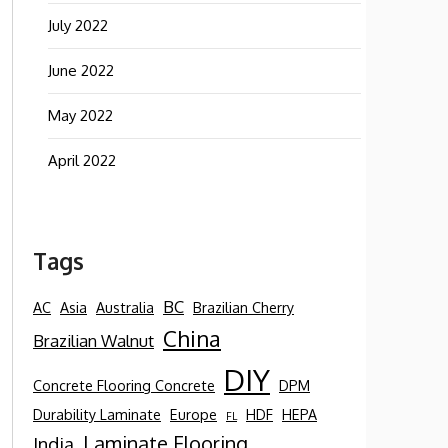
July 2022
June 2022
May 2022
April 2022
Tags
BC
AC
Asia
Australia
Brazilian Cherry
China
Brazilian Walnut
DIY
Concrete Flooring Concrete
DPM
Durability Laminate
Europe
HDF
HEPA
FL
Laminate Flooring
India