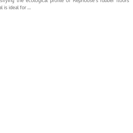
ifying the ecological profile of Rephouse’s rubber floors
 is ideal for …