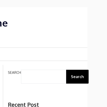
me
SEARCH
Search
Recent Post