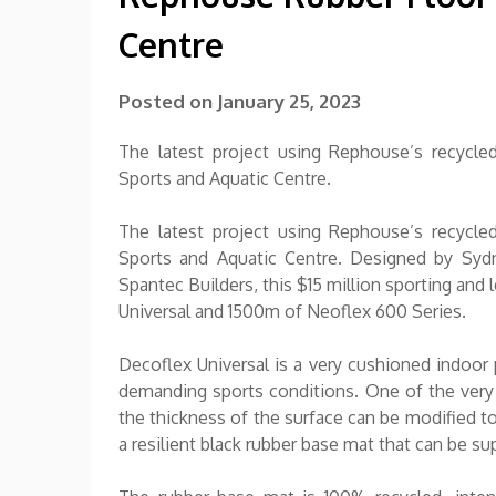
Centre
Posted on
January 25, 2023
The latest project using Rephouse’s recycle
Sports and Aquatic Centre.
The latest project using Rephouse’s recycle
Sports and Aquatic Centre. Designed by Sydn
Spantec Builders, this $15 million sporting and
Universal and 1500m of Neoflex 600 Series.
Decoflex Universal is a very cushioned indoor
demanding sports conditions. One of the very un
the thickness of the surface can be modified to
a resilient black rubber base mat that can be sup