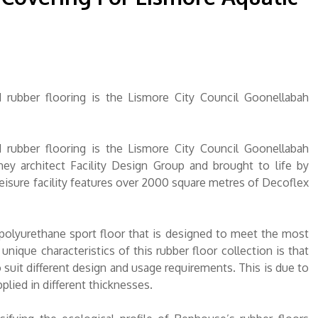
d rubber flooring is the Lismore City Council Goonellabah
d rubber flooring is the Lismore City Council Goonellabah
ey architect Facility Design Group and brought to life by
 leisure facility features over 2000 square metres of Decoflex
 polyurethane sport floor that is designed to meet the most
ique characteristics of this rubber floor collection is that
 suit different design and usage requirements. This is due to
plied in different thicknesses.