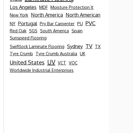
Los Angeles
MDF
Moisture Protection It
North America
North American
New York
PVC
Portugal
NY
Pry Bar Carpenter
PU
Red Oak
SGS
South America
Spain
Sunspeed Flooring
TV
Sydney
Swiftlock Laminate Flooring
TX
Tyre Crumb
Tyre Crumb Australia
UK
UV
United States
VCT
VOC
Worldwide Industrial Enterprises