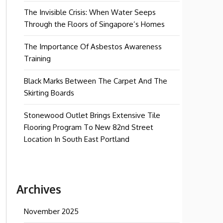
The Invisible Crisis: When Water Seeps
Through the Floors of Singapore’s Homes
The Importance Of Asbestos Awareness
Training
Black Marks Between The Carpet And The
Skirting Boards
Stonewood Outlet Brings Extensive Tile
Flooring Program To New 82nd Street
Location In South East Portland
Archives
November 2025