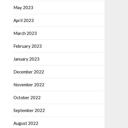
May 2023
April 2023
March 2023
February 2023
January 2023
December 2022
November 2022
October 2022
September 2022
August 2022