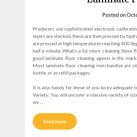
Posted on
Octo
Producers use sophisticated electronic calibratin
layers are stacked, these are then pressed by hydr
are pressed at high temperatures reaching 400 degr
half a minute. What’s a lot more, cleaning these f
good laminate floor cleaning agents in the mark
Most laminate floor cleaning merchandise are obt
bottle, or as refill packages.
It is also handy for these of you lucky adequate t
Variety: You will uncover a massive variety of siz
we …
Read more