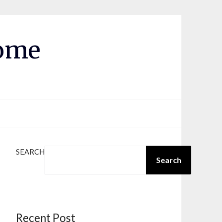
Home
SEARCH
Search
Recent Post