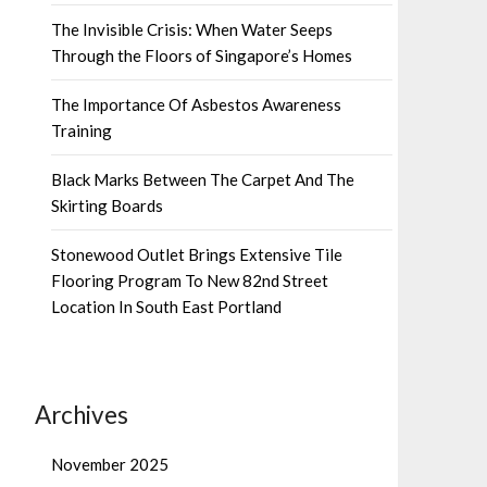
The Invisible Crisis: When Water Seeps
Through the Floors of Singapore’s Homes
The Importance Of Asbestos Awareness
Training
Black Marks Between The Carpet And The
Skirting Boards
Stonewood Outlet Brings Extensive Tile
Flooring Program To New 82nd Street
Location In South East Portland
Archives
November 2025