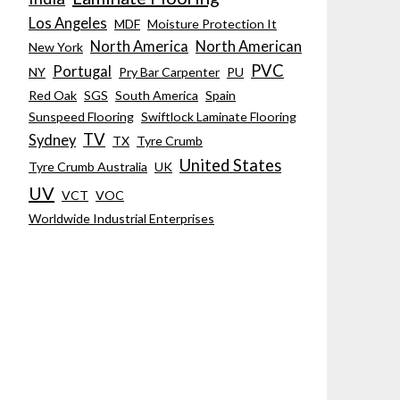
Los Angeles
MDF
Moisture Protection It
North America
North American
New York
PVC
Portugal
NY
Pry Bar Carpenter
PU
Red Oak
SGS
South America
Spain
Sunspeed Flooring
Swiftlock Laminate Flooring
TV
Sydney
TX
Tyre Crumb
United States
Tyre Crumb Australia
UK
UV
VCT
VOC
Worldwide Industrial Enterprises