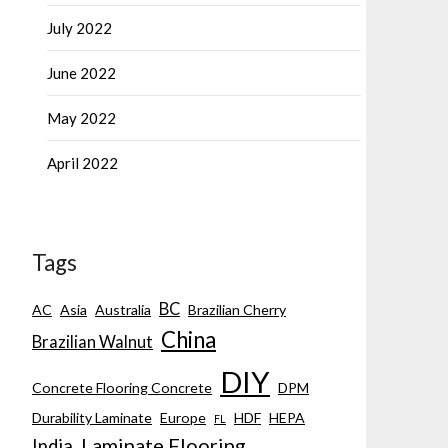
July 2022
June 2022
May 2022
April 2022
Tags
BC
AC
Asia
Australia
Brazilian Cherry
China
Brazilian Walnut
DIY
Concrete Flooring Concrete
DPM
Durability Laminate
Europe
HDF
HEPA
FL
Laminate Flooring
India