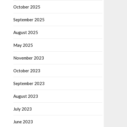
October 2025
September 2025
August 2025
May 2025
November 2023
October 2023
September 2023
August 2023
July 2023
June 2023