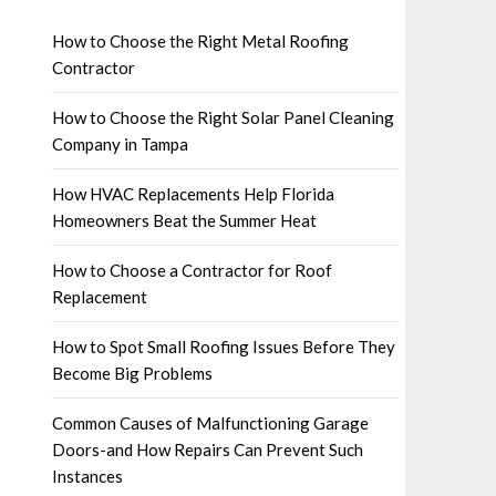
How to Choose the Right Metal Roofing
Contractor
How to Choose the Right Solar Panel Cleaning
Company in Tampa
How HVAC Replacements Help Florida
Homeowners Beat the Summer Heat
How to Choose a Contractor for Roof
Replacement
How to Spot Small Roofing Issues Before They
Become Big Problems
Common Causes of Malfunctioning Garage
Doors-and How Repairs Can Prevent Such
Instances