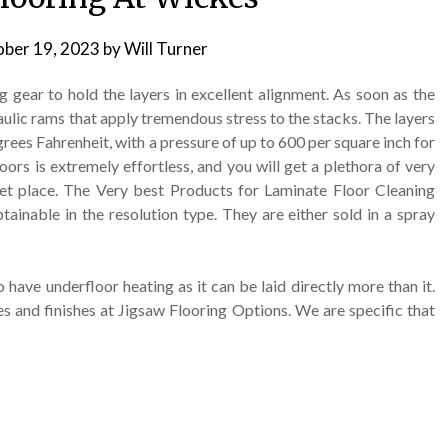
ber 19, 2023
by
Will Turner
g gear to hold the layers in excellent alignment. As soon as the
aulic rams that apply tremendous stress to the stacks. The layers
ees Fahrenheit, with a pressure of up to 600 per square inch for
loors is extremely effortless, and you will get a plethora of very
et place. The Very best Products for Laminate Floor Cleaning
ainable in the resolution type. They are either sold in a spray
o have underfloor heating as it can be laid directly more than it.
es and finishes at Jigsaw Flooring Options. We are specific that