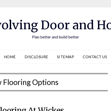
olving Door and 
Plan better and build better
HOME
DISCLOSURE
SITEMAP
CONTACT US
w Flooring Options
looring At Wickes