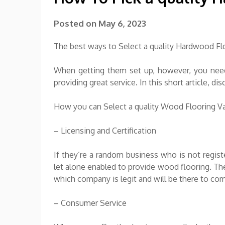
Posted on
May 6, 2023
The best ways to Select a quality Hardwood Fl
When getting them set up, however, you need 
providing great service. In this short article, 
How you can Select a quality Wood Flooring 
– Licensing and Certification
If they’re a random business who is not registe
let alone enabled to provide wood flooring. T
which company is legit and will be there to co
– Consumer Service