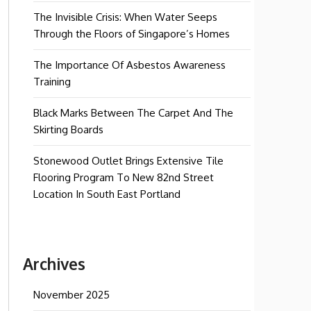
The Invisible Crisis: When Water Seeps
Through the Floors of Singapore’s Homes
The Importance Of Asbestos Awareness
Training
Black Marks Between The Carpet And The
Skirting Boards
Stonewood Outlet Brings Extensive Tile
Flooring Program To New 82nd Street
Location In South East Portland
Archives
November 2025