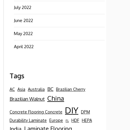
July 2022
June 2022
May 2022
April 2022
Tags
BC
AC
Asia
Australia
Brazilian Cherry
China
Brazilian Walnut
DIY
Concrete Flooring Concrete
DPM
Durability Laminate
Europe
HDF
HEPA
FL
Laminate Flooring
India