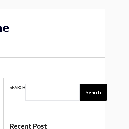
me
SEARCH
Search
Recent Post