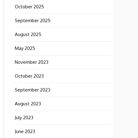
October 2025
September 2025
August 2025
May 2025
November 2023
October 2023
September 2023
August 2023
July 2023
June 2023