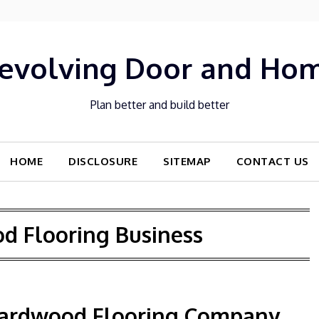
evolving Door and Ho
Plan better and build better
HOME
DISCLOSURE
SITEMAP
CONTACT US
d Flooring Business
 Hardwood Flooring Company