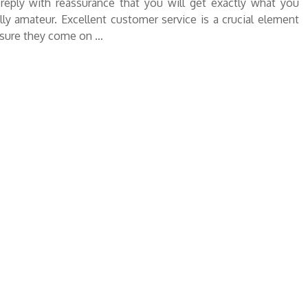
reply with reassurance that you will get exactly what you
y amateur. Excellent customer service is a crucial element
nsure they come on …