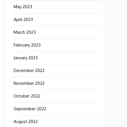
May 2023
April 2023
March 2023
February 2023
January 2023
December 2022
November 2022
October 2022
September 2022
August 2022