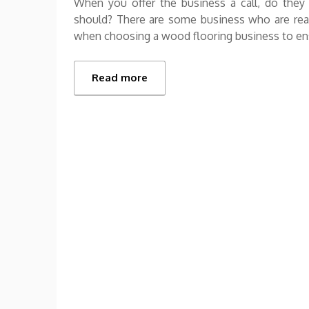
When you offer the business a call, do they 
should? There are some business who are reall
when choosing a wood flooring business to e
Read more