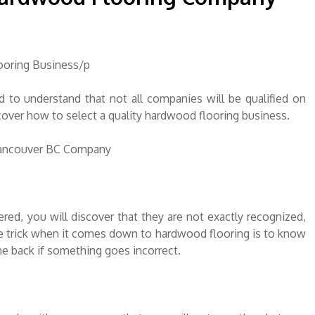
ooring Business/p
to understand that not all companies will be qualified on
discover how to select a quality hardwood flooring business.
Vancouver BC Company
red, you will discover that they are not exactly recognized,
he trick when it comes down to hardwood flooring is to know
me back if something goes incorrect.