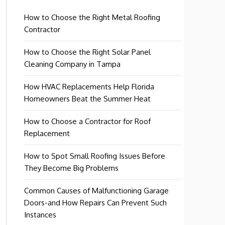
How to Choose the Right Metal Roofing
Contractor
How to Choose the Right Solar Panel
Cleaning Company in Tampa
How HVAC Replacements Help Florida
Homeowners Beat the Summer Heat
How to Choose a Contractor for Roof
Replacement
How to Spot Small Roofing Issues Before
They Become Big Problems
Common Causes of Malfunctioning Garage
Doors-and How Repairs Can Prevent Such
Instances