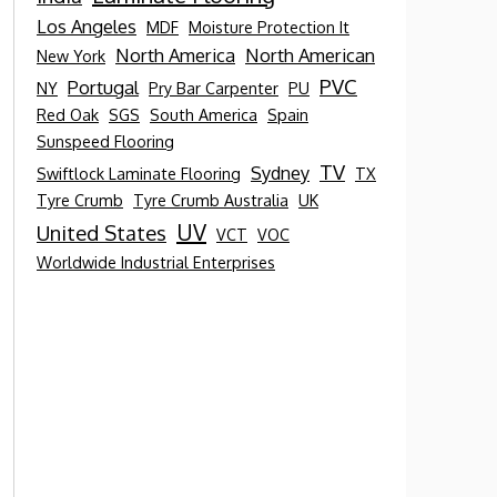
Los Angeles
MDF
Moisture Protection It
North America
North American
New York
PVC
Portugal
NY
Pry Bar Carpenter
PU
Red Oak
SGS
South America
Spain
Sunspeed Flooring
TV
Sydney
Swiftlock Laminate Flooring
TX
Tyre Crumb
Tyre Crumb Australia
UK
UV
United States
VCT
VOC
Worldwide Industrial Enterprises