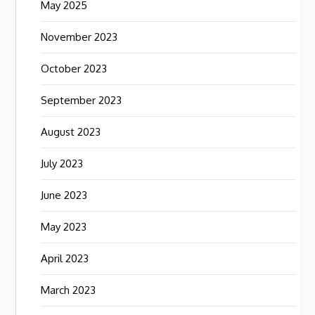
May 2025
November 2023
October 2023
September 2023
August 2023
July 2023
June 2023
May 2023
April 2023
March 2023