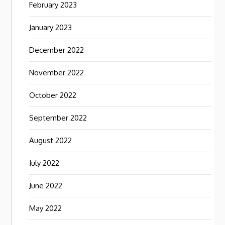
February 2023
January 2023
December 2022
November 2022
October 2022
September 2022
August 2022
July 2022
June 2022
May 2022