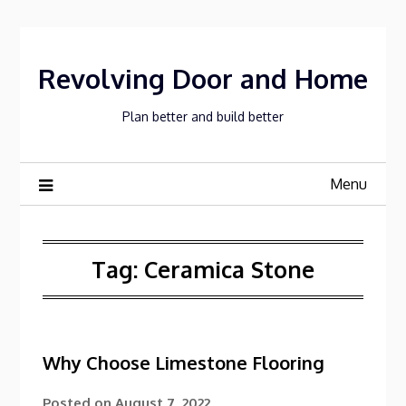
Skip
to
content
Revolving Door and Home
Plan better and build better
Menu
Tag:
Ceramica Stone
Why Choose Limestone Flooring
Posted on
August 7, 2022