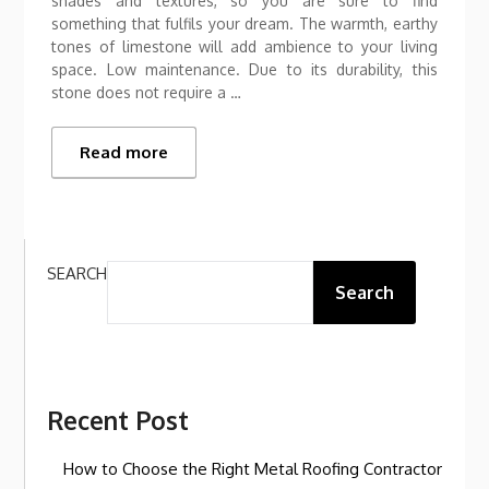
shades and textures, so you are sure to find
something that fulfils your dream. The warmth, earthy
tones of limestone will add ambience to your living
space. Low maintenance. Due to its durability, this
stone does not require a …
Read more
SEARCH
Search
Recent Post
How to Choose the Right Metal Roofing Contractor