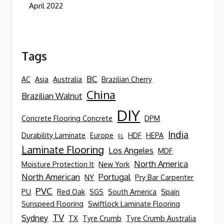
April 2022
Tags
BC
AC
Asia
Australia
Brazilian Cherry
China
Brazilian Walnut
DIY
Concrete Flooring Concrete
DPM
India
Durability Laminate
Europe
HDF
HEPA
FL
Laminate Flooring
Los Angeles
MDF
North America
Moisture Protection It
New York
North American
Portugal
NY
Pry Bar Carpenter
PVC
PU
Red Oak
SGS
South America
Spain
Sunspeed Flooring
Swiftlock Laminate Flooring
TV
Sydney
TX
Tyre Crumb
Tyre Crumb Australia