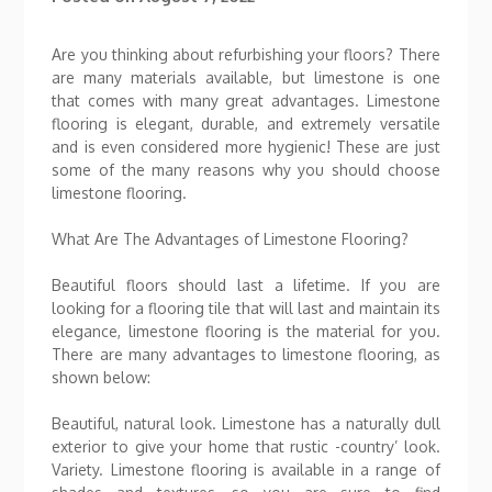
Are you thinking about refurbishing your floors? There
are many materials available, but limestone is one
that comes with many great advantages. Limestone
flooring is elegant, durable, and extremely versatile
and is even considered more hygienic! These are just
some of the many reasons why you should choose
limestone flooring.
What Are The Advantages of Limestone Flooring?
Beautiful floors should last a lifetime. If you are
looking for a flooring tile that will last and maintain its
elegance, limestone flooring is the material for you.
There are many advantages to limestone flooring, as
shown below:
Beautiful, natural look. Limestone has a naturally dull
exterior to give your home that rustic -country’ look.
Variety. Limestone flooring is available in a range of