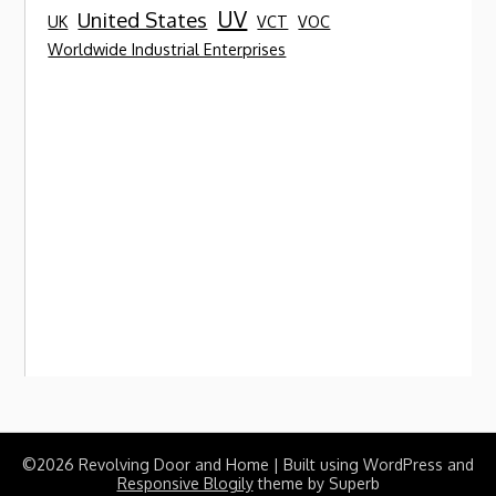
UV
United States
UK
VCT
VOC
Worldwide Industrial Enterprises
©2026 Revolving Door and Home
| Built using WordPress and
Responsive Blogily
theme by Superb