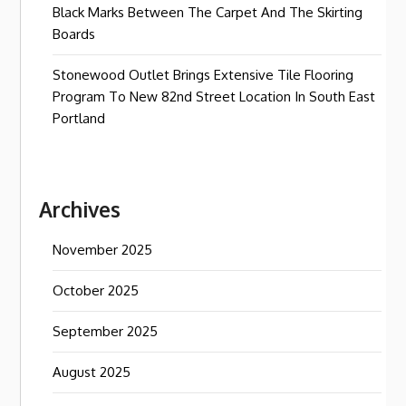
Black Marks Between The Carpet And The Skirting
Boards
Stonewood Outlet Brings Extensive Tile Flooring
Program To New 82nd Street Location In South East
Portland
Archives
November 2025
October 2025
September 2025
August 2025