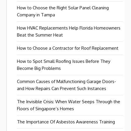
How to Choose the Right Solar Panel Cleaning
Company in Tampa
How HVAC Replacements Help Florida Homeowners
Beat the Summer Heat
How to Choose a Contractor for Roof Replacement
How to Spot Small Roofing Issues Before They
Become Big Problems
Common Causes of Malfunctioning Garage Doors-
and How Repairs Can Prevent Such Instances
The Invisible Crisis: When Water Seeps Through the
Floors of Singapore’s Homes
The Importance Of Asbestos Awareness Training