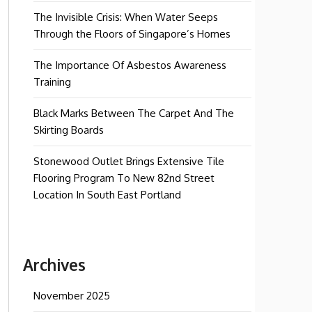
The Invisible Crisis: When Water Seeps
Through the Floors of Singapore’s Homes
The Importance Of Asbestos Awareness
Training
Black Marks Between The Carpet And The
Skirting Boards
Stonewood Outlet Brings Extensive Tile
Flooring Program To New 82nd Street
Location In South East Portland
Archives
November 2025