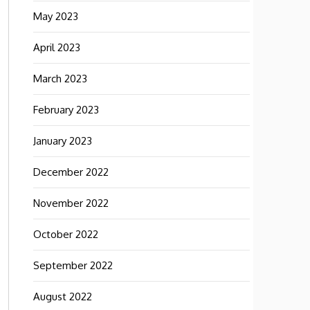
May 2023
April 2023
March 2023
February 2023
January 2023
December 2022
November 2022
October 2022
September 2022
August 2022