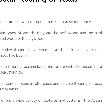
ng home, new flooring can make a positive difference.
ain types of woods; they are the soft wood and the hard
ured wood or the plywood.
h vinyl flooring may remember all the nicks and divots that
hoes had been in
the flooring, accumulating dirt and eventually becoming a
le little nick.
in Central Texas an affordable and durable flooring surface.
rating when
offers a wide variety of textures and patterns. The Austin