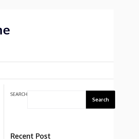
me
SEARCH
Search
Recent Post