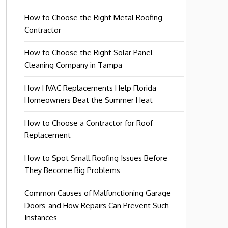
How to Choose the Right Metal Roofing
Contractor
How to Choose the Right Solar Panel
Cleaning Company in Tampa
How HVAC Replacements Help Florida
Homeowners Beat the Summer Heat
How to Choose a Contractor for Roof
Replacement
How to Spot Small Roofing Issues Before
They Become Big Problems
Common Causes of Malfunctioning Garage
Doors-and How Repairs Can Prevent Such
Instances