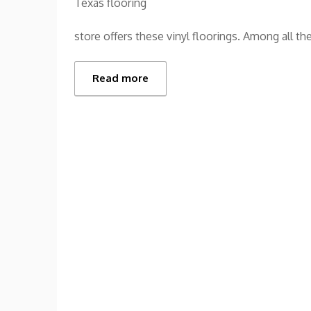
Texas flooring
store offers these vinyl floorings. Among all the
Read more