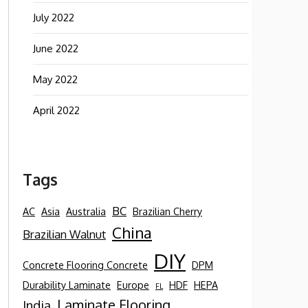
July 2022
June 2022
May 2022
April 2022
Tags
BC
AC
Asia
Australia
Brazilian Cherry
China
Brazilian Walnut
DIY
Concrete Flooring Concrete
DPM
Durability Laminate
Europe
HDF
HEPA
FL
Laminate Flooring
India