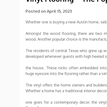
Posted on
April 15, 2023
Whether one is buying a new Austin home, selli
Amongst the wood flooring, there are two m
wood. Another popular choice is the manufact
The residents of central Texas who grew up wit
developed whenever guests with high heeled s
the house. These nicks often embedded into 
huge eyesore into the flooring rather than a simp
The vinyl offers the home owners and builders 
Whether a home has a traditional interior deco
one goes for a contemporary decor, the vinyl 