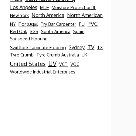
Los Angeles
MDF
Moisture Protection It
North America
North American
New York
PVC
Portugal
NY
Pry Bar Carpenter
PU
Red Oak
SGS
South America
Spain
Sunspeed Flooring
TV
Sydney
Swiftlock Laminate Flooring
TX
Tyre Crumb
Tyre Crumb Australia
UK
UV
United States
VCT
VOC
Worldwide Industrial Enterprises