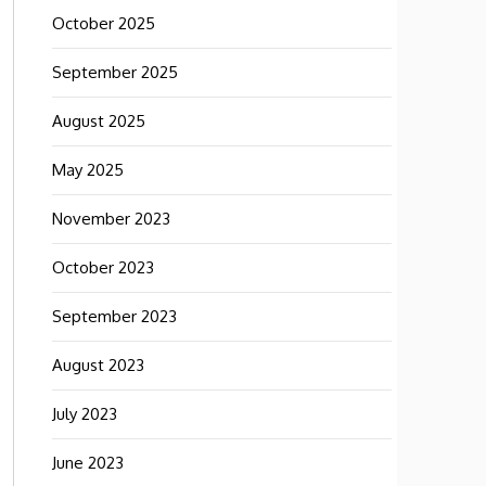
October 2025
September 2025
August 2025
May 2025
November 2023
October 2023
September 2023
August 2023
July 2023
June 2023