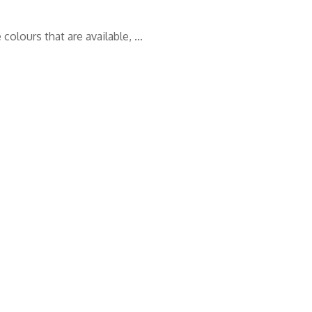
 colours that are available, …