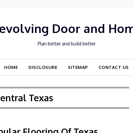
evolving Door and Ho
Plan better and build better
HOME
DISCLOSURE
SITEMAP
CONTACT US
entral Texas
pular Flooring Of Texas