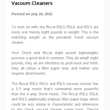
Vacuum Cleaners
Posted on
July 26, 2022
To start on with, the Riccar RSL3, RSL4, and RSL5 are
every one merely eight pounds in weight. This is the
matching weight as the prevalent Oreck vacuum
cleaner.
Your Oreck and Riccar eight pound lightweights
possess a good deal in common. They all weigh eight
pounds, they all are effortless to push back and forth,
they all utilize a filter paper liner, and neither one
requires attachments.
The Riccar RSL3, RSL4, and RSL5 vacuum cleaner has
a 5.5 amp motor that’s somewhat more powerful
than the 4 amp Oreck motor. The Riccar RSL3, RSL4,
and RSL5 additionally employs filter paper bags which
could be very similar in characteristic and dimension
to the Oreck vacuum cleaner paper bags. They’re