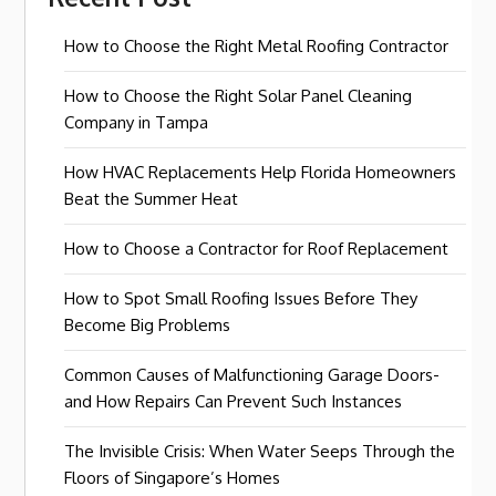
How to Choose the Right Metal Roofing Contractor
How to Choose the Right Solar Panel Cleaning
Company in Tampa
How HVAC Replacements Help Florida Homeowners
Beat the Summer Heat
How to Choose a Contractor for Roof Replacement
How to Spot Small Roofing Issues Before They
Become Big Problems
Common Causes of Malfunctioning Garage Doors-
and How Repairs Can Prevent Such Instances
The Invisible Crisis: When Water Seeps Through the
Floors of Singapore’s Homes