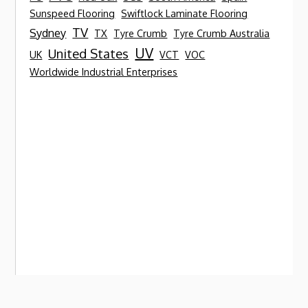
Sunspeed Flooring
Swiftlock Laminate Flooring
TV
Sydney
TX
Tyre Crumb
Tyre Crumb Australia
UV
United States
UK
VCT
VOC
Worldwide Industrial Enterprises