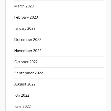
March 2023
February 2023
January 2023
December 2022
November 2022
October 2022
September 2022
August 2022
July 2022
June 2022