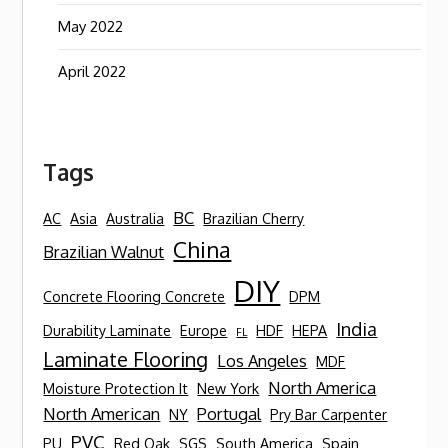
May 2022
April 2022
Tags
BC
AC
Asia
Australia
Brazilian Cherry
China
Brazilian Walnut
DIY
Concrete Flooring Concrete
DPM
India
Durability Laminate
Europe
HDF
HEPA
FL
Laminate Flooring
Los Angeles
MDF
North America
Moisture Protection It
New York
North American
Portugal
NY
Pry Bar Carpenter
PVC
PU
Red Oak
SGS
South America
Spain