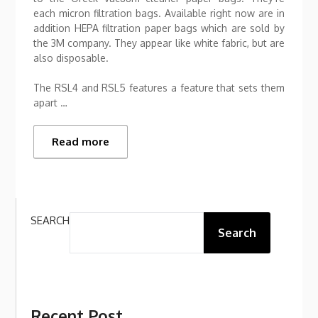
each micron filtration bags. Available right now are in
addition HEPA filtration paper bags which are sold by
the 3M company. They appear like white fabric, but are
also disposable.
The RSL4 and RSL5 features a feature that sets them
apart …
Read more
SEARCH
Search
Recent Post