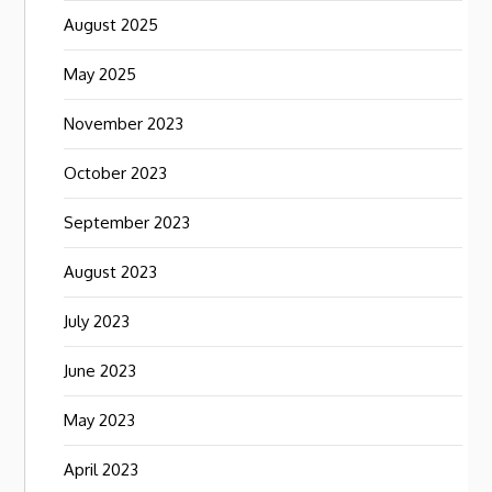
August 2025
May 2025
November 2023
October 2023
September 2023
August 2023
July 2023
June 2023
May 2023
April 2023