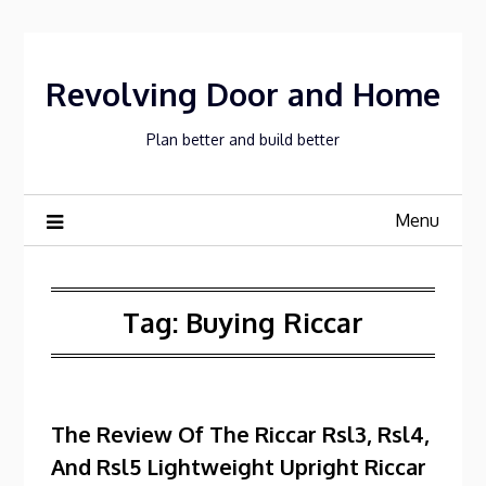
Skip
to
content
Revolving Door and Home
Plan better and build better
Menu
Tag:
Buying Riccar
The Review Of The Riccar Rsl3, Rsl4,
And Rsl5 Lightweight Upright Riccar