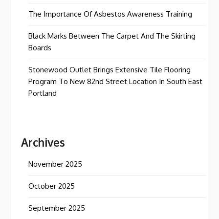
The Importance Of Asbestos Awareness Training
Black Marks Between The Carpet And The Skirting
Boards
Stonewood Outlet Brings Extensive Tile Flooring
Program To New 82nd Street Location In South East
Portland
Archives
November 2025
October 2025
September 2025