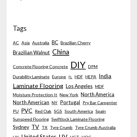
Tags
BC
AC
Asia
Australia
Brazilian Cherry
China
Brazilian Walnut
DIY
Concrete Flooring Concrete
DPM
India
Durability Laminate
Europe
HDF
HEPA
FL
Laminate Flooring
Los Angeles
MDF
North America
Moisture Protection It
New York
North American
Portugal
NY
Pry Bar Carpenter
PVC
PU
Red Oak
SGS
South America
Spain
Sunspeed Flooring
Swiftlock Laminate Flooring
TV
Sydney
TX
Tyre Crumb
Tyre Crumb Australia
UV
United States