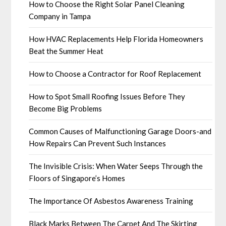
How to Choose the Right Solar Panel Cleaning
Company in Tampa
How HVAC Replacements Help Florida Homeowners
Beat the Summer Heat
How to Choose a Contractor for Roof Replacement
How to Spot Small Roofing Issues Before They
Become Big Problems
Common Causes of Malfunctioning Garage Doors-and
How Repairs Can Prevent Such Instances
The Invisible Crisis: When Water Seeps Through the
Floors of Singapore’s Homes
The Importance Of Asbestos Awareness Training
Black Marks Between The Carpet And The Skirting