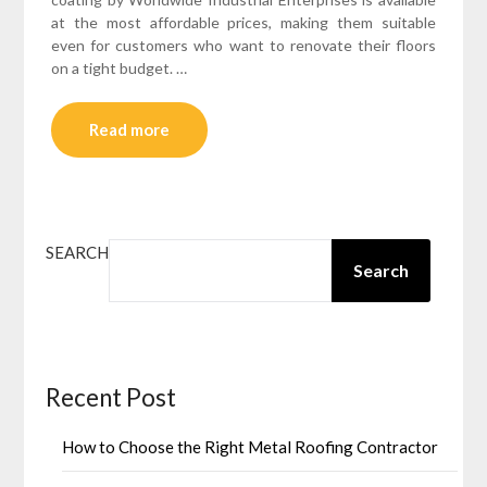
at the most affordable prices, making them suitable
even for customers who want to renovate their floors
on a tight budget. …
Read more
SEARCH
Search
Recent Post
How to Choose the Right Metal Roofing Contractor