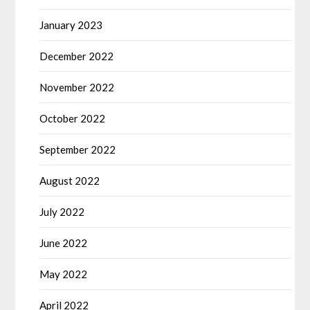
January 2023
December 2022
November 2022
October 2022
September 2022
August 2022
July 2022
June 2022
May 2022
April 2022