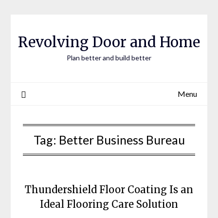
Skip
to
content
Revolving Door and Home
Plan better and build better
Menu
Tag:
Better Business Bureau
Thundershield Floor Coating Is an
Ideal Flooring Care Solution