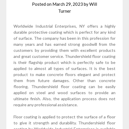
Posted on
March 29, 2023
by
Will
Turner
Worldwide Industrial Enterprises, NY offers a highly
durable protective coating which is perfect for any kind
of surface. The company has been in this profession for
many years and has earned strong goodwill from the
customers by providing them with excellent products
and great customer service. Thundershield floor coating
is their flagship product which is perfectly safe to be
applied to almost all types of surfaces. It is the best
product to make concrete floors elegant and protect
them from future damages. Other than concrete
flooring, Thundershield floor coating can be easily
applied on steel and wood surfaces to provide an
ultimate finish. Also, the application process does not
require any professional assistance.
Floor coating is applied to protect the surface of a floor
to give it strength and durability. Thundershield floor
coating by Worldwide Industrial Enterprises is available