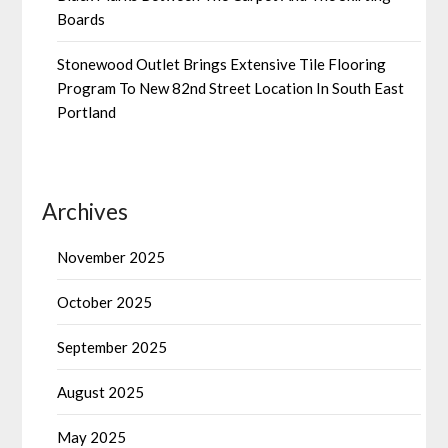
Boards
Stonewood Outlet Brings Extensive Tile Flooring
Program To New 82nd Street Location In South East
Portland
Archives
November 2025
October 2025
September 2025
August 2025
May 2025