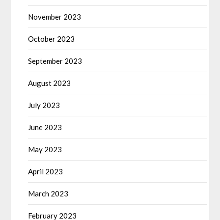
November 2023
October 2023
September 2023
August 2023
July 2023
June 2023
May 2023
April 2023
March 2023
February 2023