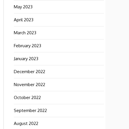
May 2023
April 2023
March 2023
February 2023
January 2023
December 2022
November 2022
October 2022
September 2022
August 2022