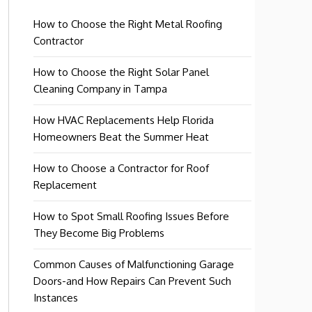
How to Choose the Right Metal Roofing
Contractor
How to Choose the Right Solar Panel
Cleaning Company in Tampa
How HVAC Replacements Help Florida
Homeowners Beat the Summer Heat
How to Choose a Contractor for Roof
Replacement
How to Spot Small Roofing Issues Before
They Become Big Problems
Common Causes of Malfunctioning Garage
Doors-and How Repairs Can Prevent Such
Instances