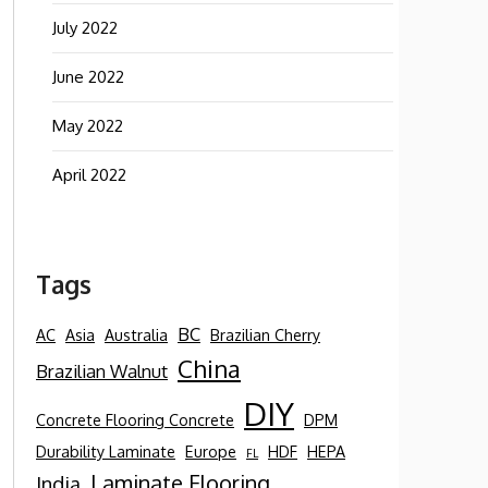
July 2022
June 2022
May 2022
April 2022
Tags
BC
AC
Asia
Australia
Brazilian Cherry
China
Brazilian Walnut
DIY
Concrete Flooring Concrete
DPM
Durability Laminate
Europe
HDF
HEPA
FL
Laminate Flooring
India