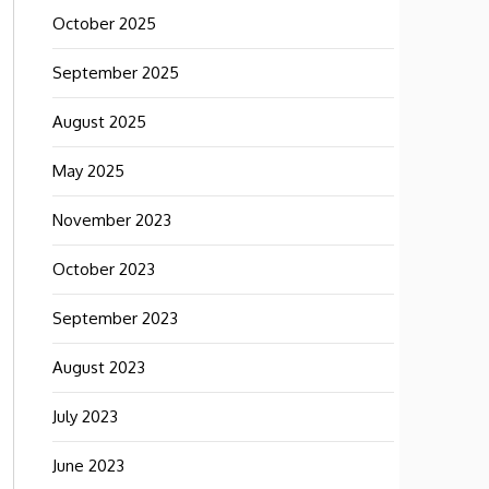
October 2025
September 2025
August 2025
May 2025
November 2023
October 2023
September 2023
August 2023
July 2023
June 2023