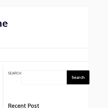
me
SEARCH
Search
Recent Post