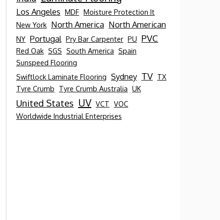
Los Angeles
MDF
Moisture Protection It
North America
North American
New York
PVC
Portugal
NY
Pry Bar Carpenter
PU
Red Oak
SGS
South America
Spain
Sunspeed Flooring
TV
Sydney
Swiftlock Laminate Flooring
TX
Tyre Crumb
Tyre Crumb Australia
UK
UV
United States
VCT
VOC
Worldwide Industrial Enterprises