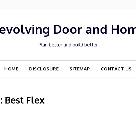
evolving Door and Ho
Plan better and build better
HOME
DISCLOSURE
SITEMAP
CONTACT US
:
Best Flex