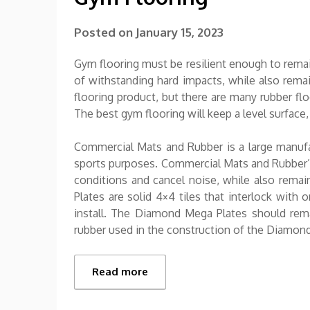
Posted on
January 15, 2023
Gym flooring must be resilient enough to remai
of withstanding hard impacts, while also remain
flooring product, but there are many rubber fl
The best gym flooring will keep a level surface,
Commercial Mats and Rubber is a large manufac
sports purposes. Commercial Mats and Rubber’
conditions and cancel noise, while also remai
Plates are solid 4×4 tiles that interlock with 
install. The Diamond Mega Plates should rema
rubber used in the construction of the Diamo
Read more