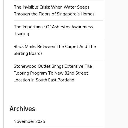
The Invisible Crisis: When Water Seeps
Through the Floors of Singapore’s Homes
The Importance Of Asbestos Awareness
Training
Black Marks Between The Carpet And The
Skirting Boards
Stonewood Outlet Brings Extensive Tile
Flooring Program To New 82nd Street
Location In South East Portland
Archives
November 2025