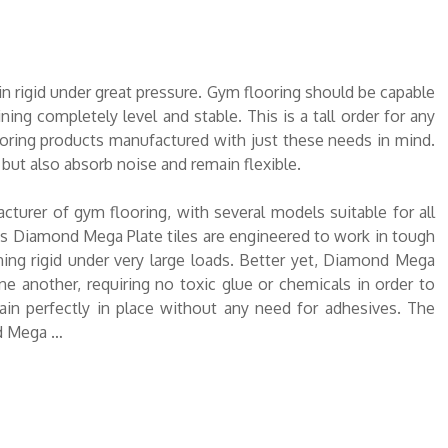
n rigid under great pressure. Gym flooring should be capable
ing completely level and stable. This is a tall order for any
ooring products manufactured with just these needs in mind.
 but also absorb noise and remain flexible.
turer of gym flooring, with several models suitable for all
s Diamond Mega Plate tiles are engineered to work in tough
ning rigid under very large loads. Better yet, Diamond Mega
one another, requiring no toxic glue or chemicals in order to
in perfectly in place without any need for adhesives. The
nd Mega …