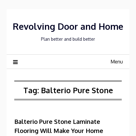
Skip
to
content
Revolving Door and Home
Plan better and build better
Menu
Tag:
Balterio Pure Stone
Balterio Pure Stone Laminate
Flooring Will Make Your Home