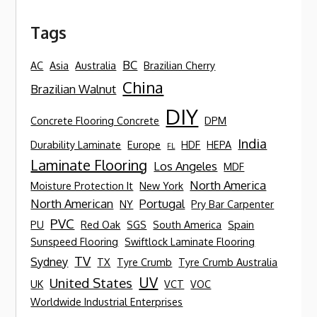
Tags
BC
AC
Asia
Australia
Brazilian Cherry
China
Brazilian Walnut
DIY
Concrete Flooring Concrete
DPM
India
Durability Laminate
Europe
HDF
HEPA
FL
Laminate Flooring
Los Angeles
MDF
North America
Moisture Protection It
New York
North American
Portugal
NY
Pry Bar Carpenter
PVC
PU
Red Oak
SGS
South America
Spain
Sunspeed Flooring
Swiftlock Laminate Flooring
TV
Sydney
TX
Tyre Crumb
Tyre Crumb Australia
UV
United States
UK
VCT
VOC
Worldwide Industrial Enterprises