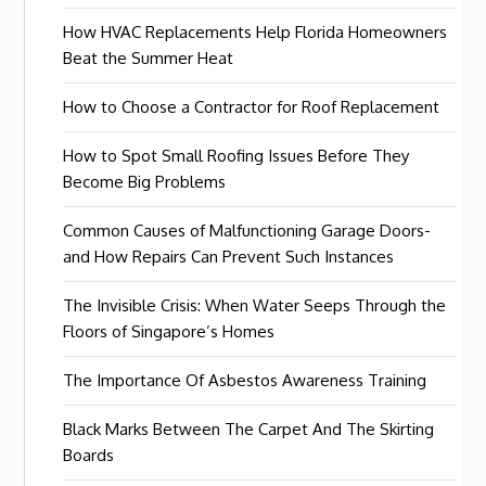
How HVAC Replacements Help Florida Homeowners
Beat the Summer Heat
How to Choose a Contractor for Roof Replacement
How to Spot Small Roofing Issues Before They
Become Big Problems
Common Causes of Malfunctioning Garage Doors-
and How Repairs Can Prevent Such Instances
The Invisible Crisis: When Water Seeps Through the
Floors of Singapore’s Homes
The Importance Of Asbestos Awareness Training
Black Marks Between The Carpet And The Skirting
Boards