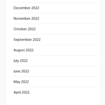
December 2022
November 2022
October 2022
September 2022
August 2022
July 2022
June 2022
May 2022
April 2022