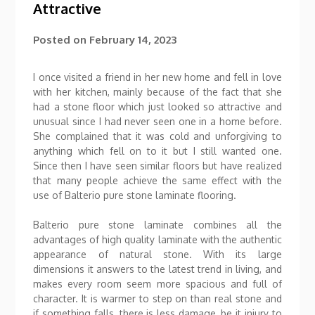
Attractive
Posted on
February 14, 2023
I once visited a friend in her new home and fell in love
with her kitchen, mainly because of the fact that she
had a stone floor which just looked so attractive and
unusual since I had never seen one in a home before.
She complained that it was cold and unforgiving to
anything which fell on to it but I still wanted one.
Since then I have seen similar floors but have realized
that many people achieve the same effect with the
use of Balterio pure stone laminate flooring.
Balterio pure stone laminate combines all the
advantages of high quality laminate with the authentic
appearance of natural stone. With its large
dimensions it answers to the latest trend in living, and
makes every room seem more spacious and full of
character. It is warmer to step on than real stone and
if something falls, there is less damage, be it injury to