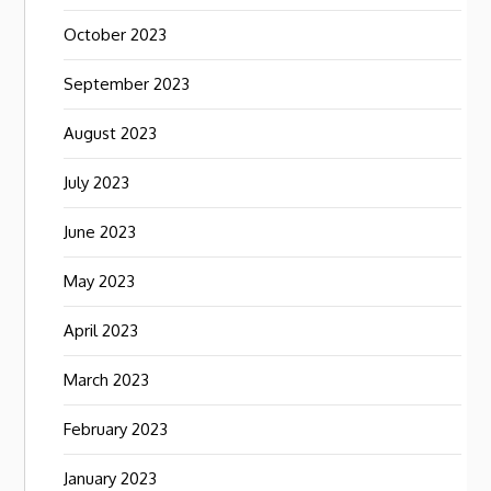
October 2023
September 2023
August 2023
July 2023
June 2023
May 2023
April 2023
March 2023
February 2023
January 2023