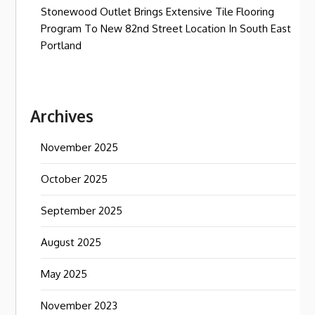
Stonewood Outlet Brings Extensive Tile Flooring
Program To New 82nd Street Location In South East
Portland
Archives
November 2025
October 2025
September 2025
August 2025
May 2025
November 2023