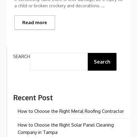
a child or broken crockery and decorations. …
Read more
SEARCH
Search
Recent Post
How to Choose the Right Metal Roofing Contractor
How to Choose the Right Solar Panel Cleaning
Company in Tampa