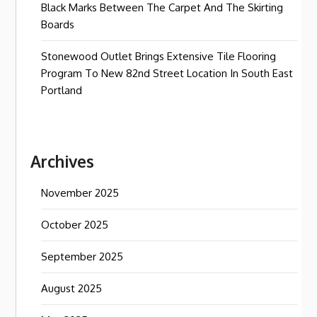
Black Marks Between The Carpet And The Skirting
Boards
Stonewood Outlet Brings Extensive Tile Flooring
Program To New 82nd Street Location In South East
Portland
Archives
November 2025
October 2025
September 2025
August 2025