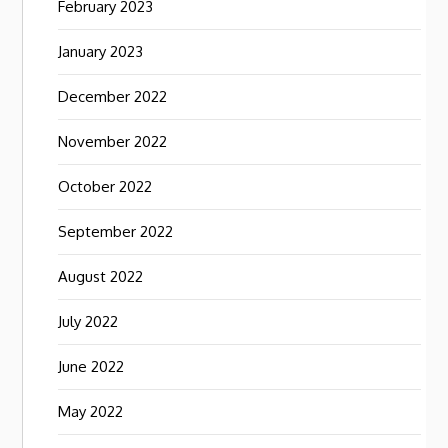
February 2023
January 2023
December 2022
November 2022
October 2022
September 2022
August 2022
July 2022
June 2022
May 2022