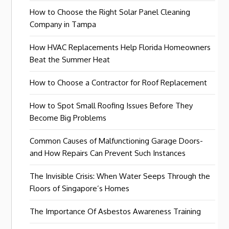
How to Choose the Right Solar Panel Cleaning
Company in Tampa
How HVAC Replacements Help Florida Homeowners
Beat the Summer Heat
How to Choose a Contractor for Roof Replacement
How to Spot Small Roofing Issues Before They
Become Big Problems
Common Causes of Malfunctioning Garage Doors-
and How Repairs Can Prevent Such Instances
The Invisible Crisis: When Water Seeps Through the
Floors of Singapore’s Homes
The Importance Of Asbestos Awareness Training