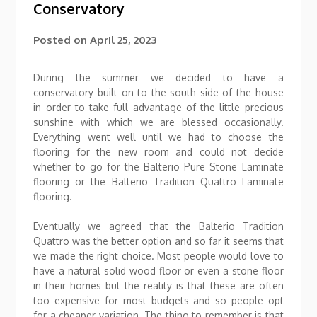
Conservatory
Posted on
April 25, 2023
During the summer we decided to have a
conservatory built on to the south side of the house
in order to take full advantage of the little precious
sunshine with which we are blessed occasionally.
Everything went well until we had to choose the
flooring for the new room and could not decide
whether to go for the Balterio Pure Stone Laminate
flooring or the Balterio Tradition Quattro Laminate
flooring.
Eventually we agreed that the Balterio Tradition
Quattro was the better option and so far it seems that
we made the right choice. Most people would love to
have a natural solid wood floor or even a stone floor
in their homes but the reality is that these are often
too expensive for most budgets and so people opt
for a cheaper variation. The thing to remember is that