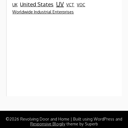
UV
United States
UK
VCT
VOC
Worldwide Industrial Enterprises
©2026 Revolving Door and Home
| Built using WordPress and
Responsive Blogily
theme by Superb