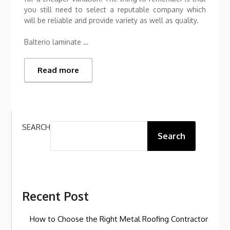
you still need to select a reputable company which
will be reliable and provide variety as well as quality.
Balterio laminate …
Read more
SEARCH
Search
Recent Post
How to Choose the Right Metal Roofing Contractor