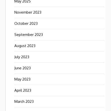
May 2025
November 2023
October 2023
September 2023
August 2023
July 2023
June 2023
May 2023
April 2023
March 2023