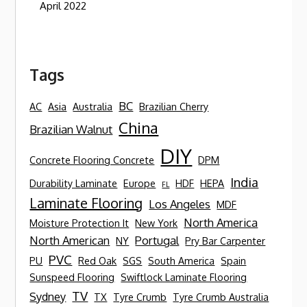
April 2022
Tags
BC
AC
Asia
Australia
Brazilian Cherry
China
Brazilian Walnut
DIY
Concrete Flooring Concrete
DPM
India
Durability Laminate
Europe
HDF
HEPA
FL
Laminate Flooring
Los Angeles
MDF
North America
Moisture Protection It
New York
North American
Portugal
NY
Pry Bar Carpenter
PVC
PU
Red Oak
SGS
South America
Spain
Sunspeed Flooring
Swiftlock Laminate Flooring
TV
Sydney
TX
Tyre Crumb
Tyre Crumb Australia