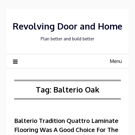
Skip
to
content
Revolving Door and Home
Plan better and build better
Menu
Tag:
Balterio Oak
Balterio Tradition Quattro Laminate
Flooring Was A Good Choice For The