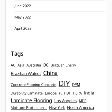
June 2022
May 2022
April 2022
Tags
BC
AC
Asia
Australia
Brazilian Cherry
China
Brazilian Walnut
DIY
Concrete Flooring Concrete
DPM
India
Durability Laminate
Europe
HDF
HEPA
FL
Laminate Flooring
Los Angeles
MDF
North America
Moisture Protection It
New York