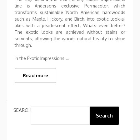
line is Andersons exclusive Permacolor, which
transforms sustainable North American hardwoods
such as Maple, Hickory, and Birch, into exotic look-a-
likes with a pearlescent effect. Whats even better?
The exotic looks are achieved without stains or
solvents, allowing the woods natural beauty to shine
through.
In the Exotic Impressions …
Read more
SEARCH
Search