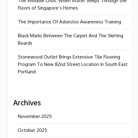
The Invisible Crisis: When Water Seeps Through the
Floors of Singapore’s Homes
The Importance Of Asbestos Awareness Training
Black Marks Between The Carpet And The Skirting
Boards
Stonewood Outlet Brings Extensive Tile Flooring
Program To New 82nd Street Location In South East
Portland
Archives
November 2025
October 2025