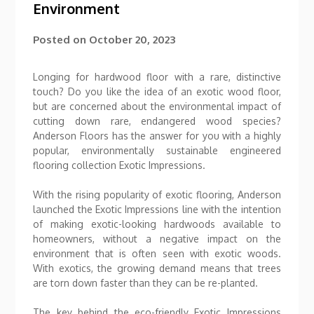
Environment
Posted on
October 20, 2023
Longing for hardwood floor with a rare, distinctive
touch? Do you like the idea of an exotic wood floor,
but are concerned about the environmental impact of
cutting down rare, endangered wood species?
Anderson Floors has the answer for you with a highly
popular, environmentally sustainable engineered
flooring collection Exotic Impressions.
With the rising popularity of exotic flooring, Anderson
launched the Exotic Impressions line with the intention
of making exotic-looking hardwoods available to
homeowners, without a negative impact on the
environment that is often seen with exotic woods.
With exotics, the growing demand means that trees
are torn down faster than they can be re-planted.
The key behind the eco-friendly Exotic Impressions