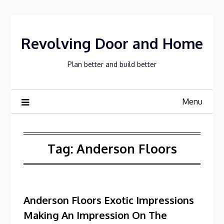
Skip
to
content
Revolving Door and Home
Plan better and build better
Menu
Tag:
Anderson Floors
Anderson Floors Exotic Impressions
Making An Impression On The