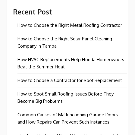
Recent Post
How to Choose the Right Metal Roofing Contractor
How to Choose the Right Solar Panel Cleaning
Company in Tampa
How HVAC Replacements Help Florida Homeowners
Beat the Summer Heat
How to Choose a Contractor for Roof Replacement
How to Spot Small Roofing Issues Before They
Become Big Problems
Common Causes of Malfunctioning Garage Doors-
and How Repairs Can Prevent Such Instances