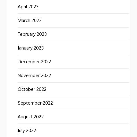
April 2023
March 2023
February 2023
January 2023
December 2022
November 2022
October 2022
September 2022
August 2022
July 2022