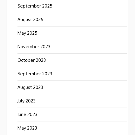
September 2025
August 2025
May 2025
November 2023
October 2023
September 2023
August 2023
July 2023
June 2023
May 2023