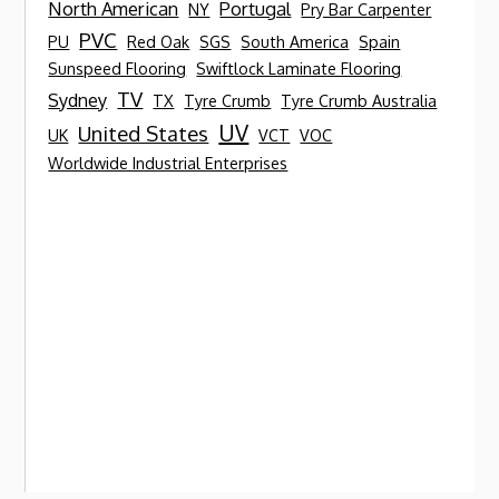
North American
Portugal
NY
Pry Bar Carpenter
PVC
PU
Red Oak
SGS
South America
Spain
Sunspeed Flooring
Swiftlock Laminate Flooring
TV
Sydney
TX
Tyre Crumb
Tyre Crumb Australia
UV
United States
UK
VCT
VOC
Worldwide Industrial Enterprises